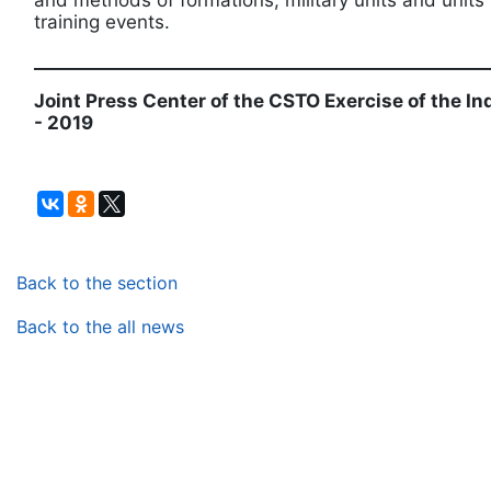
and methods of formations, military units and unit
training events.
____________________________________________________
Joint Press Center of the CSTO Exercise of the I
- 2019
Back to the section
Back to the all news