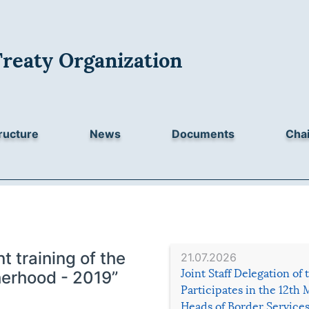
Treaty Organization
ructure
News
Documents
Chai
nt training of the
21.07.2026
Joint Staff Delegation of
herhood - 2019”
Participates in the 12th 
Heads of Border Service