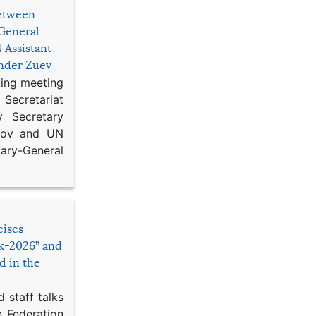
etween
General
 Assistant
ander Zuev
king meeting
Secretariat
 Secretary
ikov and UN
y-General
cises
sk-2026” and
d in the
 staff talks
n Federation