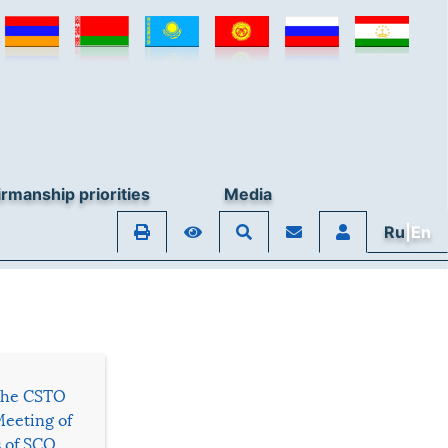
rmanship priorities
Media
Ru
|En
 the CSTO
Meeting of
s of SCO