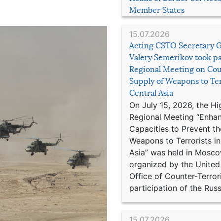
Member States
15.07.2026
Acting CSTO Secretary 
Valery Semerikov took pa
Regional Meeting on Cou
Supply of Weapons to Ter
Central Asia
On July 15, 2026, the Hi
Regional Meeting “Enha
Capacities to Prevent th
Weapons to Terrorists in
Asia” was held in Mosco
organized by the United
Office of Counter-Terror
participation of the Russ
15.07.2026