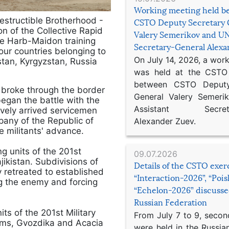
Working meeting held b
ndestructible Brotherhood -
CSTO Deputy Secretary 
n of the Collective Rapid
Valery Semerikov and UN
he Harb-Maidon training
Secretary-General Alex
our countries belonging to
On July 14, 2026, a wor
stan, Kyrgyzstan, Russia
was held at the CSTO 
between CSTO Deputy
 broke through the border
General Valery Semer
began the battle with the
Assistant Secretar
ively arrived servicemen
pany of the Republic of
Alexander Zuev.
e militants' advance.
g units of the 201st
09.07.2026
ikistan. Subdivisions of
Details of the CSTO exer
 retreated to established
“Interaction-2026”, “Poi
ing the enemy and forcing
“Echelon-2026” discusse
Russian Federation
ts of the 201st Military
From July 7 to 9, second
ems, Gvozdika and Acacia
were held in the Russia