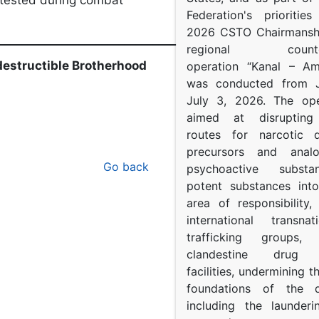
s tested during combat
Federation's prioritie
2026 CSTO Chairmanshi
_______________________________
regional counter-
ndestructible Brotherhood
operation “Kanal – A
was conducted from 
July 3, 2026. The op
aimed at disrupting 
routes for narcotic d
precursors and anal
Go back
psychoactive subst
potent substances in
area of responsibility, 
international transna
trafficking groups, 
clandestine drug p
facilities, undermining 
foundations of the d
including the launder