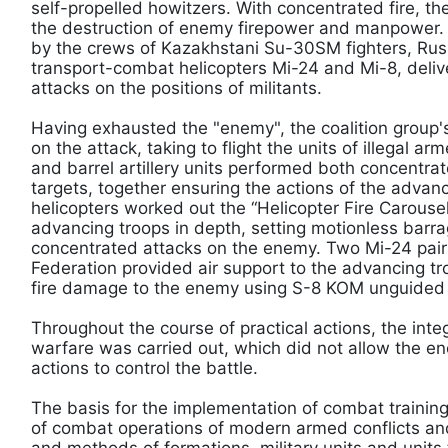
self-propelled howitzers. With concentrated fire, th
the destruction of enemy firepower and manpower. 
by the crews of Kazakhstani Su-30SM fighters, Rus
transport-combat helicopters Mi-24 and Mi-8, deli
attacks on the positions of militants.
Having exhausted the "enemy", the coalition group's
on the attack, taking to flight the units of illegal a
and barrel artillery units performed both concentrate
targets, together ensuring the actions of the advan
helicopters worked out the “Helicopter Fire Carouse
advancing troops in depth, setting motionless barrag
concentrated attacks on the enemy. Two Mi-24 pair
Federation provided air support to the advancing tro
fire damage to the enemy using S-8 KOM unguided 
Throughout the course of practical actions, the inte
warfare was carried out, which did not allow the en
actions to control the battle.
The basis for the implementation of combat training
of combat operations of modern armed conflicts and