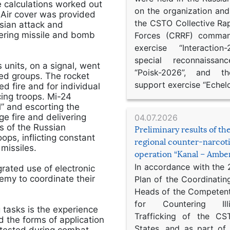
e calculations worked out
on the organization an
Air cover was provided
the CSTO Collective Ra
sian attack and
vering missile and bomb
Forces (CRRF) comman
exercise “Interaction
special reconnaissan
 units, on a signal, went
“Poisk-2026”, and th
rmed groups. The rocket
support exercise “Echel
d fire and for individual
cing troops. Mi-24
l” and escorting the
e fire and delivering
04.07.2026
s of the Russian
Preliminary results of t
ops, inflicting constant
regional counter-narcot
missiles.
operation “Kanal – Ambe
In accordance with the
grated use of electronic
emy to coordinate their
Plan of the Coordinatin
Heads of the Competent
for Countering Ill
 tasks is the experience
Trafficking of the C
 the forms of application
States, and as part of