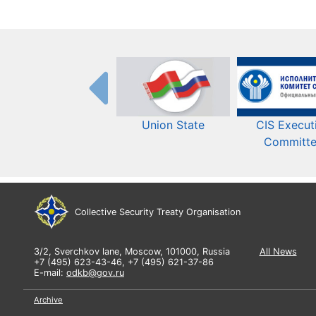
Union State
CIS Execut
Committ
Collective Security Treaty Organisation
3/2, Sverchkov lane, Moscow, 101000, Russia
All News
+7 (495) 623-43-46, +7 (495) 621-37-86
E-mail:
odkb@gov.ru
Archive