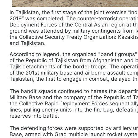
In Tajikistan, the first stage of the joint exercise “I
2019” was completed. The counter-terrorist operatio
Deployment Forces of the Central Asian region at t
ground was attended by military contingents from f
the Collective Security Treaty Organization: Kazakh
and Tajikistan.
According to legend, the organized "bandit groups"
of the Republic of Tajikistan from Afghanistan and 
Tajik detachments of the border troops. The operat
of the 201st military base and airborne assault com
Tajikistan, the first to engage in combat, delayed th
The bandit squads continued to harass the departin
Military Base and the company of the Republic of Taj
the Collective Rapid Deployment Forces sequentially
lines, pulling enemy units into the fire bag, defeat
reserves into battle.
The defending forces were supported by artillery uni
Base, armed with Grad multiple launch rocket syst