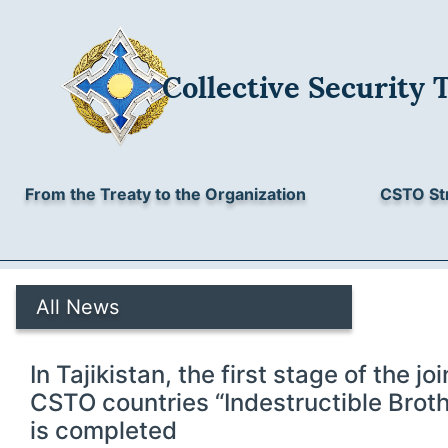
Collective Security 
From the Treaty to the Organization
CSTO St
All News
In Tajikistan, the first stage of the joi
CSTO countries “Indestructible Brot
is completed