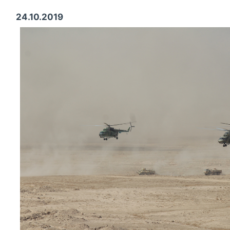
24.10.2019