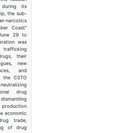
s during its
p, the sub-
narcotics
mber Coast”
June 29 to
eration was
trafficking
rugs, their
ogues, new
ances, and
to the CSTO
neutralizing
tional drug
dismantling
roduction
the economic
rug trade,
ing of drug