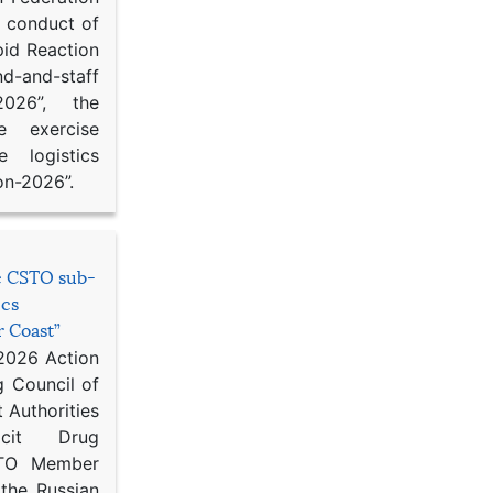
d conduct of
pid Reaction
d-and-staff
-2026”, the
ce exercise
e logistics
on-2026”.
he CSTO sub-
ics
r Coast”
 2026 Action
g Council of
 Authorities
icit Drug
STO Member
 the Russian