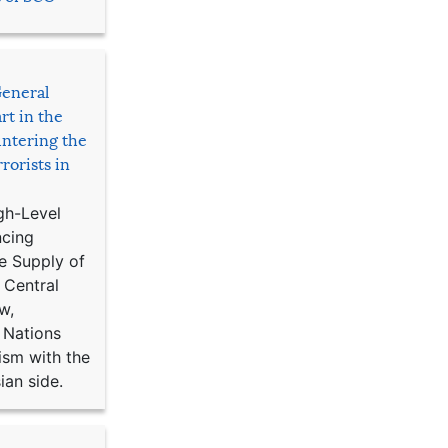
General
rt in the
ntering the
rorists in
gh-Level
ncing
e Supply of
 Central
w,
 Nations
ism with the
ian side.