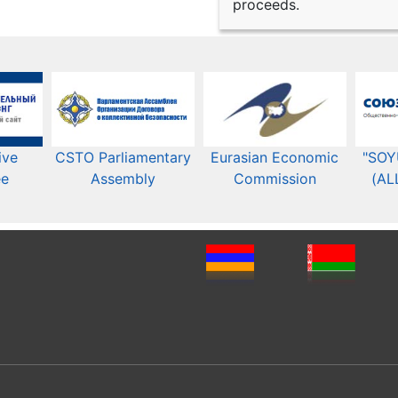
proceeds.
ive
CSTO Parliamentary
Eurasian Economic
"SOY
ee
Assembly
Commission​​
(AL