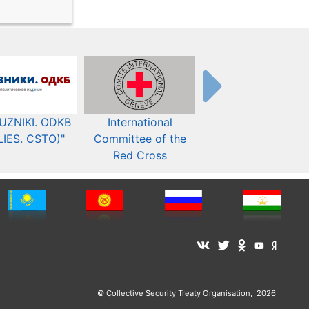
UZNIKI. ODKB
International
The Organization fo
LIES. CSTO)"
Committee of the
Security and Co-
Red Cross
operation in Europ
© Collective Security Treaty Organisation, 2026