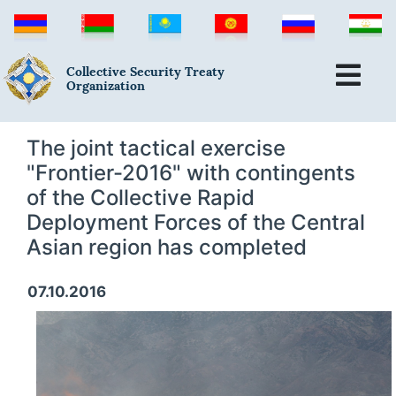
Collective Security Treaty
Organization
The joint tactical exercise
"Frontier-2016" with contingents
of the Collective Rapid
Deployment Forces of the Central
Asian region has completed
07.10.2016