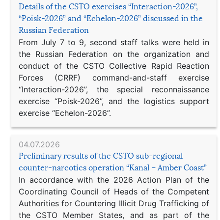
Details of the CSTO exercises “Interaction-2026”,
“Poisk-2026” and “Echelon-2026” discussed in the
Russian Federation
From July 7 to 9, second staff talks were held in
the Russian Federation on the organization and
conduct of the CSTO Collective Rapid Reaction
Forces (CRRF) command-and-staff exercise
“Interaction-2026”, the special reconnaissance
exercise “Poisk-2026”, and the logistics support
exercise “Echelon-2026”.
04.07.2026
Preliminary results of the CSTO sub-regional
counter-narcotics operation “Kanal – Amber Coast”
In accordance with the 2026 Action Plan of the
Coordinating Council of Heads of the Competent
Authorities for Countering Illicit Drug Trafficking of
the CSTO Member States, and as part of the