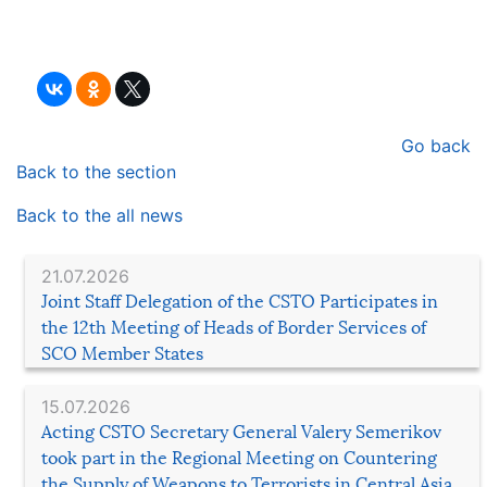
Go back
Back to the section
Back to the all news
21.07.2026
Joint Staff Delegation of the CSTO Participates in
the 12th Meeting of Heads of Border Services of
SCO Member States
15.07.2026
Acting CSTO Secretary General Valery Semerikov
took part in the Regional Meeting on Countering
the Supply of Weapons to Terrorists in Central Asia