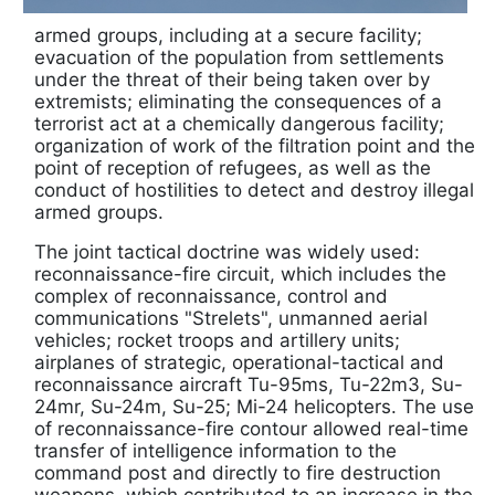
armed groups, including at a secure facility;
evacuation of the population from settlements
under the threat of their being taken over by
extremists; eliminating the consequences of a
terrorist act at a chemically dangerous facility;
organization of work of the filtration point and the
point of reception of refugees, as well as the
conduct of hostilities to detect and destroy illegal
armed groups.
The joint tactical doctrine was widely used:
reconnaissance-fire circuit, which includes the
complex of reconnaissance, control and
communications "Strelets", unmanned aerial
vehicles; rocket troops and artillery units;
airplanes of strategic, operational-tactical and
reconnaissance aircraft Tu-95ms, Tu-22m3, Su-
24mr, Su-24m, Su-25; Mi-24 helicopters. The use
of reconnaissance-fire contour allowed real-time
transfer of intelligence information to the
command post and directly to fire destruction
weapons, which contributed to an increase in the