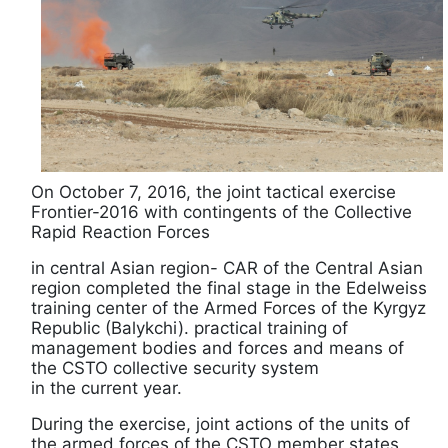
On October 7, 2016, the joint tactical exercise
Frontier-2016 with contingents of the Collective
Rapid Reaction Forces
in central Asian region- CAR of the Central Asian
region completed the final stage in the Edelweiss
training center of the Armed Forces of the Kyrgyz
Republic (Balykchi). practical training of
management bodies and forces and means of
the CSTO collective security system
in the current year.
During the exercise, joint actions of the units of
the armed forces of the CSTO member states