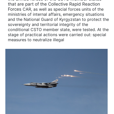
that are part of the Collective Rapid Reaction
Forces
CAR, as well as special forces units of the
ministries of internal affairs, emergency situations
and the National Guard of Kyrgyzstan to protect the
sovereignty and territorial integrity of the
conditional CSTO member state, were tested. At the
stage of practical actions were carried out: special
measures to neutralize illegal