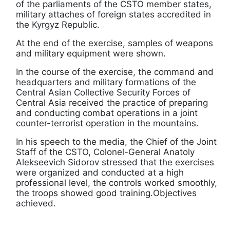
of the parliaments of the CSTO member states,
military attaches of foreign states accredited in
the Kyrgyz Republic.
At the end of the exercise, samples of weapons
and military equipment were shown.
In the course of the exercise, the command and
headquarters and military formations of the
Central Asian Collective Security Forces of
Central Asia received the practice of preparing
and conducting combat operations in a joint
counter-terrorist operation in the mountains.
In his speech to the media, the Chief of the Joint
Staff of the CSTO, Colonel-General Anatoly
Alekseevich Sidorov stressed that the exercises
were organized and conducted at a high
professional level, the controls worked smoothly,
the troops showed good training.Objectives
achieved.