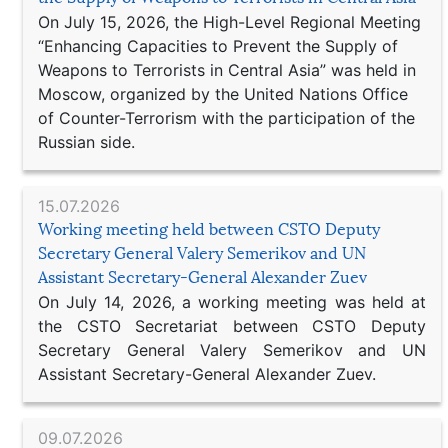
On July 15, 2026, the High-Level Regional Meeting
“Enhancing Capacities to Prevent the Supply of
Weapons to Terrorists in Central Asia” was held in
Moscow, organized by the United Nations Office
of Counter-Terrorism with the participation of the
Russian side.
15.07.2026
Working meeting held between CSTO Deputy
Secretary General Valery Semerikov and UN
Assistant Secretary-General Alexander Zuev
On July 14, 2026, a working meeting was held at
the CSTO Secretariat between CSTO Deputy
Secretary General Valery Semerikov and UN
Assistant Secretary-General Alexander Zuev.
09.07.2026