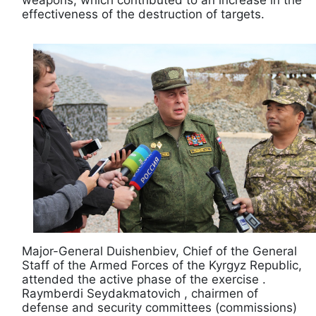
effectiveness of the destruction of targets.
Major-General Duishenbiev, Chief of the General
Staff of the Armed Forces of the Kyrgyz Republic,
attended the active phase of the exercise .
Raymberdi Seydakmatovich , chairmen of
defense and security committees (commissions)