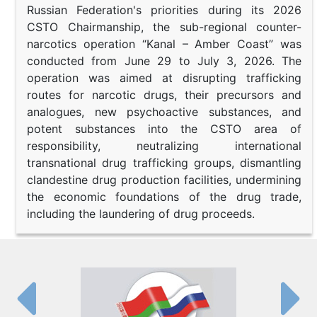
Russian Federation's priorities during its 2026
CSTO Chairmanship, the sub-regional counter-
narcotics operation “Kanal – Amber Coast” was
conducted from June 29 to July 3, 2026. The
operation was aimed at disrupting trafficking
routes for narcotic drugs, their precursors and
analogues, new psychoactive substances, and
potent substances into the CSTO area of
responsibility, neutralizing international
transnational drug trafficking groups, dismantling
clandestine drug production facilities, undermining
the economic foundations of the drug trade,
including the laundering of drug proceeds.