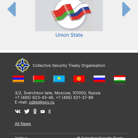
Union State
Collective Security Treaty Organisation
3/2, Sverchkov lane, Moscow, 101000, Russia
+7 (495) 623-43-46, +7 (495) 621-37-86
E-mail:
odkb@gov.ru
All News