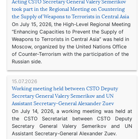
Acting CSTO Secretary General Valery Semerikov
took part in the Regional Meeting on Countering
the Supply of Weapons to Terrorists in Central Asia
On July 15, 2026, the High-Level Regional Meeting
“Enhancing Capacities to Prevent the Supply of
Weapons to Terrorists in Central Asia” was held in
Moscow, organized by the United Nations Office
of Counter-Terrorism with the participation of the
Russian side.
15.07.2026
Working meeting held between CSTO Deputy
Secretary General Valery Semerikov and UN
Assistant Secretary-General Alexander Zuev
On July 14, 2026, a working meeting was held at
the CSTO Secretariat between CSTO Deputy
Secretary General Valery Semerikov and UN
Assistant Secretary-General Alexander Zuev.