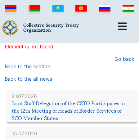
Collective Security Treaty
Organization
Element is not found
Go back
Back to the section
Back to the all news
21.07.2026
Joint Staff Delegation of the CSTO Participates in
the 12th Meeting of Heads of Border Services of
SCO Member States
15.07.2026