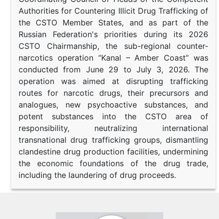
Authorities for Countering Illicit Drug Trafficking of
the CSTO Member States, and as part of the
Russian Federation's priorities during its 2026
CSTO Chairmanship, the sub-regional counter-
narcotics operation “Kanal – Amber Coast” was
conducted from June 29 to July 3, 2026. The
operation was aimed at disrupting trafficking
routes for narcotic drugs, their precursors and
analogues, new psychoactive substances, and
potent substances into the CSTO area of
responsibility, neutralizing international
transnational drug trafficking groups, dismantling
clandestine drug production facilities, undermining
the economic foundations of the drug trade,
including the laundering of drug proceeds.