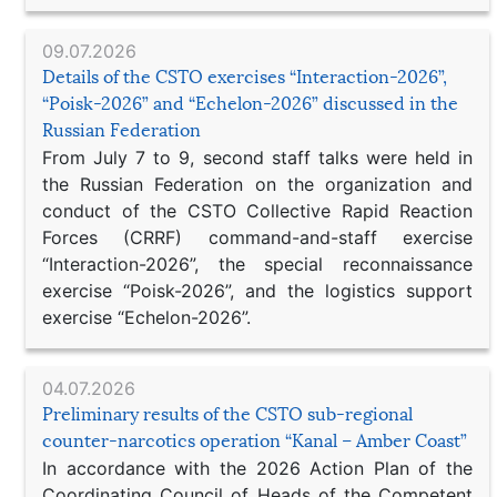
09.07.2026
Details of the CSTO exercises “Interaction-2026”,
“Poisk-2026” and “Echelon-2026” discussed in the
Russian Federation
From July 7 to 9, second staff talks were held in
the Russian Federation on the organization and
conduct of the CSTO Collective Rapid Reaction
Forces (CRRF) command-and-staff exercise
“Interaction-2026”, the special reconnaissance
exercise “Poisk-2026”, and the logistics support
exercise “Echelon-2026”.
04.07.2026
Preliminary results of the CSTO sub-regional
counter-narcotics operation “Kanal – Amber Coast”
In accordance with the 2026 Action Plan of the
Coordinating Council of Heads of the Competent