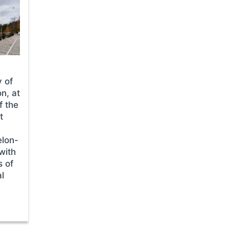
y of
n, at
f the
t
elon-
with
s of
al