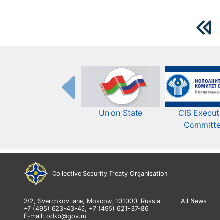
Union State
CIS Execut
Committ
Collective Security Treaty Organisation
3/2, Sverchkov lane, Moscow, 101000, Russia
All News
+7 (495) 623-43-46, +7 (495) 621-37-86
E-mail:
odkb@gov.ru