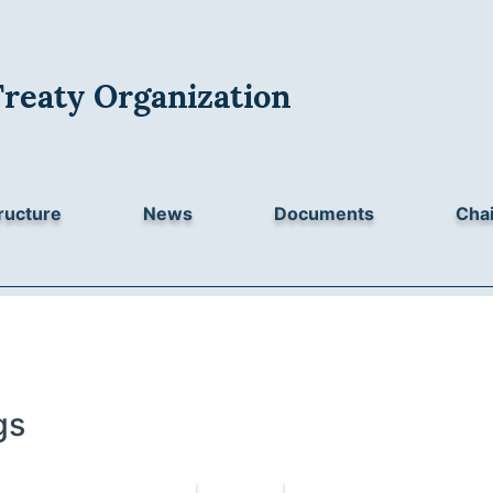
Treaty Organization
ructure
News
Documents
Chai
gs