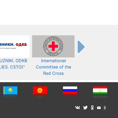
UZNIKI. ODKB
International
The Organization fo
LIES. CSTO)"
Committee of the
Security and Co-
Red Cross
operation in Europ