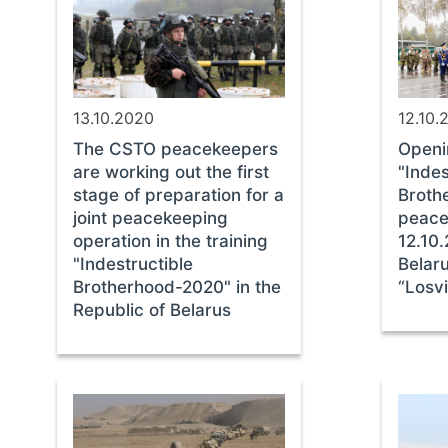
13.10.2020
12.10.
The CSTO peacekeepers
Openi
are working out the first
"Indes
stage of preparation for a
Broth
joint peacekeeping
peace
operation in the training
12.10.
"Indestructible
Belaru
Brotherhood-2020" in the
“Losv
Republic of Belarus