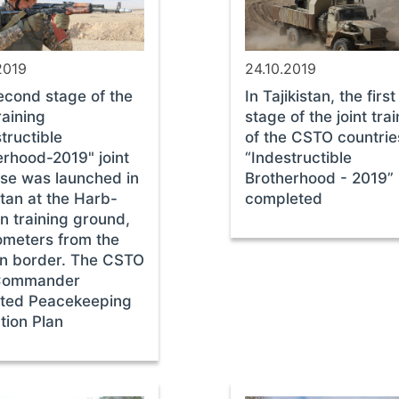
2019
24.10.2019
econd stage of the
In Tajikistan, the first
training
stage of the joint tra
tructible
of the CSTO countrie
erhood-2019" joint
“Indestructible
ise was launched in
Brotherhood - 2019” 
stan at the Harb-
completed
n training ground,
lometers from the
n border. The CSTO
Commander
ted Peacekeeping
tion Plan