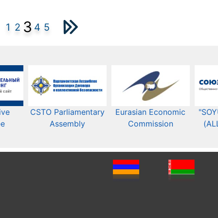
3
1
2
4
5
ive
CSTO Parliamentary
Eurasian Economic
"SOY
ee
Assembly
Commission​​
(AL