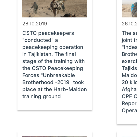
28.10.2019
26.10.
CSTO peacekeepers
The s
"conducted" a
joint 
peacekeeping operation
"Indes
in Tajikistan. The final
Broth
stage of the training with
exerc
the CSTO Peacekeeping
Tajiki
Forces "Unbreakable
Maido
Brotherhood -2019" took
20 ki
place at the Harb-Maidon
Afgha
training ground
CPF 
Repor
Opera