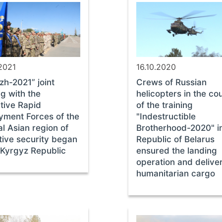
2021
16.10.2020
zh-2021” joint
Crews of Russian
ng with the
helicopters in the co
tive Rapid
of the training
yment Forces of the
"Indestructible
l Asian region of
Brotherhood-2020" i
tive security began
Republic of Belarus
 Kyrgyz Republic
ensured the landing
operation and delive
humanitarian cargo