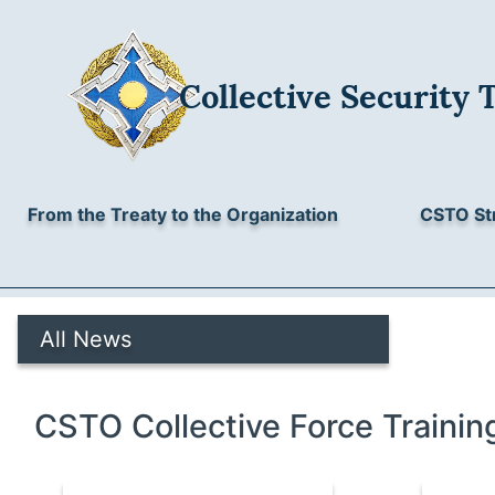
Collective Security 
From the Treaty to the Organization
CSTO St
All News
CSTO Collective Force Trainin