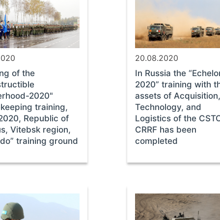
2020
20.08.2020
ng of the
In Russia the “Echelo
tructible
2020” training with t
erhood-2020"
assets of Acquisition
keeping training,
Technology, and
2020, Republic of
Logistics of the CST
s, Vitebsk region,
CRRF has been
ido” training ground
completed