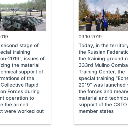
2019
09.10.2019
e second stage of
Today, in the territor
ecial training
the Russian Federatio
on-2019", issues of
the training ground o
zing the material
333rd Mulino Comba
echnical support of
Training Center, the
rmations of the
special training “Ech
Collective Rapid
2019” was launched 
ion Forces during
the forces and mean
int operation to
material and technic
ze the armed
support of the CSTO
ict were worked out
member states