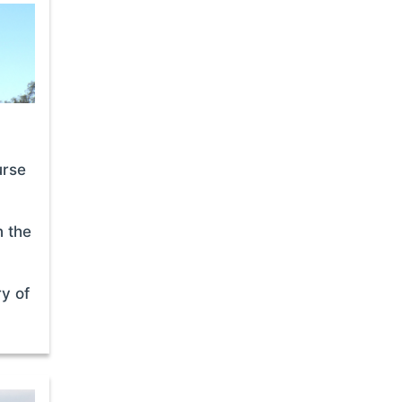
urse
n the
ry of