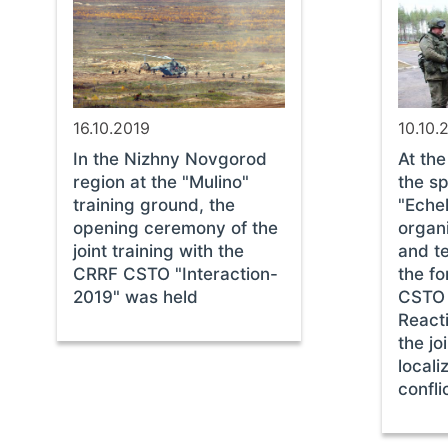
16.10.2019
10.10.
In the Nizhny Novgorod
At th
region at the "Mulino"
the sp
training ground, the
"Echel
opening ceremony of the
organi
joint training with the
and t
CRRF CSTO "Interaction-
the fo
2019" was held
CSTO 
React
the jo
locali
confl