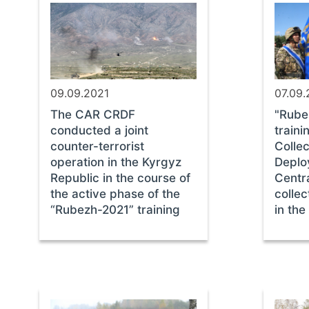
09.09.2021
07.09.
The CAR CRDF
"Rube
conducted a joint
traini
counter-terrorist
Collec
operation in the Kyrgyz
Deplo
Republic in the course of
Centra
the active phase of the
collec
“Rubezh-2021” training
in the