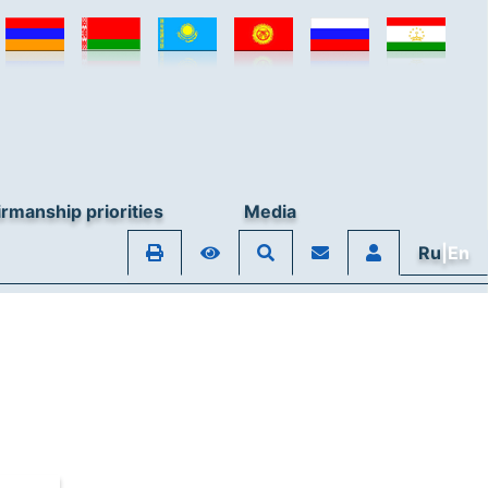
rmanship priorities
Media
Ru
|En