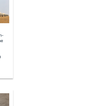
n-
he
,
O