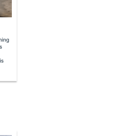
ining
s
is