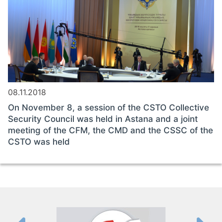
08.11.2018
On November 8, a session of the CSTO Collective
Security Council was held in Astana and a joint
meeting of the CFM, the CMD and the CSSC of the
CSTO was held