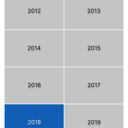
2012
2013
2014
2015
2016
2017
2018
2019