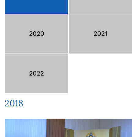
2020
2021
2022
2018