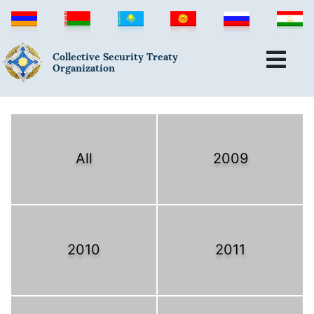
Collective Security Treaty
Organization
All
2009
2010
2011