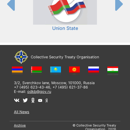
Union State
Collective Security Treaty Organisation
3/2, Sverchkov lane, Moscow, 101000, Russia
+7 (495) 623-43-46, +7 (495) 621-37-86
E-mail:
odkb@gov.ru
All News
Archive
© Collective Security Treaty
Organisation, 2026