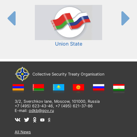
Union State
Collective Security Treaty Organisation
3/2, Sverchkov lane, Moscow, 101000, Russia
+7 (495) 623-43-46, +7 (495) 621-37-86
E-mail:
odkb@gov.ru
All News