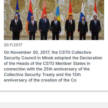
30.11.2017
On November 30, 2017, the CSTO Collective
Security Council in Minsk adopted the Declaration
of the Heads of the CSTO Member States in
connection with the 25th anniversary of the
Collective Security Treaty and the 15th
anniversary of the creation of the Co