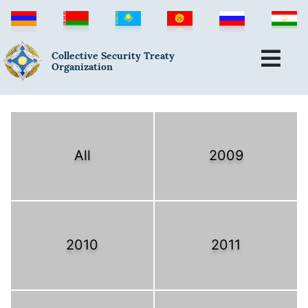
Collective Security Treaty
Organization
All
2009
2010
2011