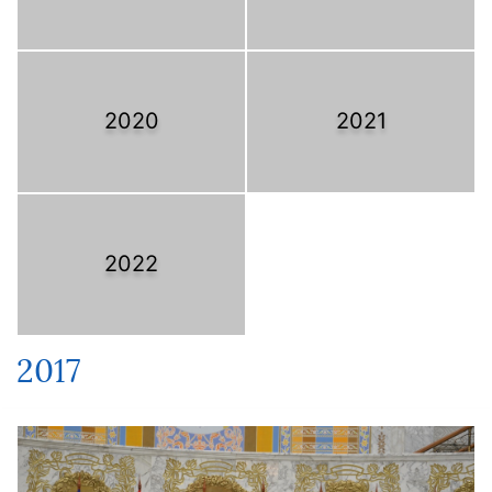
2020
2021
2022
2017