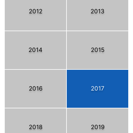
2012
2013
2014
2015
2016
2017
2018
2019