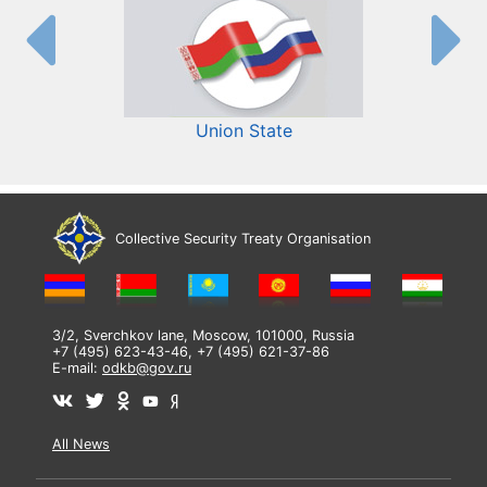
Union State
Collective Security Treaty Organisation
3/2, Sverchkov lane, Moscow, 101000, Russia
+7 (495) 623-43-46, +7 (495) 621-37-86
E-mail:
odkb@gov.ru
All News