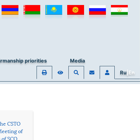
rmanship priorities
Media
Ru
|En
 the CSTO
Meeting of
s of SCO