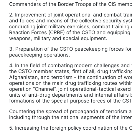
Commanders of the Border Troops of the CIS membe
2. Improvement of joint operational and combat tr
and forces and means of the collective security sy
conducting joint military exercises, combat training 
Reaction Forces (CRRF) of the CSTO and equipping
weapons, military and special equipment.
3. Preparation of the CSTO peacekeeping forces for p
peacekeeping operations.
4. In the field of combating modern challenges and t
the CSTO member states, first of all, drug traffickin
Afghanistan, and terrorism - the continuation of wor
operations on the main drug trafficking routes withi
operation “Channel”, joint operational-tactical exer
units of anti-drug departments and internal affairs
formations of the special-purpose forces of the CS
Countering the spread of propaganda of terrorism a
including through the national segments of the Inter
5. Increasing the foreign policy coordination of th