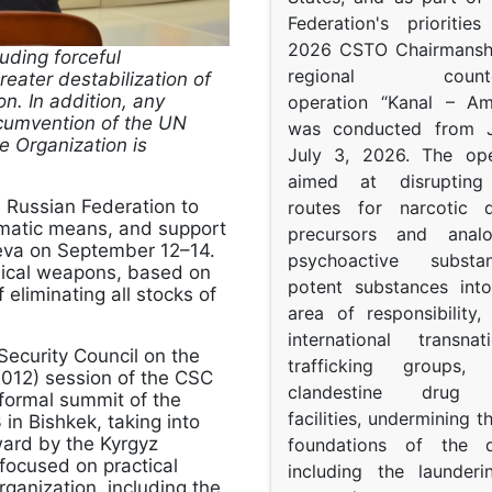
Federation's prioritie
2026 CSTO Chairmanshi
uding forceful
regional counter-
eater destabilization of
on. In addition, any
operation “Kanal – A
circumvention of the UN
was conducted from 
he Organization is
July 3, 2026. The op
aimed at disrupting 
 Russian Federation to
routes for narcotic d
plomatic means, and support
precursors and anal
eva on September 12–14.
psychoactive subst
mical weapons, based on
potent substances in
f eliminating all stocks of
area of responsibility, 
international transna
Security Council on the
trafficking groups, 
2012) session of the CSC
clandestine drug p
formal summit of the
facilities, undermining 
n Bishkek, taking into
rward by the Kyrgyz
foundations of the d
 focused on practical
including the launder
rganization, including the