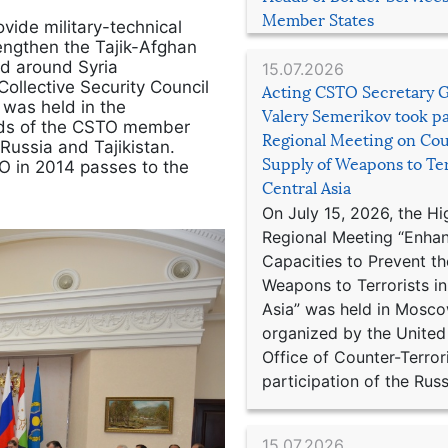
Member States
vide military-technical
rengthen the Tajik-Afghan
nd around Syria
15.07.2026
Collective Security Council
Acting CSTO Secretary 
 was held in the
Valery Semerikov took pa
ads of the CSTO member
Regional Meeting on Cou
Russia and Tajikistan.
Supply of Weapons to Ter
O in 2014 passes to the
Central Asia
On July 15, 2026, the Hi
Regional Meeting “Enha
Capacities to Prevent th
Weapons to Terrorists in
Asia” was held in Mosco
organized by the United
Office of Counter-Terror
participation of the Russ
15.07.2026