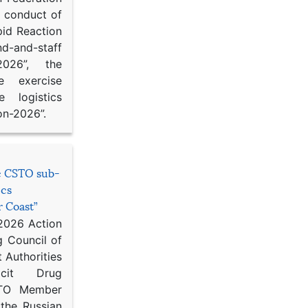
d conduct of
pid Reaction
d-and-staff
-2026”, the
ce exercise
e logistics
on-2026”.
he CSTO sub-
ics
r Coast”
 2026 Action
g Council of
 Authorities
icit Drug
STO Member
 the Russian