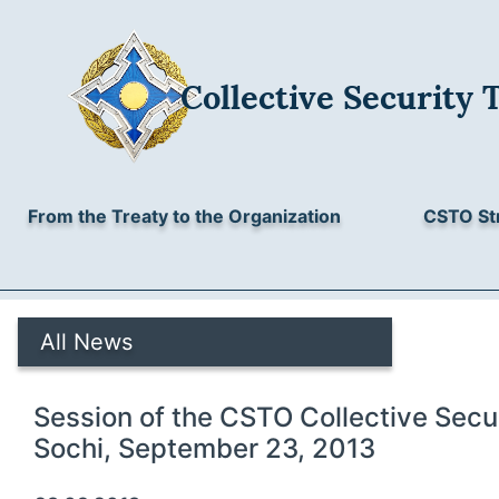
Collective Security 
From the Treaty to the Organization
CSTO St
All News
Session of the CSTO Collective Secur
Sochi, September 23, 2013