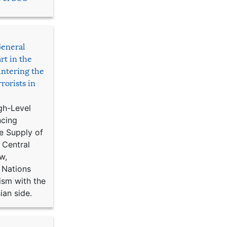
General
rt in the
ntering the
rorists in
gh-Level
ncing
e Supply of
 Central
w,
 Nations
ism with the
ian side.