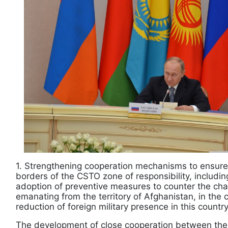
1. Strengthening cooperation mechanisms to ensure 
borders of the CSTO zone of responsibility, includ
adoption of preventive measures to counter the cha
emanating from the territory of Afghanistan, in the
reduction of foreign military presence in this country
The development of close cooperation between the