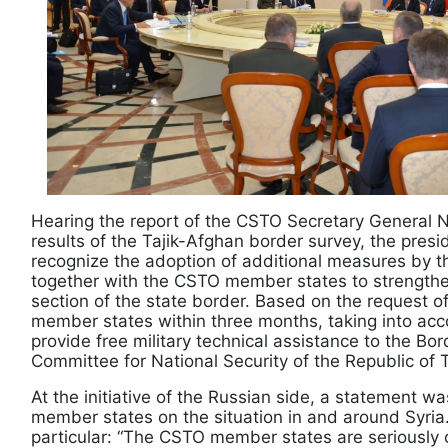
Hearing the report of the CSTO Secretary General N
results of the Tajik-Afghan border survey, the pres
recognize the adoption of additional measures by th
together with the CSTO member states to strengthe
section of the state border. Based on the request of
member states within three months, taking into accou
provide free military technical assistance to the Bo
Committee for National Security of the Republic of T
At the initiative of the Russian side, a statement
member states on the situation in and around Syria
particular: “The CSTO member states are seriously