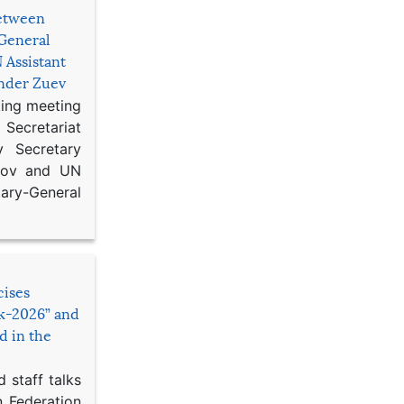
etween
General
 Assistant
ander Zuev
king meeting
Secretariat
 Secretary
ikov and UN
y-General
cises
sk-2026” and
d in the
 staff talks
n Federation