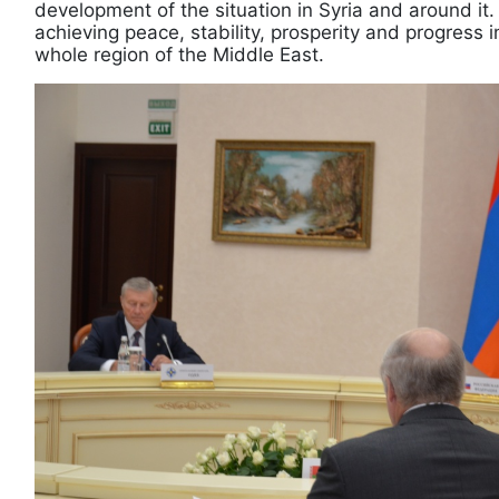
development of the situation in Syria and around it.
achieving peace, stability, prosperity and progress i
whole region of the Middle East.