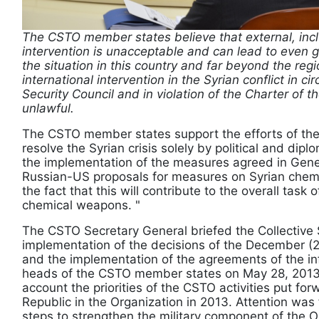
The CSTO member states believe that external, incl
intervention is unacceptable and can lead to even gr
the situation in this country and far beyond the regi
international intervention in the Syrian conflict in 
Security Council and in violation of the Charter of t
unlawful.
The CSTO member states support the efforts of the
resolve the Syrian crisis solely by political and di
the implementation of the measures agreed in Gen
Russian-US proposals for measures on Syrian che
the fact that this will contribute to the overall task o
chemical weapons. "
The CSTO Secretary General briefed the Collective 
implementation of the decisions of the December (
and the implementation of the agreements of the in
heads of the CSTO member states on May 28, 2013 i
account the priorities of the CSTO activities put fo
Republic in the Organization in 2013. Attention was
steps to strengthen the military component of the O