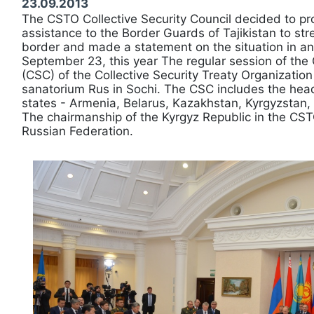
23.09.2013
The CSTO Collective Security Council decided to pro
assistance to the Border Guards of Tajikistan to st
border and made a statement on the situation in a
September 23, this year The regular session of the 
(CSC) of the Collective Security Treaty Organization
sanatorium Rus in Sochi. The CSC includes the he
states - Armenia, Belarus, Kazakhstan, Kyrgyzstan, 
The chairmanship of the Kyrgyz Republic in the CST
Russian Federation.