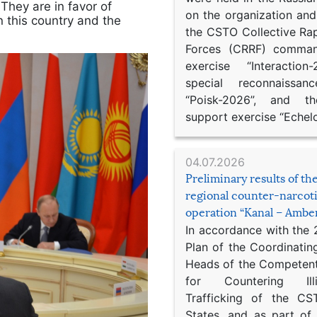
 They are in favor of
on the organization an
n this country and the
the CSTO Collective Ra
Forces (CRRF) comman
exercise “Interaction
special reconnaissan
“Poisk-2026”, and th
support exercise “Echel
04.07.2026
Preliminary results of t
regional counter-narcot
operation “Kanal – Ambe
In accordance with the
Plan of the Coordinatin
Heads of the Competent
for Countering Ill
Trafficking of the C
States, and as part of