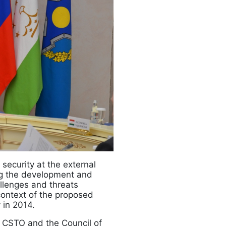
security at the external
ing the development and
llenges and threats
 context of the proposed
 in 2014.
 CSTO and the Council of