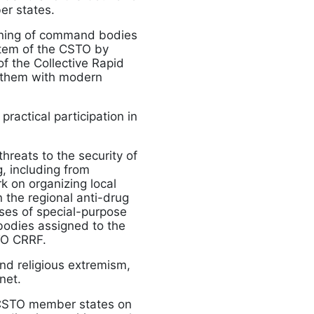
r states.
aining of command bodies
stem of the CSTO by
of the Collective Rapid
 them with modern
ractical participation in
hreats to the security of
g, including from
k on organizing local
n the regional anti-drug
cises of special-purpose
 bodies assigned to the
TO CRRF.
nd religious extremism,
net.
e CSTO member states on