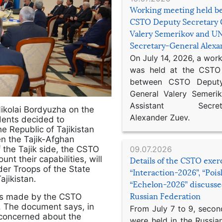
Working meeting held b
CSTO Deputy Secretary 
Valery Semerikov and UN
Secretary-General Alex
On July 14, 2026, a wor
was held at the CSTO 
between CSTO Deputy
General Valery Semer
Assistant Secretar
ikolai Bordyuzha on the
Alexander Zuev.
idents decided to
e Republic of Tajikistan
n the Tajik-Afghan
09.07.2026
 the Tajik side, the CSTO
nt their capabilities, will
Details of the CSTO exer
rder Troops of the State
“Interaction-2026”, “Poi
ajikistan.
“Echelon-2026” discusse
Russian Federation
 was made by the CSTO
. The document says, in
From July 7 to 9, second
 concerned about the
were held in the Russia