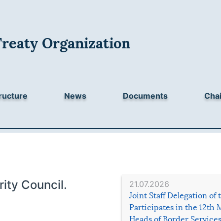
Treaty Organization
ructure
News
Documents
Chai
ity Council.
21.07.2026
Joint Staff Delegation of
Participates in the 12th 
Heads of Border Service