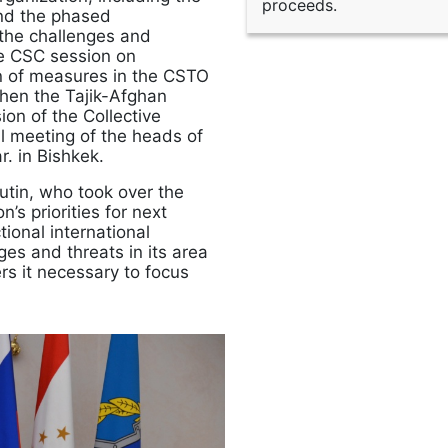
proceeds.
and the phased
the challenges and
e CSC session on
on of measures in the CSTO
gthen the Tajik-Afghan
on of the Collective
al meeting of the heads of
. in Bishkek.
utin, who took over the
s priorities for next
tional international
es and threats in its area
ers it necessary to focus