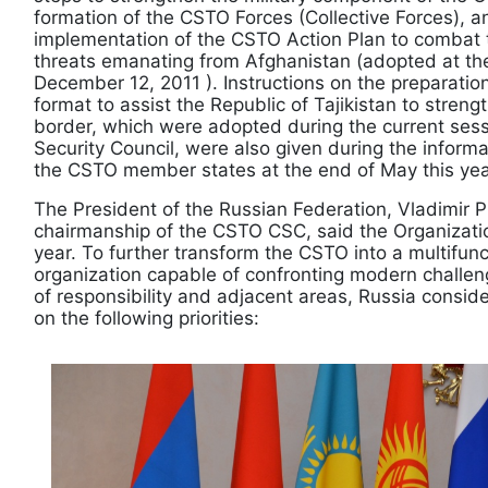
formation of the CSTO Forces (Collective Forces), 
implementation of the CSTO Action Plan to combat 
threats emanating from Afghanistan (adopted at th
December 12, 2011 ). Instructions on the preparati
format to assist the Republic of Tajikistan to stren
border, which were adopted during the current sessi
Security Council, were also given during the inform
the CSTO member states at the end of May this year
The President of the Russian Federation, Vladimir P
chairmanship of the CSTO CSC, said the Organization’
year. To further transform the CSTO into a multifunc
organization capable of confronting modern challeng
of ​​responsibility and adjacent areas, Russia consid
on the following priorities: