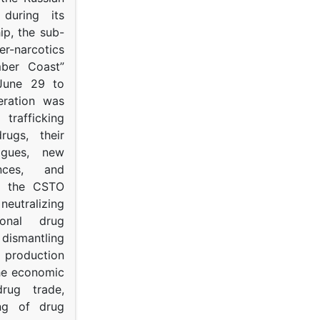
s during its
p, the sub-
narcotics
mber Coast”
June 29 to
eration was
trafficking
rugs, their
ogues, new
ances, and
to the CSTO
neutralizing
tional drug
dismantling
roduction
the economic
rug trade,
ing of drug