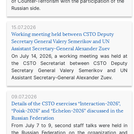
of Counter-Terrorism with the participation of the
Russian side.
15.07.2026
Working meeting held between CSTO Deputy
Secretary General Valery Semerikov and UN
Assistant Secretary-General Alexander Zuev
On July 14, 2026, a working meeting was held at
the CSTO Secretariat between CSTO Deputy
Secretary General Valery Semerikov and UN
Assistant Secretary-General Alexander Zuev.
09.07.2026
Details of the CSTO exercises “Interaction-2026”,
“Poisk-2026” and “Echelon-2026” discussed in the
Russian Federation
From July 7 to 9, second staff talks were held in
the Russian Federation on the organization and