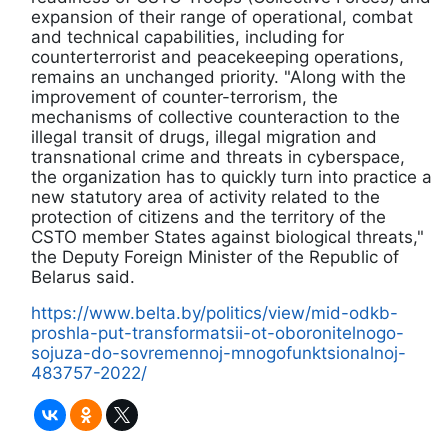
expansion of their range of operational, combat
and technical capabilities, including for
counterterrorist and peacekeeping operations,
remains an unchanged priority. "Along with the
improvement of counter-terrorism, the
mechanisms of collective counteraction to the
illegal transit of drugs, illegal migration and
transnational crime and threats in cyberspace,
the organization has to quickly turn into practice a
new statutory area of activity related to the
protection of citizens and the territory of the
CSTO member States against biological threats,"
the Deputy Foreign Minister of the Republic of
Belarus said.
https://www.belta.by/politics/view/mid-odkb-
proshla-put-transformatsii-ot-oboronitelnogo-
sojuza-do-sovremennoj-mnogofunktsionalnoj-
483757-2022/