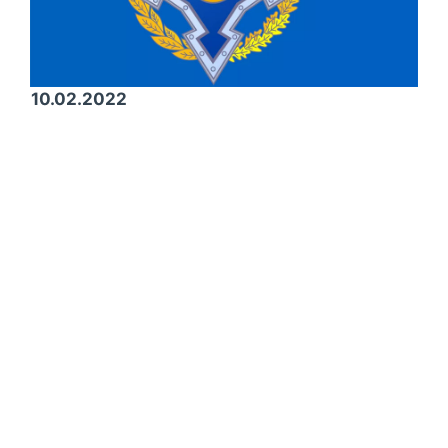
10.02.2022