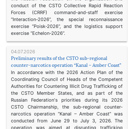
conduct of the CSTO Collective Rapid Reaction
Forces (CRRF) command-and-staff exercise
“Interaction-2026”, the special reconnaissance
exercise “Poisk-2026”, and the logistics support
exercise “Echelon-2026”.
04.07.2026
Preliminary results of the CSTO sub-regional
counter-narcotics operation “Kanal – Amber Coast”
In accordance with the 2026 Action Plan of the
Coordinating Council of Heads of the Competent
Authorities for Countering Illicit Drug Trafficking of
the CSTO Member States, and as part of the
Russian Federation's priorities during its 2026
CSTO Chairmanship, the sub-regional counter-
narcotics operation “Kanal – Amber Coast” was
conducted from June 29 to July 3, 2026. The
operation was aimed at disrupting trafficking