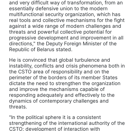
and very difficult way of transformation, from an
essentially defensive union to the modern
multifunctional security organization, which has
real tools and collective mechanisms for the fight
against a wide range of modern challenges and
threats and powerful collective potential for
progressive development and improvement in all
directions," the Deputy Foreign Minister of the
Republic of Belarus stated.
He is convinced that global turbulence and
instability, conflicts and crisis phenomena both in
the CSTO area of responsibility and on the
perimeter of the borders of its member States
dictate the need to strengthen the organization
and improve the mechanisms capable of
responding adequately and effectively to the
dynamics of contemporary challenges and
threats.
"In the political sphere it is a consistent
strengthening of the international authority of the
CSTO; development of interaction with