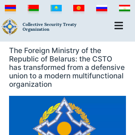
Collective Security Treaty
Organization
The Foreign Ministry of the
Republic of Belarus: the CSTO
has transformed from a defensive
union to a modern multifunctional
organization