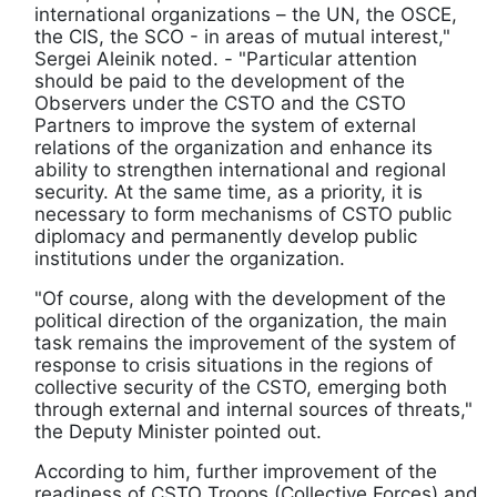
international organizations – the UN, the OSCE,
the CIS, the SCO - in areas of mutual interest,"
Sergei Aleinik noted. - "Particular attention
should be paid to the development of the
Observers under the CSTO and the CSTO
Partners to improve the system of external
relations of the organization and enhance its
ability to strengthen international and regional
security. At the same time, as a priority, it is
necessary to form mechanisms of CSTO public
diplomacy and permanently develop public
institutions under the organization.
"Of course, along with the development of the
political direction of the organization, the main
task remains the improvement of the system of
response to crisis situations in the regions of
collective security of the CSTO, emerging both
through external and internal sources of threats,"
the Deputy Minister pointed out.
According to him, further improvement of the
readiness of CSTO Troops (Collective Forces) and