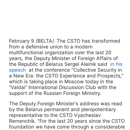
February 9 /BELTA/. The CSTO has transformed
from a defensive union to a modern
multifunctional organization over the last 20
years, the Deputy Minister of Foreign Affairs of
the Republic of Belarus Sergei Aleinik said
in his
speech
at the conference "Collective Security in
a New Era: the CSTO Experience and Prospects,”
which is taking place in Moscow today in the
“Valdai” International Discussion Club with the
support of the Russian Foreign Ministry.
The Deputy Foreign Minister's address was read
by the Belarus permanent and plenipotentiary
representative to the CSTO Vyacheslav
Remenchik. "For the last 20 years since the CSTO
foundation we have come through a considerable