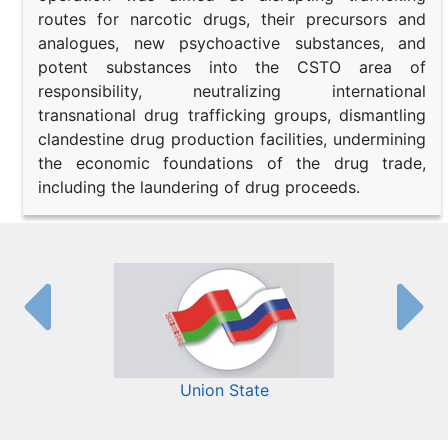
routes for narcotic drugs, their precursors and
analogues, new psychoactive substances, and
potent substances into the CSTO area of
responsibility, neutralizing international
transnational drug trafficking groups, dismantling
clandestine drug production facilities, undermining
the economic foundations of the drug trade,
including the laundering of drug proceeds.
Union State