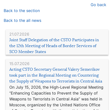
Go back
Back to the section
Back to the all news
21.07.2026
Joint Staff Delegation of the CSTO Participates in
the 12th Meeting of Heads of Border Services of
SCO Member States
15.07.2026
Acting CSTO Secretary General Valery Semerikov
took part in the Regional Meeting on Countering
the Supply of Weapons to Terrorists in Central Asia
On July 15, 2026, the High-Level Regional Meeting
“Enhancing Capacities to Prevent the Supply of
Weapons to Terrorists in Central Asia” was held in
Moscow, organized by the United Nations Office