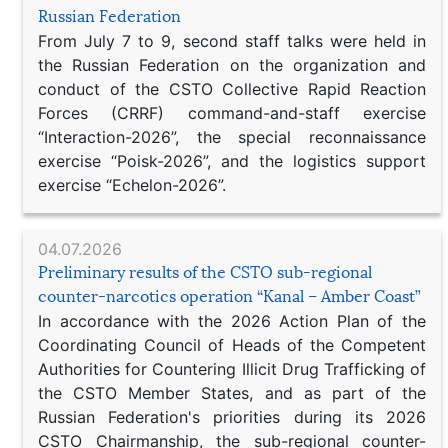
Russian Federation
From July 7 to 9, second staff talks were held in
the Russian Federation on the organization and
conduct of the CSTO Collective Rapid Reaction
Forces (CRRF) command-and-staff exercise
“Interaction-2026”, the special reconnaissance
exercise “Poisk-2026”, and the logistics support
exercise “Echelon-2026”.
04.07.2026
Preliminary results of the CSTO sub-regional
counter-narcotics operation “Kanal – Amber Coast”
In accordance with the 2026 Action Plan of the
Coordinating Council of Heads of the Competent
Authorities for Countering Illicit Drug Trafficking of
the CSTO Member States, and as part of the
Russian Federation's priorities during its 2026
CSTO Chairmanship, the sub-regional counter-