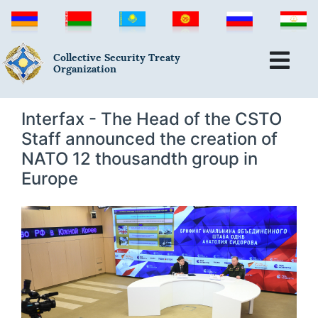
Collective Security Treaty
Organization
Interfax - The Head of the CSTO
Staff announced the creation of
NATO 12 thousandth group in
Europe