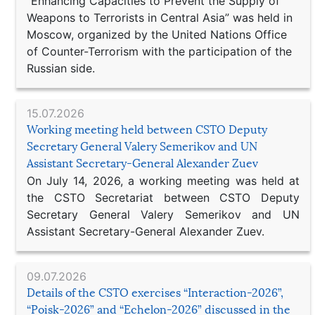
“Enhancing Capacities to Prevent the Supply of
Weapons to Terrorists in Central Asia” was held in
Moscow, organized by the United Nations Office
of Counter-Terrorism with the participation of the
Russian side.
15.07.2026
Working meeting held between CSTO Deputy
Secretary General Valery Semerikov and UN
Assistant Secretary-General Alexander Zuev
On July 14, 2026, a working meeting was held at
the CSTO Secretariat between CSTO Deputy
Secretary General Valery Semerikov and UN
Assistant Secretary-General Alexander Zuev.
09.07.2026
Details of the CSTO exercises “Interaction-2026”,
“Poisk-2026” and “Echelon-2026” discussed in the