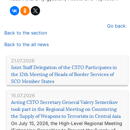
Go back
Back to the section
Back to the all news
21.07.2026
Joint Staff Delegation of the CSTO Participates in
the 12th Meeting of Heads of Border Services of
SCO Member States
15.07.2026
Acting CSTO Secretary General Valery Semerikov
took part in the Regional Meeting on Countering
the Supply of Weapons to Terrorists in Central Asia
On July 15, 2026, the High-Level Regional Meeting