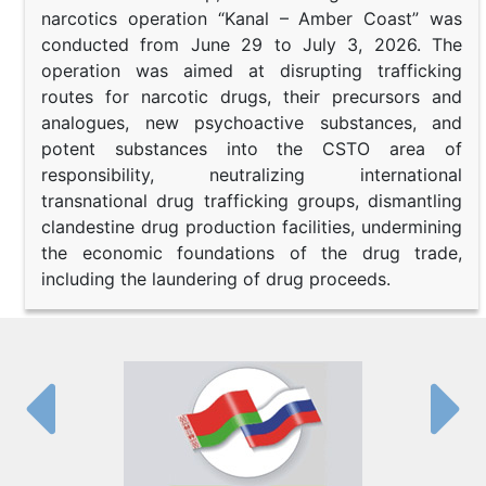
narcotics operation “Kanal – Amber Coast” was
conducted from June 29 to July 3, 2026. The
operation was aimed at disrupting trafficking
routes for narcotic drugs, their precursors and
analogues, new psychoactive substances, and
potent substances into the CSTO area of
responsibility, neutralizing international
transnational drug trafficking groups, dismantling
clandestine drug production facilities, undermining
the economic foundations of the drug trade,
including the laundering of drug proceeds.