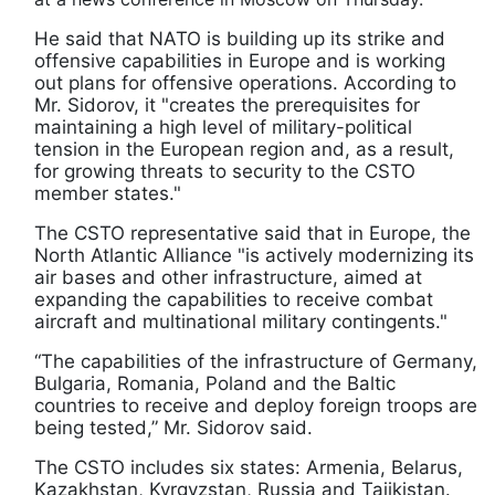
He said that NATO is building up its strike and
offensive capabilities in Europe and is working
out plans for offensive operations. According to
Mr. Sidorov, it "creates the prerequisites for
maintaining a high level of military-political
tension in the European region and, as a result,
for growing threats to security to the CSTO
member states."
The CSTO representative said that in Europe, the
North Atlantic Alliance "is actively modernizing its
air bases and other infrastructure, aimed at
expanding the capabilities to receive combat
aircraft and multinational military contingents."
“The capabilities of the infrastructure of Germany,
Bulgaria, Romania, Poland and the Baltic
countries to receive and deploy foreign troops are
being tested,” Mr. Sidorov said.
The CSTO includes six states: Armenia, Belarus,
Kazakhstan, Kyrgyzstan, Russia and Tajikistan.