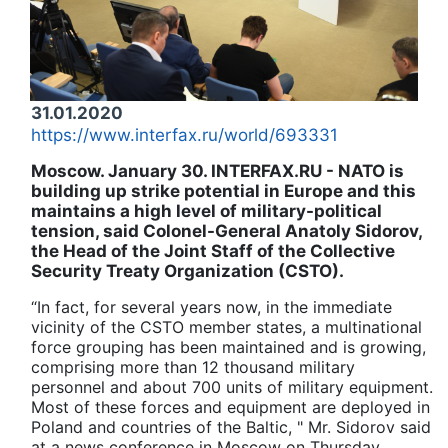
31.01.2020
https://www.interfax.ru/world/693331
Moscow. January 30. INTERFAX.RU - NATO is
building up strike potential in Europe and this
maintains a high level of military-political
tension, said Colonel-General Anatoly Sidorov,
the Head of the Joint Staff of the Collective
Security Treaty Organization (CSTO).
“In fact, for several years now, in the immediate
vicinity of the CSTO member states, a multinational
force grouping has been maintained and is growing,
comprising more than 12 thousand military
personnel and about 700 units of military equipment.
Most of these forces and equipment are deployed in
Poland and countries of the
Baltic
, " Mr. Sidorov said
at a news conference in Moscow on Thursday.