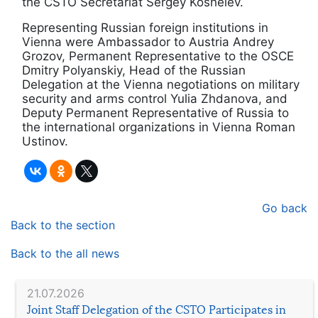
the CSTO Secretariat Sergey Koshelev.
Representing Russian foreign institutions in
Vienna were Ambassador to Austria Andrey
Grozov, Permanent Representative to the OSCE
Dmitry Polyanskiy, Head of the Russian
Delegation at the Vienna negotiations on military
security and arms control Yulia Zhdanova, and
Deputy Permanent Representative of Russia to
the international organizations in Vienna Roman
Ustinov.
Go back
Back to the section
Back to the all news
21.07.2026
Joint Staff Delegation of the CSTO Participates in