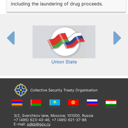
including the laundering of drug proceeds.
Union State
Collective Security Treaty Organisation
3/2, Sverchkov lane, Moscow, 101000, Russia
+7 (495) 623-43-46, +7 (495) 621-37-86
E-mail:
odkb@gov.ru