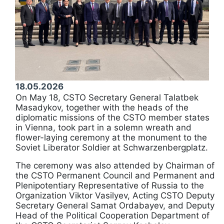
18.05.2026
On May 18, CSTO Secretary General Talatbek
Masadykov, together with the heads of the
diplomatic missions of the CSTO member states
in Vienna, took part in a solemn wreath and
flower-laying ceremony at the monument to the
Soviet Liberator Soldier at Schwarzenbergplatz.
The ceremony was also attended by Chairman of
the CSTO Permanent Council and Permanent and
Plenipotentiary Representative of Russia to the
Organization Viktor Vasilyev, Acting CSTO Deputy
Secretary General Samat Ordabayev, and Deputy
Head of the Political Cooperation Department of