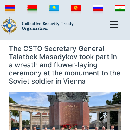
Collective Security Treaty
Organization
The CSTO Secretary General
Talatbek Masadykov took part in
a wreath and flower-laying
ceremony at the monument to the
Soviet soldier in Vienna