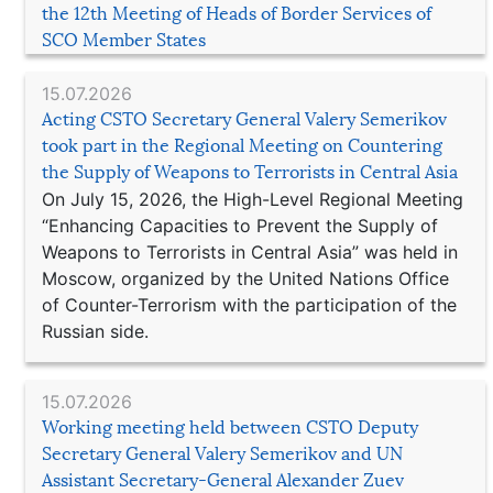
the 12th Meeting of Heads of Border Services of
SCO Member States
15.07.2026
Acting CSTO Secretary General Valery Semerikov
took part in the Regional Meeting on Countering
the Supply of Weapons to Terrorists in Central Asia
On July 15, 2026, the High-Level Regional Meeting
“Enhancing Capacities to Prevent the Supply of
Weapons to Terrorists in Central Asia” was held in
Moscow, organized by the United Nations Office
of Counter-Terrorism with the participation of the
Russian side.
15.07.2026
Working meeting held between CSTO Deputy
Secretary General Valery Semerikov and UN
Assistant Secretary-General Alexander Zuev