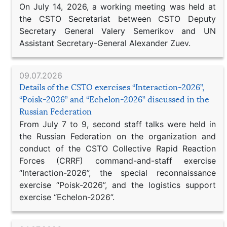
On July 14, 2026, a working meeting was held at
the CSTO Secretariat between CSTO Deputy
Secretary General Valery Semerikov and UN
Assistant Secretary-General Alexander Zuev.
09.07.2026
Details of the CSTO exercises “Interaction-2026”,
“Poisk-2026” and “Echelon-2026” discussed in the
Russian Federation
From July 7 to 9, second staff talks were held in
the Russian Federation on the organization and
conduct of the CSTO Collective Rapid Reaction
Forces (CRRF) command-and-staff exercise
“Interaction-2026”, the special reconnaissance
exercise “Poisk-2026”, and the logistics support
exercise “Echelon-2026”.