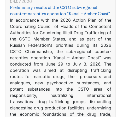
04.07.2026
Preliminary results of the CSTO sub-regional
counter-narcotics operation “Kanal – Amber Coast”
In accordance with the 2026 Action Plan of the
Coordinating Council of Heads of the Competent
Authorities for Countering Illicit Drug Trafficking of
the CSTO Member States, and as part of the
Russian Federation's priorities during its 2026
CSTO Chairmanship, the sub-regional counter-
narcotics operation “Kanal – Amber Coast” was
conducted from June 29 to July 3, 2026. The
operation was aimed at disrupting trafficking
routes for narcotic drugs, their precursors and
analogues, new psychoactive substances, and
potent substances into the CSTO area of
responsibility, neutralizing international
transnational drug trafficking groups, dismantling
clandestine drug production facilities, undermining
the economic foundations of the drug trade,