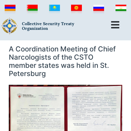
Collective Security Treaty
Organization
A Coordination Meeting of Chief
Narcologists of the CSTO
member states was held in St.
Petersburg