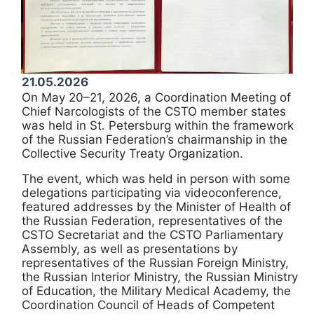
21.05.2026
On May 20–21, 2026, a Coordination Meeting of
Chief Narcologists of the CSTO member states
was held in St. Petersburg within the framework
of the Russian Federation’s chairmanship in the
Collective Security Treaty Organization.
The event, which was held in person with some
delegations participating via videoconference,
featured addresses by the Minister of Health of
the Russian Federation, representatives of the
CSTO Secretariat and the CSTO Parliamentary
Assembly, as well as presentations by
representatives of the Russian Foreign Ministry,
the Russian Interior Ministry, the Russian Ministry
of Education, the Military Medical Academy, the
Coordination Council of Heads of Competent