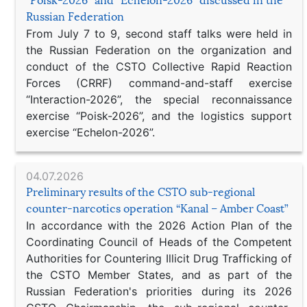
“Poisk-2026” and “Echelon-2026” discussed in the
Russian Federation
From July 7 to 9, second staff talks were held in
the Russian Federation on the organization and
conduct of the CSTO Collective Rapid Reaction
Forces (CRRF) command-and-staff exercise
“Interaction-2026”, the special reconnaissance
exercise “Poisk-2026”, and the logistics support
exercise “Echelon-2026”.
04.07.2026
Preliminary results of the CSTO sub-regional
counter-narcotics operation “Kanal – Amber Coast”
In accordance with the 2026 Action Plan of the
Coordinating Council of Heads of the Competent
Authorities for Countering Illicit Drug Trafficking of
the CSTO Member States, and as part of the
Russian Federation's priorities during its 2026