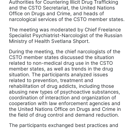
Authorities for Countering Illicit Drug Trafficking
and the CSTO Secretariat, the United Nations
Office on Drugs and Crime, and heads of
narcological services of the CSTO member states.
The meeting was moderated by Chief Freelance
Specialist Psychiatrist-Narcologist of the Russian
Ministry of Health Svetlana Shport.
During the meeting, the chief narcologists of the
CSTO member states discussed the situation
related to non-medical drug use in the CSTO
member states, as well as trends in the drug
situation. The participants analyzed issues
related to prevention, treatment and
rehabilitation of drug addicts, including those
abusing new types of psychoactive substances,
coordination of interaction and organization of
cooperation with law enforcement agencies and
the United Nations Office on Drugs and Crime in
the field of drug control and demand reduction.
The participants exchanged best practices and