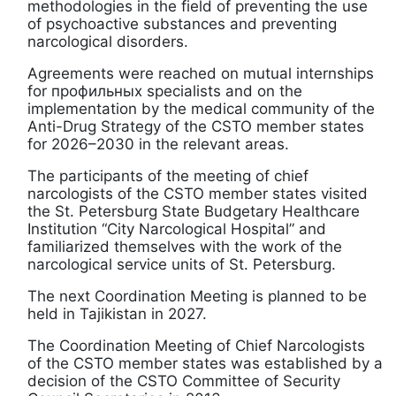
methodologies in the field of preventing the use
of psychoactive substances and preventing
narcological disorders.
Agreements were reached on mutual internships
for профильных specialists and on the
implementation by the medical community of the
Anti-Drug Strategy of the CSTO member states
for 2026–2030 in the relevant areas.
The participants of the meeting of chief
narcologists of the CSTO member states visited
the St. Petersburg State Budgetary Healthcare
Institution “City Narcological Hospital” and
familiarized themselves with the work of the
narcological service units of St. Petersburg.
The next Coordination Meeting is planned to be
held in Tajikistan in 2027.
The Coordination Meeting of Chief Narcologists
of the CSTO member states was established by a
decision of the CSTO Committee of Security