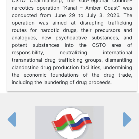
CSTO Chairmanship, the sub-regional counter-
narcotics operation “Kanal – Amber Coast” was
conducted from June 29 to July 3, 2026. The
operation was aimed at disrupting trafficking
routes for narcotic drugs, their precursors and
analogues, new psychoactive substances, and
potent substances into the CSTO area of
responsibility, neutralizing international
transnational drug trafficking groups, dismantling
clandestine drug production facilities, undermining
the economic foundations of the drug trade,
including the laundering of drug proceeds.