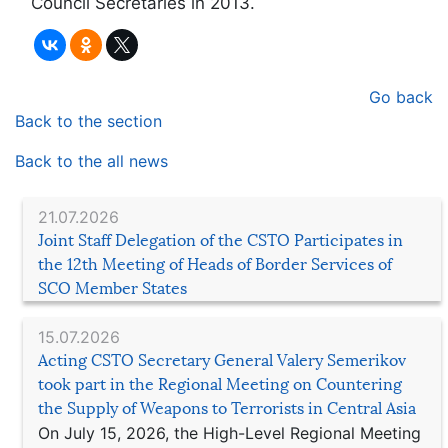
Council Secretaries in 2013.
Go back
Back to the section
Back to the all news
21.07.2026
Joint Staff Delegation of the CSTO Participates in
the 12th Meeting of Heads of Border Services of
SCO Member States
15.07.2026
Acting CSTO Secretary General Valery Semerikov
took part in the Regional Meeting on Countering
the Supply of Weapons to Terrorists in Central Asia
On July 15, 2026, the High-Level Regional Meeting