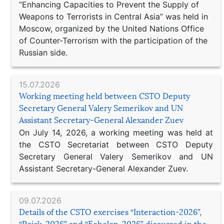
“Enhancing Capacities to Prevent the Supply of
Weapons to Terrorists in Central Asia” was held in
Moscow, organized by the United Nations Office
of Counter-Terrorism with the participation of the
Russian side.
15.07.2026
Working meeting held between CSTO Deputy
Secretary General Valery Semerikov and UN
Assistant Secretary-General Alexander Zuev
On July 14, 2026, a working meeting was held at
the CSTO Secretariat between CSTO Deputy
Secretary General Valery Semerikov and UN
Assistant Secretary-General Alexander Zuev.
09.07.2026
Details of the CSTO exercises “Interaction-2026”,