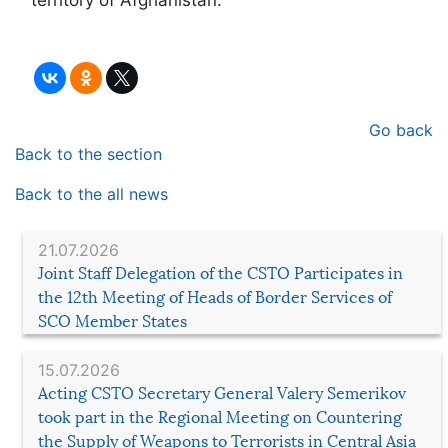
Go back
Back to the section
Back to the all news
21.07.2026
Joint Staff Delegation of the CSTO Participates in
the 12th Meeting of Heads of Border Services of
SCO Member States
15.07.2026
Acting CSTO Secretary General Valery Semerikov
took part in the Regional Meeting on Countering
the Supply of Weapons to Terrorists in Central Asia