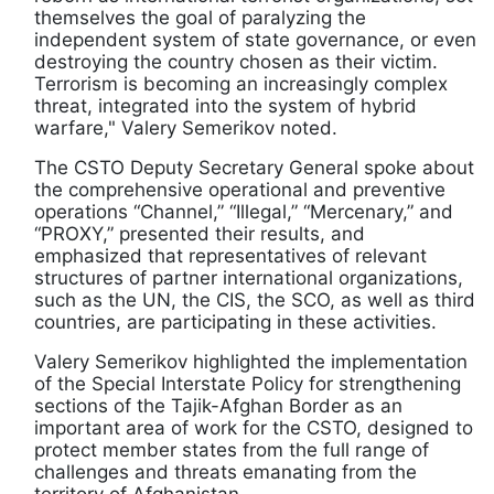
themselves the goal of paralyzing the
independent system of state governance, or even
destroying the country chosen as their victim.
Terrorism is becoming an increasingly complex
threat, integrated into the system of hybrid
warfare," Valery Semerikov noted.
The CSTO Deputy Secretary General spoke about
the comprehensive operational and preventive
operations “Channel,” “Illegal,” “Mercenary,” and
“PROXY,” presented their results, and
emphasized that representatives of relevant
structures of partner international organizations,
such as the UN, the CIS, the SCO, as well as third
countries, are participating in these activities.
Valery Semerikov highlighted the implementation
of the Special Interstate Policy for strengthening
sections of the Tajik-Afghan Border as an
important area of work for the CSTO, designed to
protect member states from the full range of
challenges and threats emanating from the
territory of Afghanistan.