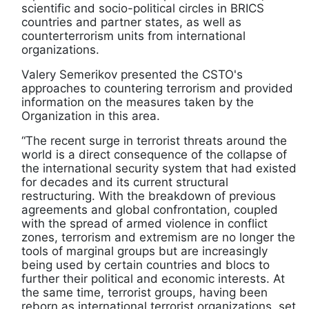
scientific and socio-political circles in BRICS
countries and partner states, as well as
counterterrorism units from international
organizations.
Valery Semerikov presented the CSTO's
approaches to countering terrorism and provided
information on the measures taken by the
Organization in this area.
“The recent surge in terrorist threats around the
world is a direct consequence of the collapse of
the international security system that had existed
for decades and its current structural
restructuring. With the breakdown of previous
agreements and global confrontation, coupled
with the spread of armed violence in conflict
zones, terrorism and extremism are no longer the
tools of marginal groups but are increasingly
being used by certain countries and blocs to
further their political and economic interests. At
the same time, terrorist groups, having been
reborn as international terrorist organizations, set