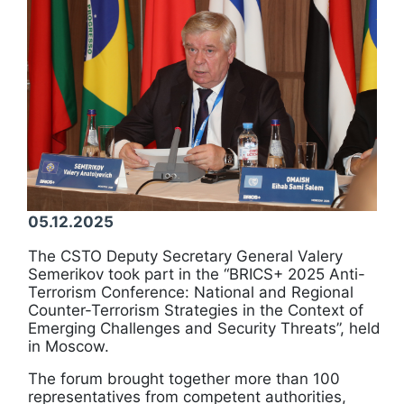
05.12.2025
The CSTO Deputy Secretary General Valery
Semerikov took part in the “BRICS+ 2025 Anti-
Terrorism Conference: National and Regional
Counter-Terrorism Strategies in the Context of
Emerging Challenges and Security Threats”, held
in Moscow.
The forum brought together more than 100
representatives from competent authorities,