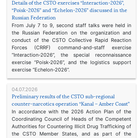
Details of the CSTO exercises “Interaction-2026”,
“Poisk-2026” and “Echelon-2026” discussed in the
Russian Federation
From July 7 to 9, second staff talks were held in
the Russian Federation on the organization and
conduct of the CSTO Collective Rapid Reaction
Forces (CRRF) command-and-staff exercise
“Interaction-2026”, the special reconnaissance
exercise “Poisk-2026”, and the logistics support
exercise “Echelon-2026”.
04.07.2026
Preliminary results of the CSTO sub-regional
counter-narcotics operation “Kanal – Amber Coast”
In accordance with the 2026 Action Plan of the
Coordinating Council of Heads of the Competent
Authorities for Countering Illicit Drug Trafficking of
the CSTO Member States, and as part of the