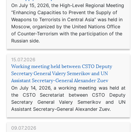
On July 15, 2026, the High-Level Regional Meeting
“Enhancing Capacities to Prevent the Supply of
Weapons to Terrorists in Central Asia” was held in
Moscow, organized by the United Nations Office
of Counter-Terrorism with the participation of the
Russian side.
15.07.2026
Working meeting held between CSTO Deputy
Secretary General Valery Semerikov and UN
Assistant Secretary-General Alexander Zuev
On July 14, 2026, a working meeting was held at
the CSTO Secretariat between CSTO Deputy
Secretary General Valery Semerikov and UN
Assistant Secretary-General Alexander Zuev.
09.07.2026