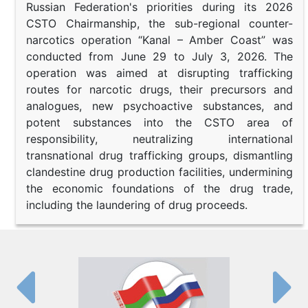
Russian Federation's priorities during its 2026
CSTO Chairmanship, the sub-regional counter-
narcotics operation “Kanal – Amber Coast” was
conducted from June 29 to July 3, 2026. The
operation was aimed at disrupting trafficking
routes for narcotic drugs, their precursors and
analogues, new psychoactive substances, and
potent substances into the CSTO area of
responsibility, neutralizing international
transnational drug trafficking groups, dismantling
clandestine drug production facilities, undermining
the economic foundations of the drug trade,
including the laundering of drug proceeds.