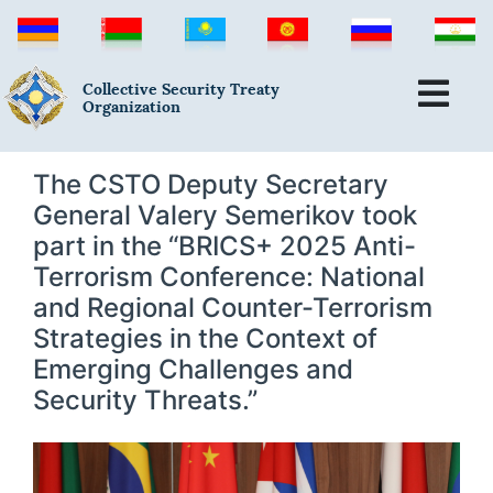
Collective Security Treaty
Organization
The CSTO Deputy Secretary
General Valery Semerikov took
part in the “BRICS+ 2025 Anti-
Terrorism Conference: National
and Regional Counter-Terrorism
Strategies in the Context of
Emerging Challenges and
Security Threats.”