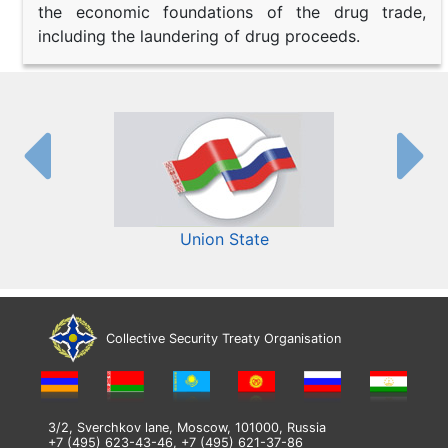
the economic foundations of the drug trade,
including the laundering of drug proceeds.
Union State
Collective Security Treaty Organisation
3/2, Sverchkov lane, Moscow, 101000, Russia
+7 (495) 623-43-46, +7 (495) 621-37-86