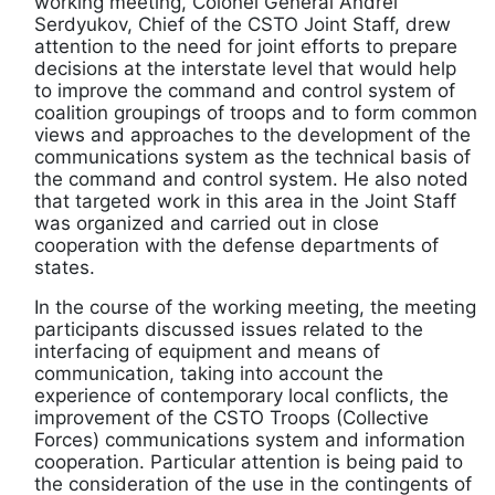
working meeting, Colonel General Andrei
Serdyukov, Chief of the CSTO Joint Staff, drew
attention to the need for joint efforts to prepare
decisions at the interstate level that would help
to improve the command and control system of
coalition groupings of troops and to form common
views and approaches to the development of the
communications system as the technical basis of
the command and control system. He also noted
that targeted work in this area in the Joint Staff
was organized and carried out in close
cooperation with the defense departments of
states.
In the course of the working meeting, the meeting
participants discussed issues related to the
interfacing of equipment and means of
communication, taking into account the
experience of contemporary local conflicts, the
improvement of the CSTO Troops (Collective
Forces) communications system and information
cooperation. Particular attention is being paid to
the consideration of the use in the contingents of