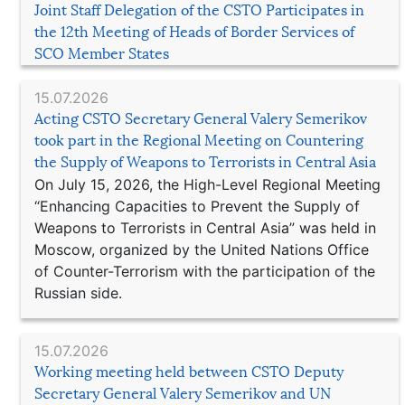
Joint Staff Delegation of the CSTO Participates in
the 12th Meeting of Heads of Border Services of
SCO Member States
15.07.2026
Acting CSTO Secretary General Valery Semerikov
took part in the Regional Meeting on Countering
the Supply of Weapons to Terrorists in Central Asia
On July 15, 2026, the High-Level Regional Meeting
“Enhancing Capacities to Prevent the Supply of
Weapons to Terrorists in Central Asia” was held in
Moscow, organized by the United Nations Office
of Counter-Terrorism with the participation of the
Russian side.
15.07.2026
Working meeting held between CSTO Deputy
Secretary General Valery Semerikov and UN