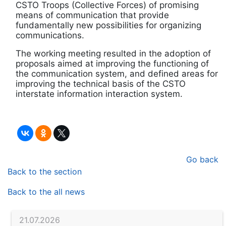
CSTO Troops (Collective Forces) of promising
means of communication that provide
fundamentally new possibilities for organizing
communications.
The working meeting resulted in the adoption of
proposals aimed at improving the functioning of
the communication system, and defined areas for
improving the technical basis of the CSTO
interstate information interaction system.
Go back
Back to the section
Back to the all news
21.07.2026