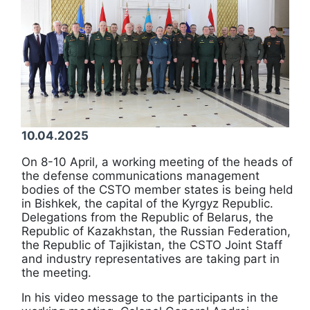
10.04.2025
On 8-10 April, a working meeting of the heads of
the defense communications management
bodies of the CSTO member states is being held
in Bishkek, the capital of the Kyrgyz Republic.
Delegations from the Republic of Belarus, the
Republic of Kazakhstan, the Russian Federation,
the Republic of Tajikistan, the CSTO Joint Staff
and industry representatives are taking part in
the meeting.
In his video message to the participants in the