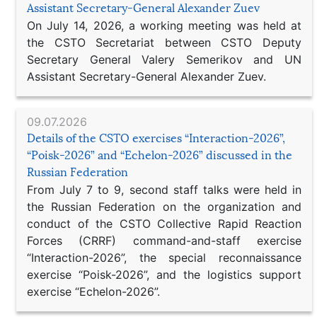
Assistant Secretary-General Alexander Zuev
On July 14, 2026, a working meeting was held at
the CSTO Secretariat between CSTO Deputy
Secretary General Valery Semerikov and UN
Assistant Secretary-General Alexander Zuev.
09.07.2026
Details of the CSTO exercises “Interaction-2026”,
“Poisk-2026” and “Echelon-2026” discussed in the
Russian Federation
From July 7 to 9, second staff talks were held in
the Russian Federation on the organization and
conduct of the CSTO Collective Rapid Reaction
Forces (CRRF) command-and-staff exercise
“Interaction-2026”, the special reconnaissance
exercise “Poisk-2026”, and the logistics support
exercise “Echelon-2026”.