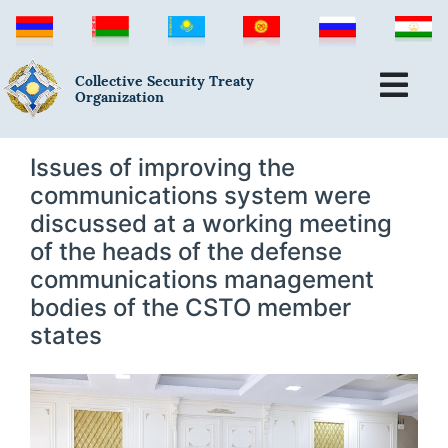
Collective Security Treaty
Organization
Issues of improving the
communications system were
discussed at a working meeting
of the heads of the defense
communications management
bodies of the CSTO member
states