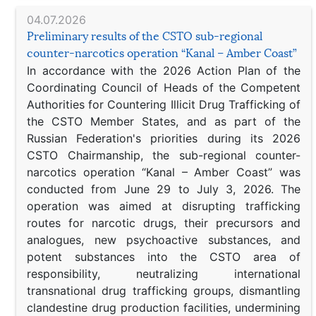
04.07.2026
Preliminary results of the CSTO sub-regional
counter-narcotics operation “Kanal – Amber Coast”
In accordance with the 2026 Action Plan of the
Coordinating Council of Heads of the Competent
Authorities for Countering Illicit Drug Trafficking of
the CSTO Member States, and as part of the
Russian Federation's priorities during its 2026
CSTO Chairmanship, the sub-regional counter-
narcotics operation “Kanal – Amber Coast” was
conducted from June 29 to July 3, 2026. The
operation was aimed at disrupting trafficking
routes for narcotic drugs, their precursors and
analogues, new psychoactive substances, and
potent substances into the CSTO area of
responsibility, neutralizing international
transnational drug trafficking groups, dismantling
clandestine drug production facilities, undermining