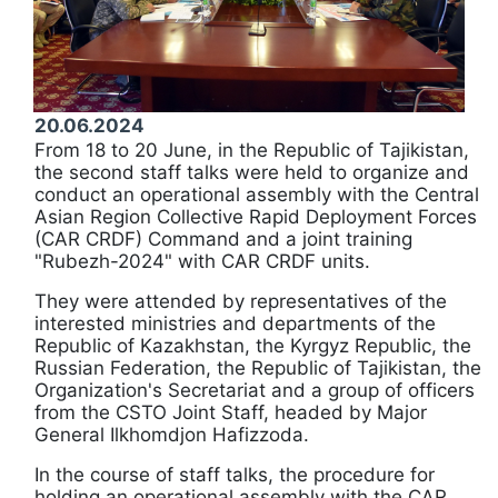
20.06.2024
From 18 to 20 June, in the Republic of Tajikistan,
the second staff talks were held to organize and
conduct an operational assembly with the Central
Asian Region Collective Rapid Deployment Forces
(CAR CRDF) Command and a joint training
"Rubezh-2024" with CAR CRDF units.
They were attended by representatives of the
interested ministries and departments of the
Republic of Kazakhstan, the Kyrgyz Republic, the
Russian Federation, the Republic of Tajikistan, the
Organization's Secretariat and a group of officers
from the CSTO Joint Staff, headed by Major
General Ilkhomdjon Hafizzoda.
In the course of staff talks, the procedure for
holding an operational assembly with the CAR