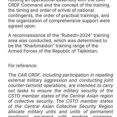
CRDF Command and the concept of the training,
the timing and order of arrival of national
contingents, the order of practical trainings, and
the organization of comprehensive support were
agreed upon.
A reconnaissance of the “Rubezh-2024” training
area was conducted, which was determined to
be the “Kharbmaidon” training range of the
Armed Forces of the Republic of Tajikistan.
For reference:
The CAR CRDF, including participation in repelling
external military aggression and conducting joint
counter-terrorist operations, are intended to carry
out tasks to ensure the military security of the
CSTO member states of the Central Asian region
of collective security. The CSTO member states
of the Central Asian Collective Security Region
allocate military units and units of permanent
readiness equipped with modern weapons,