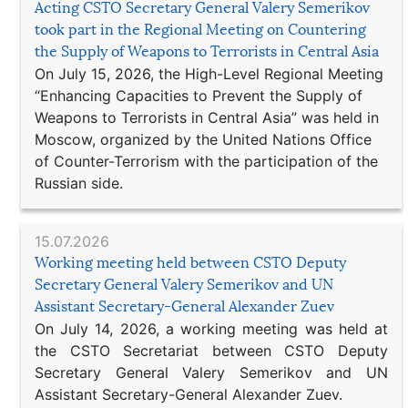
Acting CSTO Secretary General Valery Semerikov
took part in the Regional Meeting on Countering
the Supply of Weapons to Terrorists in Central Asia
On July 15, 2026, the High-Level Regional Meeting
“Enhancing Capacities to Prevent the Supply of
Weapons to Terrorists in Central Asia” was held in
Moscow, organized by the United Nations Office
of Counter-Terrorism with the participation of the
Russian side.
15.07.2026
Working meeting held between CSTO Deputy
Secretary General Valery Semerikov and UN
Assistant Secretary-General Alexander Zuev
On July 14, 2026, a working meeting was held at
the CSTO Secretariat between CSTO Deputy
Secretary General Valery Semerikov and UN
Assistant Secretary-General Alexander Zuev.