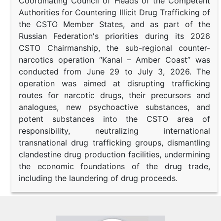
Coordinating Council of Heads of the Competent
Authorities for Countering Illicit Drug Trafficking of
the CSTO Member States, and as part of the
Russian Federation's priorities during its 2026
CSTO Chairmanship, the sub-regional counter-
narcotics operation “Kanal – Amber Coast” was
conducted from June 29 to July 3, 2026. The
operation was aimed at disrupting trafficking
routes for narcotic drugs, their precursors and
analogues, new psychoactive substances, and
potent substances into the CSTO area of
responsibility, neutralizing international
transnational drug trafficking groups, dismantling
clandestine drug production facilities, undermining
the economic foundations of the drug trade,
including the laundering of drug proceeds.