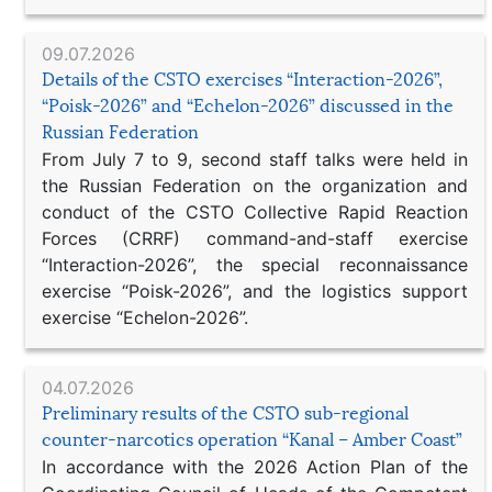
09.07.2026
Details of the CSTO exercises “Interaction-2026”,
“Poisk-2026” and “Echelon-2026” discussed in the
Russian Federation
From July 7 to 9, second staff talks were held in
the Russian Federation on the organization and
conduct of the CSTO Collective Rapid Reaction
Forces (CRRF) command-and-staff exercise
“Interaction-2026”, the special reconnaissance
exercise “Poisk-2026”, and the logistics support
exercise “Echelon-2026”.
04.07.2026
Preliminary results of the CSTO sub-regional
counter-narcotics operation “Kanal – Amber Coast”
In accordance with the 2026 Action Plan of the