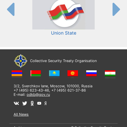
Union State
Collective Security Treaty Organisation
3/2, Sverchkov lane, Moscow, 101000, Russia
+7 (495) 623-43-46, +7 (495) 621-37-86
E-mail:
odkb@gov.ru
All News