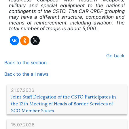
military and special equipment to the national
contingents of the CSTO. The CAR CRDF grouping
may have a different structure, composition and
means of reinforcement, including aviation. The
total number of troops is about 5,000..
Go back
Back to the section
Back to the all news
21.07.2026
Joint Staff Delegation of the CSTO Participates in
the 12th Meeting of Heads of Border Services of
SCO Member States
15.07.2026