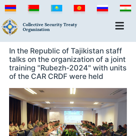
Collective Security Treaty
Organization
In the Republic of Tajikistan staff
talks on the organization of a joint
training "Rubezh-2024" with units
of the CAR CRDF were held