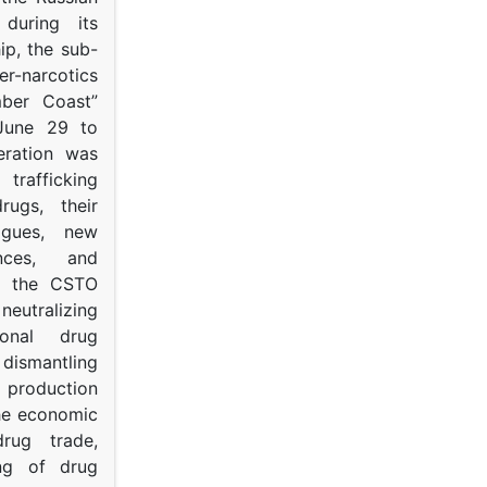
s during its
p, the sub-
narcotics
mber Coast”
June 29 to
eration was
trafficking
rugs, their
ogues, new
ances, and
to the CSTO
neutralizing
tional drug
dismantling
roduction
the economic
rug trade,
ing of drug