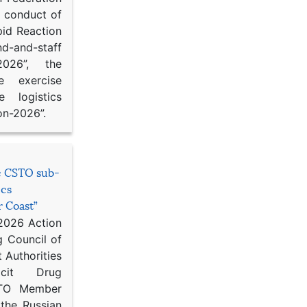
d conduct of
pid Reaction
d-and-staff
-2026”, the
ce exercise
e logistics
on-2026”.
he CSTO sub-
ics
r Coast”
 2026 Action
g Council of
 Authorities
icit Drug
STO Member
 the Russian