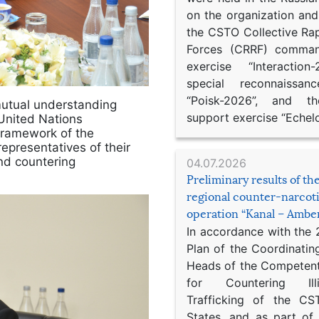
on the organization an
the CSTO Collective Ra
Forces (CRRF) comman
exercise “Interaction
special reconnaissan
“Poisk-2026”, and th
mutual understanding
support exercise “Echel
United Nations
 framework of the
representatives of their
and countering
04.07.2026
Preliminary results of t
regional counter-narcot
operation “Kanal – Ambe
In accordance with the
Plan of the Coordinatin
Heads of the Competent
for Countering Ill
Trafficking of the C
States, and as part of