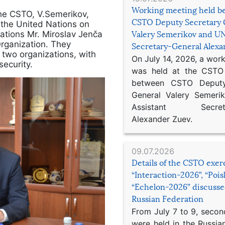
Working meeting held b
the CSTO, V.Semerikov,
CSTO Deputy Secretary 
 the United Nations on
ations Mr. Miroslav Jenča
Valery Semerikov and UN
Organization. They
Secretary-General Alex
 two organizations, with
On July 14, 2026, a wor
security.
was held at the CSTO 
between CSTO Deputy
General Valery Semer
Assistant Secretar
Alexander Zuev.
09.07.2026
Details of the CSTO exer
“Interaction-2026”, “Poi
“Echelon-2026” discusse
Russian Federation
From July 7 to 9, second
were held in the Russia