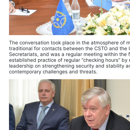
The conversation took place in the atmosphere of 
traditional for contacts between the CSTO and the 
Secretariats, and was a regular meeting within the
established practice of regular “checking hours” by 
leadership on strengthening security and stability 
contemporary challenges and threats.