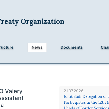
Treaty Organization
ructure
News
Documents
Chai
O Valery
21.07.2026
Joint Staff Delegation of
Assistant
Participates in the 12th 
ča
Heads of Border Service