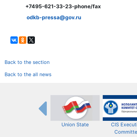
+7495-621-33-23-phone/fax
odkb-pressa@gov.ru
Back to the section
Back to the all news
Union State
CIS Execut
Committ