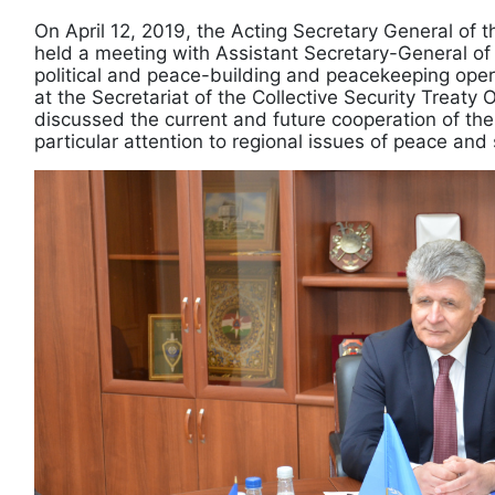
On April 12, 2019, the Acting Secretary General of 
held a meeting with Assistant Secretary-General of
political and peace-building and peacekeeping oper
at the Secretariat of the Collective Security Treaty 
discussed the current and future cooperation of the
particular attention to regional issues of peace and 