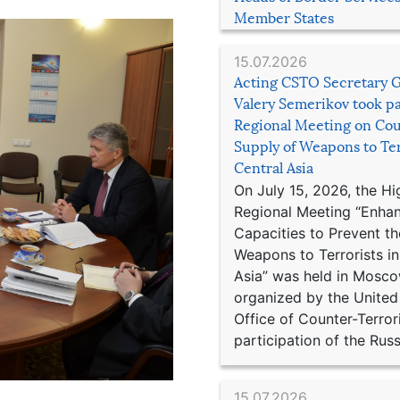
Member States
15.07.2026
Acting CSTO Secretary 
Valery Semerikov took pa
Regional Meeting on Cou
Supply of Weapons to Ter
Central Asia
On July 15, 2026, the Hi
Regional Meeting “Enha
Capacities to Prevent th
Weapons to Terrorists in
Asia” was held in Mosco
organized by the United
Office of Counter-Terror
participation of the Russ
15.07.2026