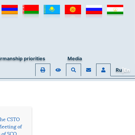
rmanship priorities
Media
Ru
|En
 the CSTO
Meeting of
s of SCO