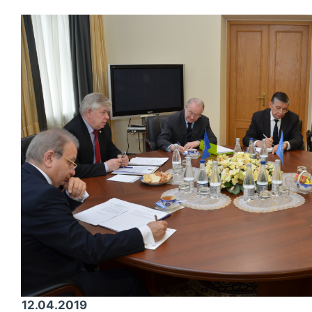
12.04.2019