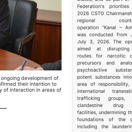
Federation's prioritie
2026 CSTO Chairmanshi
regional counter-
operation “Kanal – A
was conducted from 
July 3, 2026. The op
aimed at disrupting 
routes for narcotic d
precursors and anal
psychoactive subst
potent substances in
e ongoing development of
area of responsibility, 
irmed their intention to
 of interaction in areas of
international transna
trafficking groups, 
clandestine drug p
___
facilities, undermining 
foundations of the d
including the launder