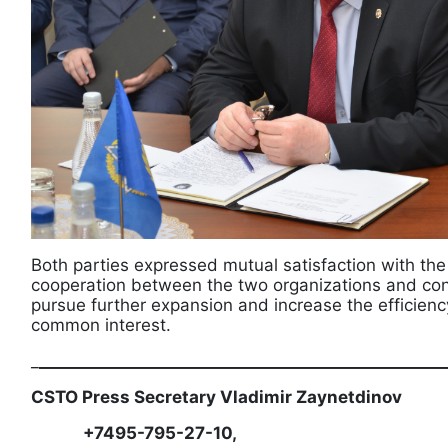
Both parties expressed mutual satisfaction with th
cooperation between the two organizations and conf
pursue further expansion and increase the efficiency
common interest.
_
___________________________________________________
CSTO Press Secretary Vladimir Zaynetdinov
+7495-795-27-10,