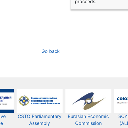
proceeds.
Go back
ive
CSTO Parliamentary
Eurasian Economic
"SOY
ee
Assembly
Commission​​
(AL