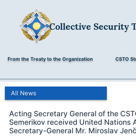
Collective Security 
From the Treaty to the Organization
CSTO St
All News
Acting Secretary General of the CST
Semerikov received United Nations 
Secretary-General Mr. Miroslav Jen