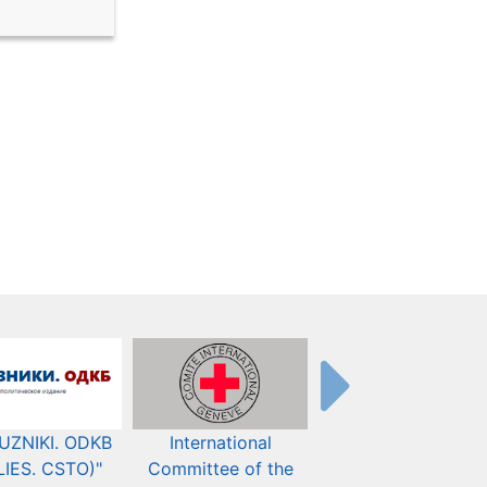
UZNIKI. ODKB
International
The Organization fo
LIES. CSTO)"
Committee of the
Security and Co-