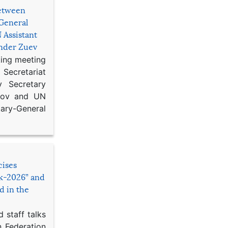
etween
General
 Assistant
ander Zuev
king meeting
Secretariat
 Secretary
ikov and UN
y-General
cises
sk-2026” and
d in the
 staff talks
n Federation