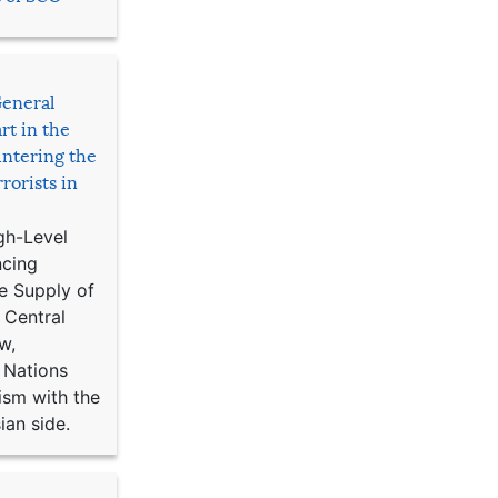
General
rt in the
ntering the
rorists in
gh-Level
ncing
e Supply of
 Central
w,
 Nations
ism with the
ian side.