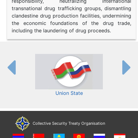
responsibility, neutralizing international
transnational drug trafficking groups, dismantling
clandestine drug production facilities, undermining
the economic foundations of the drug trade,
including the laundering of drug proceeds.
Union State
Collective Security Treaty Organisation