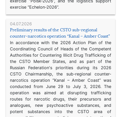
exercise “Poisk-2026”, and the logistics support
exercise “Echelon-2026”.
04.07.2026
Preliminary results of the CSTO sub-regional
counter-narcotics operation “Kanal – Amber Coast”
In accordance with the 2026 Action Plan of the
Coordinating Council of Heads of the Competent
Authorities for Countering Illicit Drug Trafficking of
the CSTO Member States, and as part of the
Russian Federation's priorities during its 2026
CSTO Chairmanship, the sub-regional counter-
narcotics operation “Kanal – Amber Coast” was
conducted from June 29 to July 3, 2026. The
operation was aimed at disrupting trafficking
routes for narcotic drugs, their precursors and
analogues, new psychoactive substances, and
potent substances into the CSTO area of