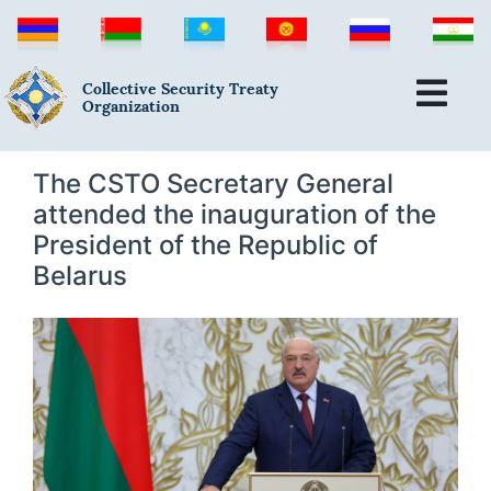
Collective Security Treaty
Organization
The CSTO Secretary General
attended the inauguration of the
President of the Republic of
Belarus