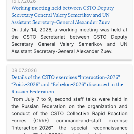
15.07.2026
Working meeting held between CSTO Deputy
Secretary General Valery Semerikov and UN
Assistant Secretary-General Alexander Zuev
On July 14, 2026, a working meeting was held at
the CSTO Secretariat between CSTO Deputy
Secretary General Valery Semerikov and UN
Assistant Secretary-General Alexander Zuev.
09.07.2026
Details of the CSTO exercises “Interaction-2026”,
“Poisk-2026” and “Echelon-2026” discussed in the
Russian Federation
From July 7 to 9, second staff talks were held in
the Russian Federation on the organization and
conduct of the CSTO Collective Rapid Reaction
Forces (CRRF) command-and-staff exercise
“Interaction-2026”, the special reconnaissance