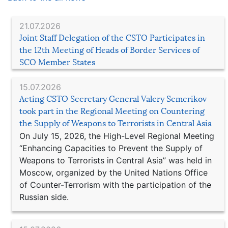
21.07.2026
Joint Staff Delegation of the CSTO Participates in
the 12th Meeting of Heads of Border Services of
SCO Member States
15.07.2026
Acting CSTO Secretary General Valery Semerikov
took part in the Regional Meeting on Countering
the Supply of Weapons to Terrorists in Central Asia
On July 15, 2026, the High-Level Regional Meeting
“Enhancing Capacities to Prevent the Supply of
Weapons to Terrorists in Central Asia” was held in
Moscow, organized by the United Nations Office
of Counter-Terrorism with the participation of the
Russian side.