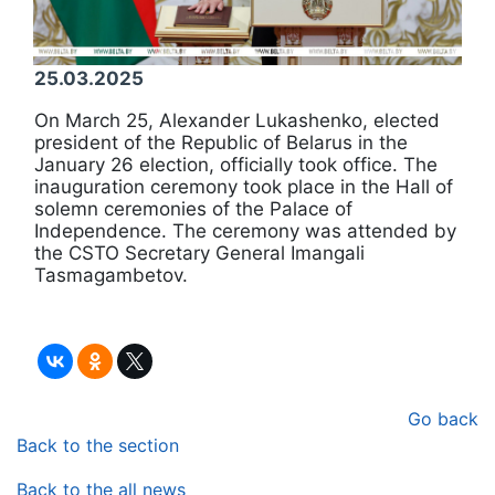
25.03.2025
On March 25, Alexander Lukashenko, elected
president of the Republic of Belarus in the
January 26 election, officially took office. The
inauguration ceremony took place in the Hall of
solemn ceremonies of the Palace of
Independence. The ceremony was attended by
the CSTO Secretary General Imangali
Tasmagambetov.
Go back
Back to the section
Back to the all news