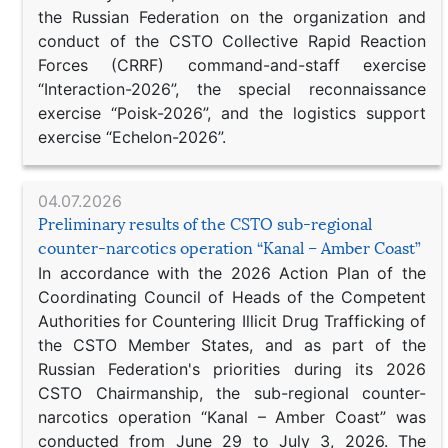
the Russian Federation on the organization and
conduct of the CSTO Collective Rapid Reaction
Forces (CRRF) command-and-staff exercise
“Interaction-2026”, the special reconnaissance
exercise “Poisk-2026”, and the logistics support
exercise “Echelon-2026”.
04.07.2026
Preliminary results of the CSTO sub-regional
counter-narcotics operation “Kanal – Amber Coast”
In accordance with the 2026 Action Plan of the
Coordinating Council of Heads of the Competent
Authorities for Countering Illicit Drug Trafficking of
the CSTO Member States, and as part of the
Russian Federation's priorities during its 2026
CSTO Chairmanship, the sub-regional counter-
narcotics operation “Kanal – Amber Coast” was
conducted from June 29 to July 3, 2026. The