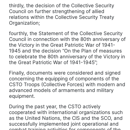
thirdly, the decision of the Collective Security
Council on further strengthening of allied
relations within the Collective Security Treaty
Organization;
fourthly, the Statement of the Collective Security
Council in connection with the 80th anniversary of
the Victory in the Great Patriotic War of 1941-
1945 and the decision “On the Plan of measures
to celebrate the 80th anniversary of the Victory in
the Great Patriotic War of 1941-1945”;
Finally, documents were considered and signed
concerning the equipping of components of the
CSTO Troops (Collective Forces) with modern and
advanced models of armaments and military
equipment.
During the past year, the CSTO actively
cooperated with international organizations such
as the United Nations, the CIS and the SCO, and
successfully implemented joint operational and
combat training activities for components of the