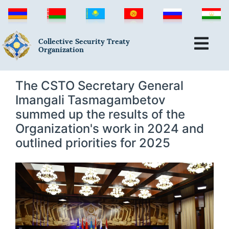
Collective Security Treaty
Organization
The CSTO Secretary General
Imangali Tasmagambetov
summed up the results of the
Organization's work in 2024 and
outlined priorities for 2025