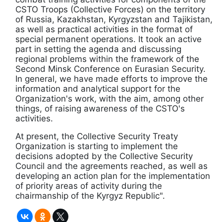
CSTO Troops (Collective Forces) on the territory
of Russia, Kazakhstan, Kyrgyzstan and Tajikistan,
as well as practical activities in the format of
special permanent operations. It took an active
part in setting the agenda and discussing
regional problems within the framework of the
Second Minsk Conference on Eurasian Security.
In general, we have made efforts to improve the
information and analytical support for the
Organization's work, with the aim, among other
things, of raising awareness of the CSTO's
activities.
At present, the Collective Security Treaty
Organization is starting to implement the
decisions adopted by the Collective Security
Council and the agreements reached, as well as
developing an action plan for the implementation
of priority areas of activity during the
chairmanship of the Kyrgyz Republic".