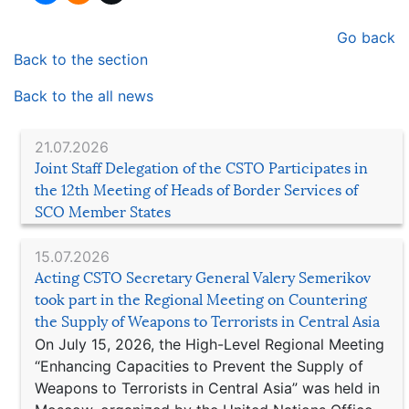
Go back
Back to the section
Back to the all news
21.07.2026
Joint Staff Delegation of the CSTO Participates in
the 12th Meeting of Heads of Border Services of
SCO Member States
15.07.2026
Acting CSTO Secretary General Valery Semerikov
took part in the Regional Meeting on Countering
the Supply of Weapons to Terrorists in Central Asia
On July 15, 2026, the High-Level Regional Meeting
“Enhancing Capacities to Prevent the Supply of
Weapons to Terrorists in Central Asia” was held in