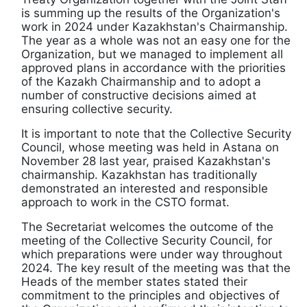
is summing up the results of the Organization's
work in 2024 under Kazakhstan's Chairmanship.
The year as a whole was not an easy one for the
Organization, but we managed to implement all
approved plans in accordance with the priorities
of the Kazakh Chairmanship and to adopt a
number of constructive decisions aimed at
ensuring collective security.
It is important to note that the Collective Security
Council, whose meeting was held in Astana on
November 28 last year, praised Kazakhstan's
chairmanship. Kazakhstan has traditionally
demonstrated an interested and responsible
approach to work in the CSTO format.
The Secretariat welcomes the outcome of the
meeting of the Collective Security Council, for
which preparations were under way throughout
2024. The key result of the meeting was that the
Heads of the member states stated their
commitment to the principles and objectives of