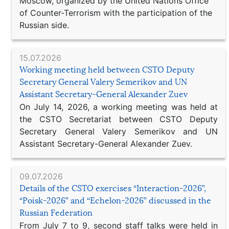
Moscow, organized by the United Nations Office
of Counter-Terrorism with the participation of the
Russian side.
15.07.2026
Working meeting held between CSTO Deputy
Secretary General Valery Semerikov and UN
Assistant Secretary-General Alexander Zuev
On July 14, 2026, a working meeting was held at
the CSTO Secretariat between CSTO Deputy
Secretary General Valery Semerikov and UN
Assistant Secretary-General Alexander Zuev.
09.07.2026
Details of the CSTO exercises “Interaction-2026”,
“Poisk-2026” and “Echelon-2026” discussed in the
Russian Federation
From July 7 to 9, second staff talks were held in