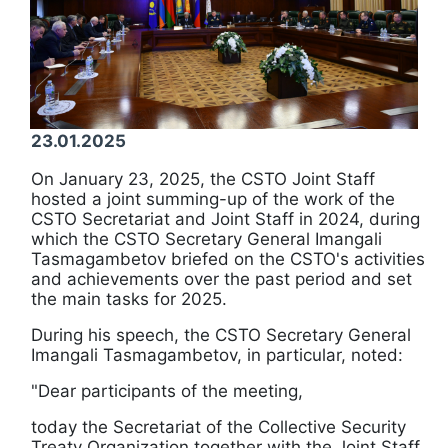
23.01.2025
On January 23, 2025, the CSTO Joint Staff
hosted a joint summing-up of the work of the
CSTO Secretariat and Joint Staff in 2024, during
which the CSTO Secretary General Imangali
Tasmagambetov briefed on the CSTO's activities
and achievements over the past period and set
the main tasks for 2025.
During his speech, the CSTO Secretary General
Imangali Tasmagambetov, in particular, noted:
"Dear participants of the meeting,
today the Secretariat of the Collective Security
Treaty Organization together with the Joint Staff