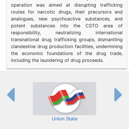
operation was aimed at disrupting trafficking
routes for narcotic drugs, their precursors and
analogues, new psychoactive substances, and
potent substances into the CSTO area of
responsibility, neutralizing international
transnational drug trafficking groups, dismantling
clandestine drug production facilities, undermining
the economic foundations of the drug trade,
including the laundering of drug proceeds.
Union State