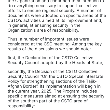
the Organization and confirmed their intention to
do everything necessary to support collective
efforts to ensure regional security. A number of
documents were adopted on specific areas of the
CSTO's activities aimed at its improvement and,
in general, at ensuring security in the
Organization's area of responsibility.
Thus, a number of important issues were
considered at the CSC meeting. Among the key
results of the discussions we should note:
first, the Declaration of the CSTO Collective
Security Council adopted by the Heads of State;
secondly, the Decision of the CSTO Collective
Security Council “On the CSTO Special Interstate
Policy for strengthening sections of the Tajik-
Afghan Border”. Its implementation will begin in
the current year, 2025. The Program includes
specific measures aimed at ensuring the security
of the southern part of the CSTO area of
responsibility;