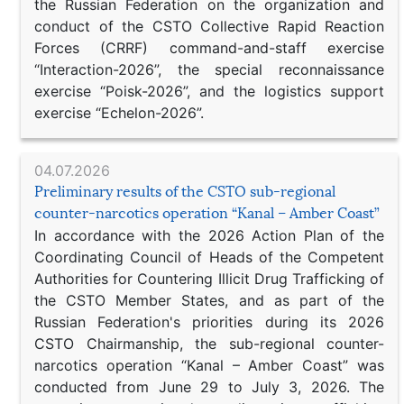
the Russian Federation on the organization and
conduct of the CSTO Collective Rapid Reaction
Forces (CRRF) command-and-staff exercise
“Interaction-2026”, the special reconnaissance
exercise “Poisk-2026”, and the logistics support
exercise “Echelon-2026”.
04.07.2026
Preliminary results of the CSTO sub-regional
counter-narcotics operation “Kanal – Amber Coast”
In accordance with the 2026 Action Plan of the
Coordinating Council of Heads of the Competent
Authorities for Countering Illicit Drug Trafficking of
the CSTO Member States, and as part of the
Russian Federation's priorities during its 2026
CSTO Chairmanship, the sub-regional counter-
narcotics operation “Kanal – Amber Coast” was
conducted from June 29 to July 3, 2026. The