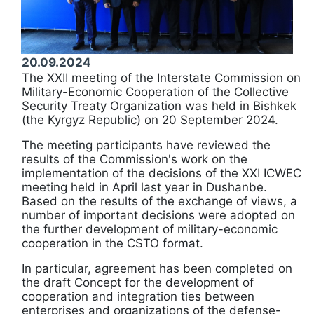
20.09.2024
The XXII meeting of the Interstate Commission on
Military-Economic Cooperation of the Collective
Security Treaty Organization was held in Bishkek
(the Kyrgyz Republic) on 20 September 2024.
The meeting participants have reviewed the
results of the Commission's work on the
implementation of the decisions of the XXI ICWEC
meeting held in April last year in Dushanbe.
Based on the results of the exchange of views, a
number of important decisions were adopted on
the further development of military-economic
cooperation in the CSTO format.
In particular, agreement has been completed on
the draft Concept for the development of
cooperation and integration ties between
enterprises and organizations of the defense-