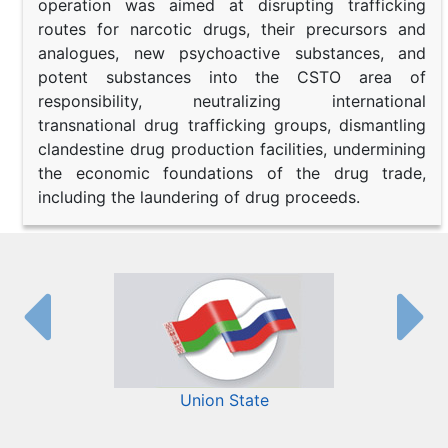
operation was aimed at disrupting trafficking
routes for narcotic drugs, their precursors and
analogues, new psychoactive substances, and
potent substances into the CSTO area of
responsibility, neutralizing international
transnational drug trafficking groups, dismantling
clandestine drug production facilities, undermining
the economic foundations of the drug trade,
including the laundering of drug proceeds.
Union State