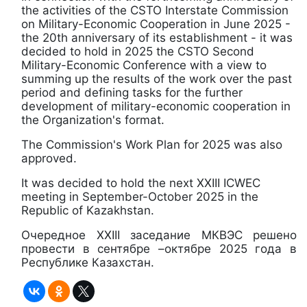
the activities of the CSTO Interstate Commission
on Military-Economic Cooperation in June 2025 -
the 20th anniversary of its establishment - it was
decided to hold in 2025 the CSTO Second
Military-Economic Conference with a view to
summing up the results of the work over the past
period and defining tasks for the further
development of military-economic cooperation in
the Organization's format.
The Commission's Work Plan for 2025 was also
approved.
It was decided to hold the next XXIII ICWEC
meeting in September-October 2025 in the
Republic of Kazakhstan.
Очередное ХХIII заседание МКВЭС решено
провести в сентябре –октябре 2025 года в
Республике Казахстан.