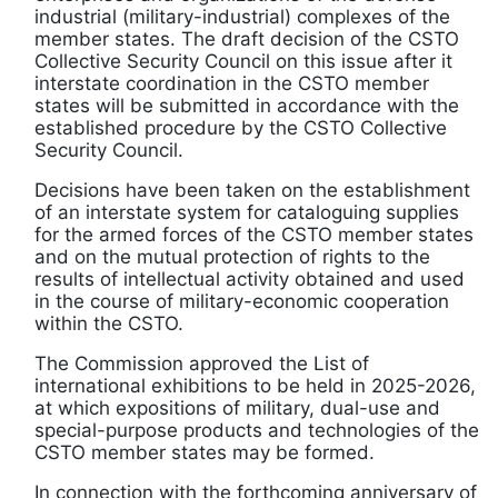
industrial (military-industrial) complexes of the
member states. The draft decision of the CSTO
Collective Security Council on this issue after it
interstate coordination in the CSTO member
states will be submitted in accordance with the
established procedure by the CSTO Collective
Security Council.
Decisions have been taken on the establishment
of an interstate system for cataloguing supplies
for the armed forces of the CSTO member states
and on the mutual protection of rights to the
results of intellectual activity obtained and used
in the course of military-economic cooperation
within the CSTO.
The Commission approved the List of
international exhibitions to be held in 2025-2026,
at which expositions of military, dual-use and
special-purpose products and technologies of the
CSTO member states may be formed.
In connection with the forthcoming anniversary of