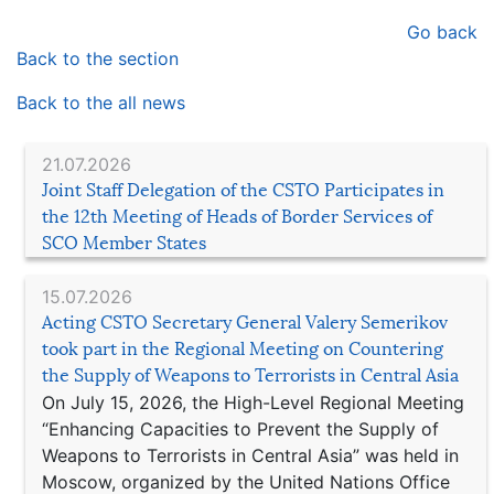
Go back
Back to the section
Back to the all news
21.07.2026
Joint Staff Delegation of the CSTO Participates in
the 12th Meeting of Heads of Border Services of
SCO Member States
15.07.2026
Acting CSTO Secretary General Valery Semerikov
took part in the Regional Meeting on Countering
the Supply of Weapons to Terrorists in Central Asia
On July 15, 2026, the High-Level Regional Meeting
“Enhancing Capacities to Prevent the Supply of
Weapons to Terrorists in Central Asia” was held in
Moscow, organized by the United Nations Office