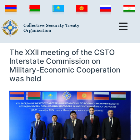
Collective Security Treaty
Organization
The XXII meeting of the CSTO
Interstate Commission on
Military-Economic Cooperation
was held