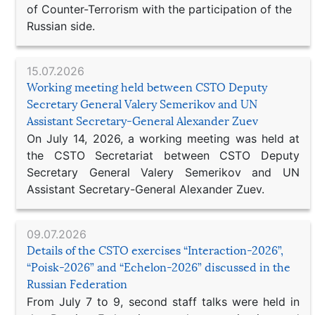
of Counter-Terrorism with the participation of the
Russian side.
15.07.2026
Working meeting held between CSTO Deputy
Secretary General Valery Semerikov and UN
Assistant Secretary-General Alexander Zuev
On July 14, 2026, a working meeting was held at
the CSTO Secretariat between CSTO Deputy
Secretary General Valery Semerikov and UN
Assistant Secretary-General Alexander Zuev.
09.07.2026
Details of the CSTO exercises “Interaction-2026”,
“Poisk-2026” and “Echelon-2026” discussed in the
Russian Federation
From July 7 to 9, second staff talks were held in