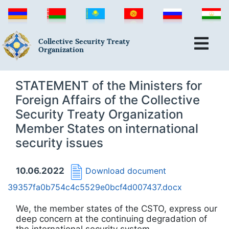
Collective Security Treaty
Organization
STATEMENT of the Ministers for
Foreign Affairs of the Collective
Security Treaty Organization
Member States on international
security issues
10.06.2022
Download document
39357fa0b754c4c5529e0bcf4d007437.docx
We, the member states of the CSTO, express our
deep concern at the continuing degradation of
the international security system.