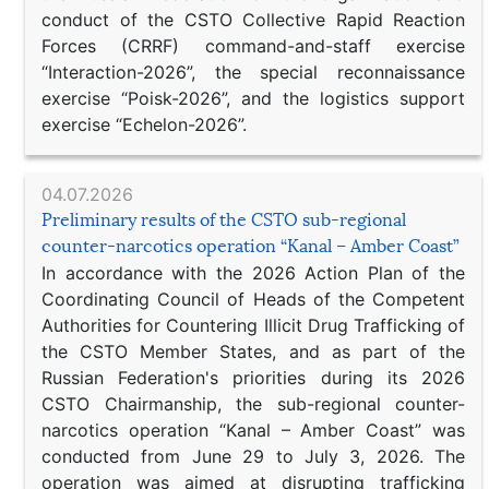
conduct of the CSTO Collective Rapid Reaction
Forces (CRRF) command-and-staff exercise
“Interaction-2026”, the special reconnaissance
exercise “Poisk-2026”, and the logistics support
exercise “Echelon-2026”.
04.07.2026
Preliminary results of the CSTO sub-regional
counter-narcotics operation “Kanal – Amber Coast”
In accordance with the 2026 Action Plan of the
Coordinating Council of Heads of the Competent
Authorities for Countering Illicit Drug Trafficking of
the CSTO Member States, and as part of the
Russian Federation's priorities during its 2026
CSTO Chairmanship, the sub-regional counter-
narcotics operation “Kanal – Amber Coast” was
conducted from June 29 to July 3, 2026. The
operation was aimed at disrupting trafficking