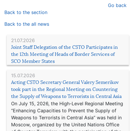
Go back
Back to the section
Back to the all news
21.07.2026
Joint Staff Delegation of the CSTO Participates in
the 12th Meeting of Heads of Border Services of
SCO Member States
15.07.2026
Acting CSTO Secretary General Valery Semerikov
took part in the Regional Meeting on Countering
the Supply of Weapons to Terrorists in Central Asia
On July 15, 2026, the High-Level Regional Meeting
“Enhancing Capacities to Prevent the Supply of
Weapons to Terrorists in Central Asia” was held in
Moscow, organized by the United Nations Office