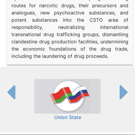
routes for narcotic drugs, their precursors and
analogues, new psychoactive substances, and
potent substances into the CSTO area of
responsibility, neutralizing international
transnational drug trafficking groups, dismantling
clandestine drug production facilities, undermining
the economic foundations of the drug trade,
including the laundering of drug proceeds.
Union State