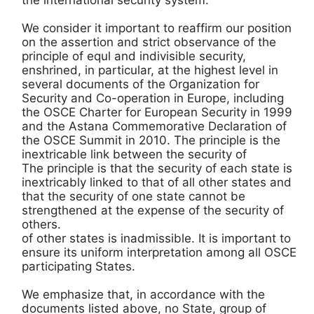
We consider it important to reaffirm our position
on the assertion and strict observance of the
principle of equl and indivisible security,
enshrined, in particular, at the highest level in
several documents of the Organization for
Security and Co-operation in Europe, including
the OSCE Charter for European Security in 1999
and the Astana Commemorative Declaration of
the OSCE Summit in 2010. The principle is the
inextricable link between the security of
The principle is that the security of each state is
inextricably linked to that of all other states and
that the security of one state cannot be
strengthened at the expense of the security of
others.
of other states is inadmissible. It is important to
ensure its uniform interpretation among all OSCE
participating States.
We emphasize that, in accordance with the
documents listed above, no State, group of