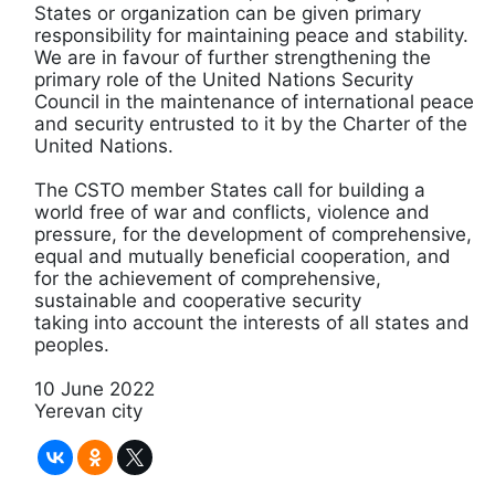
States or organization can be given primary
responsibility for maintaining peace and stability.
We are in favour of further strengthening the
primary role of the United Nations Security
Council in the maintenance of international peace
and security entrusted to it by the Charter of the
United Nations.
The CSTO member States call for building a
world free of war and conflicts, violence and
pressure, for the development of comprehensive,
equal and mutually beneficial cooperation, and
for the achievement of comprehensive,
sustainable and cooperative security
taking into account the interests of all states and
peoples.
10 June 2022
Yerevan city