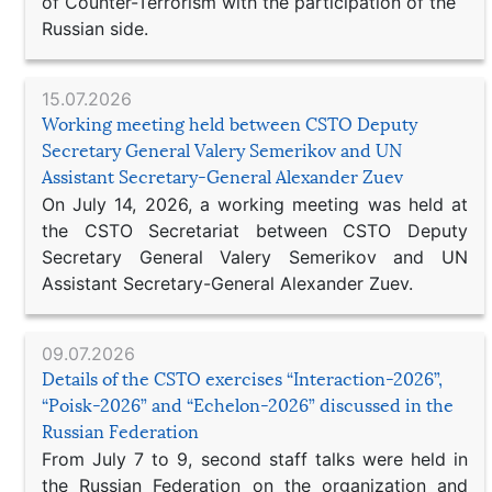
of Counter-Terrorism with the participation of the
Russian side.
15.07.2026
Working meeting held between CSTO Deputy
Secretary General Valery Semerikov and UN
Assistant Secretary-General Alexander Zuev
On July 14, 2026, a working meeting was held at
the CSTO Secretariat between CSTO Deputy
Secretary General Valery Semerikov and UN
Assistant Secretary-General Alexander Zuev.
09.07.2026
Details of the CSTO exercises “Interaction-2026”,
“Poisk-2026” and “Echelon-2026” discussed in the
Russian Federation
From July 7 to 9, second staff talks were held in
the Russian Federation on the organization and