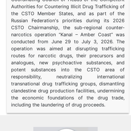
Authorities for Countering Illicit Drug Trafficking of
the CSTO Member States, and as part of the
Russian Federation's priorities during its 2026
CSTO Chairmanship, the sub-regional counter-
narcotics operation “Kanal – Amber Coast” was
conducted from June 29 to July 3, 2026. The
operation was aimed at disrupting trafficking
routes for narcotic drugs, their precursors and
analogues, new psychoactive substances, and
potent substances into the CSTO area of
responsibility, neutralizing international
transnational drug trafficking groups, dismantling
clandestine drug production facilities, undermining
the economic foundations of the drug trade,
including the laundering of drug proceeds.