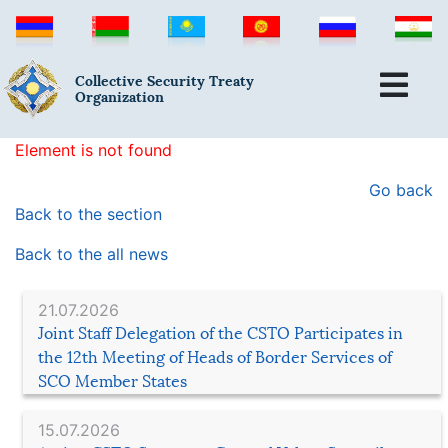
Collective Security Treaty
Organization
Element is not found
Go back
Back to the section
Back to the all news
21.07.2026
Joint Staff Delegation of the CSTO Participates in
the 12th Meeting of Heads of Border Services of
SCO Member States
15.07.2026