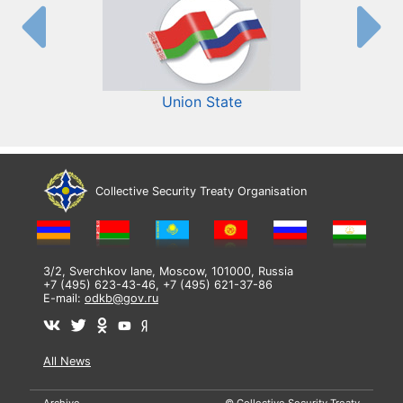
Union State
Collective Security Treaty Organisation
3/2, Sverchkov lane, Moscow, 101000, Russia
+7 (495) 623-43-46, +7 (495) 621-37-86
E-mail:
odkb@gov.ru
All News