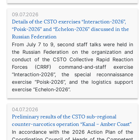
09.07.2026
Details of the CSTO exercises “Interaction-2026”,
“Poisk-2026” and “Echelon-2026” discussed in the
Russian Federation
From July 7 to 9, second staff talks were held in
the Russian Federation on the organization and
conduct of the CSTO Collective Rapid Reaction
Forces (CRRF) command-and-staff exercise
“Interaction-2026”, the special reconnaissance
exercise “Poisk-2026”, and the logistics support
exercise “Echelon-2026”.
04.07.2026
Preliminary results of the CSTO sub-regional
counter-narcotics operation “Kanal – Amber Coast”
In accordance with the 2026 Action Plan of the
Coordinating Council of Heads of the Competent