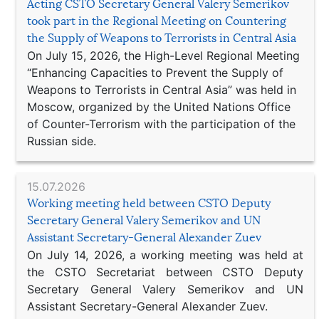
Acting CSTO Secretary General Valery Semerikov
took part in the Regional Meeting on Countering
the Supply of Weapons to Terrorists in Central Asia
On July 15, 2026, the High-Level Regional Meeting
“Enhancing Capacities to Prevent the Supply of
Weapons to Terrorists in Central Asia” was held in
Moscow, organized by the United Nations Office
of Counter-Terrorism with the participation of the
Russian side.
15.07.2026
Working meeting held between CSTO Deputy
Secretary General Valery Semerikov and UN
Assistant Secretary-General Alexander Zuev
On July 14, 2026, a working meeting was held at
the CSTO Secretariat between CSTO Deputy
Secretary General Valery Semerikov and UN
Assistant Secretary-General Alexander Zuev.