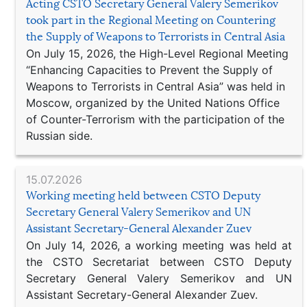
Acting CSTO Secretary General Valery Semerikov
took part in the Regional Meeting on Countering
the Supply of Weapons to Terrorists in Central Asia
On July 15, 2026, the High-Level Regional Meeting
“Enhancing Capacities to Prevent the Supply of
Weapons to Terrorists in Central Asia” was held in
Moscow, organized by the United Nations Office
of Counter-Terrorism with the participation of the
Russian side.
15.07.2026
Working meeting held between CSTO Deputy
Secretary General Valery Semerikov and UN
Assistant Secretary-General Alexander Zuev
On July 14, 2026, a working meeting was held at
the CSTO Secretariat between CSTO Deputy
Secretary General Valery Semerikov and UN
Assistant Secretary-General Alexander Zuev.