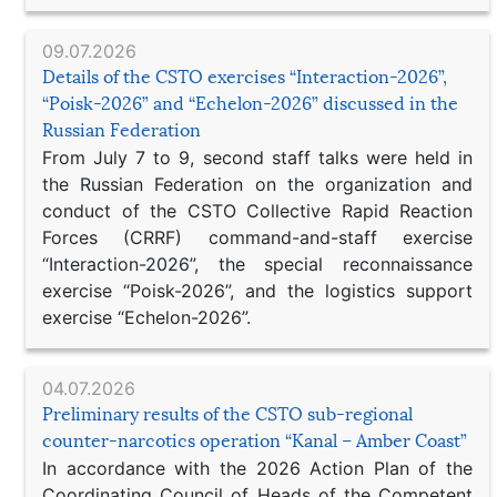
09.07.2026
Details of the CSTO exercises “Interaction-2026”,
“Poisk-2026” and “Echelon-2026” discussed in the
Russian Federation
From July 7 to 9, second staff talks were held in
the Russian Federation on the organization and
conduct of the CSTO Collective Rapid Reaction
Forces (CRRF) command-and-staff exercise
“Interaction-2026”, the special reconnaissance
exercise “Poisk-2026”, and the logistics support
exercise “Echelon-2026”.
04.07.2026
Preliminary results of the CSTO sub-regional
counter-narcotics operation “Kanal – Amber Coast”
In accordance with the 2026 Action Plan of the
Coordinating Council of Heads of the Competent