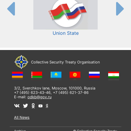
Union State
Collective Security Treaty Organisation
3/2, Sverchkov lane, Moscow, 101000, Russia
+7 (495) 623-43-46, +7 (495) 621-37-86
E-mail:
odkb@gov.ru
All News