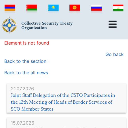
Collective Security Treaty
Organization
Element is not found
Go back
Back to the section
Back to the all news
21.07.2026
Joint Staff Delegation of the CSTO Participates in
the 12th Meeting of Heads of Border Services of
SCO Member States
15.07.2026