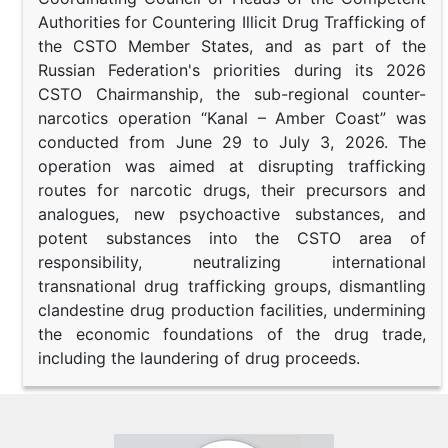
Authorities for Countering Illicit Drug Trafficking of
the CSTO Member States, and as part of the
Russian Federation's priorities during its 2026
CSTO Chairmanship, the sub-regional counter-
narcotics operation “Kanal – Amber Coast” was
conducted from June 29 to July 3, 2026. The
operation was aimed at disrupting trafficking
routes for narcotic drugs, their precursors and
analogues, new psychoactive substances, and
potent substances into the CSTO area of
responsibility, neutralizing international
transnational drug trafficking groups, dismantling
clandestine drug production facilities, undermining
the economic foundations of the drug trade,
including the laundering of drug proceeds.