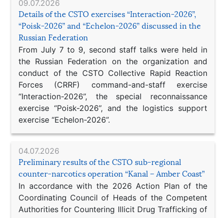
09.07.2026
Details of the CSTO exercises “Interaction-2026”,
“Poisk-2026” and “Echelon-2026” discussed in the
Russian Federation
From July 7 to 9, second staff talks were held in
the Russian Federation on the organization and
conduct of the CSTO Collective Rapid Reaction
Forces (CRRF) command-and-staff exercise
“Interaction-2026”, the special reconnaissance
exercise “Poisk-2026”, and the logistics support
exercise “Echelon-2026”.
04.07.2026
Preliminary results of the CSTO sub-regional
counter-narcotics operation “Kanal – Amber Coast”
In accordance with the 2026 Action Plan of the
Coordinating Council of Heads of the Competent
Authorities for Countering Illicit Drug Trafficking of