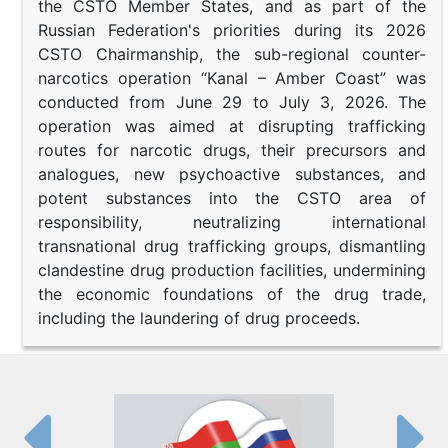
the CSTO Member States, and as part of the
Russian Federation's priorities during its 2026
CSTO Chairmanship, the sub-regional counter-
narcotics operation “Kanal – Amber Coast” was
conducted from June 29 to July 3, 2026. The
operation was aimed at disrupting trafficking
routes for narcotic drugs, their precursors and
analogues, new psychoactive substances, and
potent substances into the CSTO area of
responsibility, neutralizing international
transnational drug trafficking groups, dismantling
clandestine drug production facilities, undermining
the economic foundations of the drug trade,
including the laundering of drug proceeds.