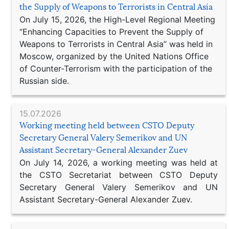
the Supply of Weapons to Terrorists in Central Asia
On July 15, 2026, the High-Level Regional Meeting
“Enhancing Capacities to Prevent the Supply of
Weapons to Terrorists in Central Asia” was held in
Moscow, organized by the United Nations Office
of Counter-Terrorism with the participation of the
Russian side.
15.07.2026
Working meeting held between CSTO Deputy
Secretary General Valery Semerikov and UN
Assistant Secretary-General Alexander Zuev
On July 14, 2026, a working meeting was held at
the CSTO Secretariat between CSTO Deputy
Secretary General Valery Semerikov and UN
Assistant Secretary-General Alexander Zuev.