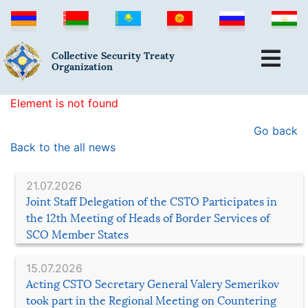
Collective Security Treaty
Organization
Element is not found
Go back
Back to the all news
21.07.2026
Joint Staff Delegation of the CSTO Participates in
the 12th Meeting of Heads of Border Services of
SCO Member States
15.07.2026
Acting CSTO Secretary General Valery Semerikov
took part in the Regional Meeting on Countering