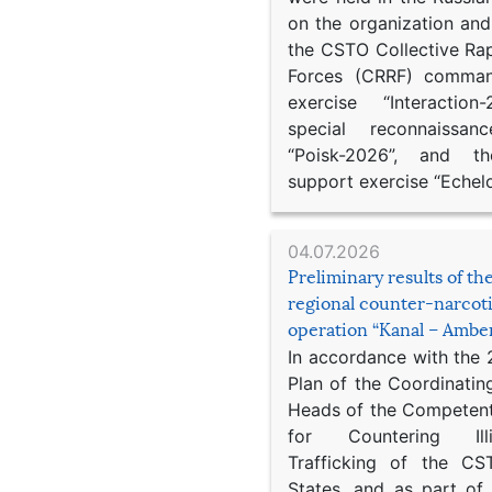
on the organization an
the CSTO Collective Ra
Forces (CRRF) comman
exercise “Interaction
special reconnaissan
“Poisk-2026”, and th
support exercise “Echel
04.07.2026
Preliminary results of t
regional counter-narcot
operation “Kanal – Ambe
In accordance with the
Plan of the Coordinatin
Heads of the Competent
for Countering Ill
Trafficking of the C
States, and as part of