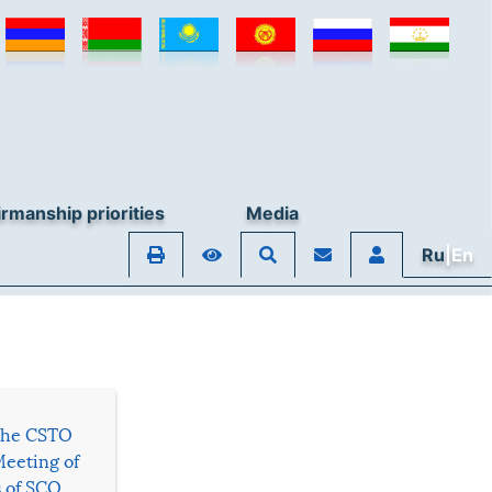
rmanship priorities
Media
Ru
|En
 the CSTO
Meeting of
s of SCO