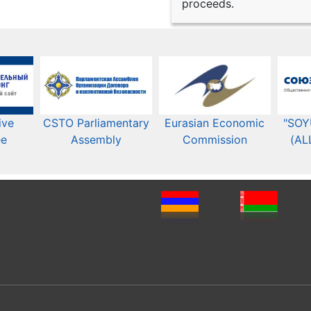
proceeds.
ive
CSTO Parliamentary
Eurasian Economic
"SOY
ee
Assembly
Commission​​
(AL