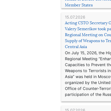
Member States
15.07.2026
Acting CSTO Secretary 
Valery Semerikov took pa
Regional Meeting on Cou
Supply of Weapons to Ter
Central Asia
On July 15, 2026, the Hi
Regional Meeting “Enha
Capacities to Prevent th
Weapons to Terrorists in
Asia” was held in Mosco
organized by the United
Office of Counter-Terror
participation of the Russ
15.07.2026