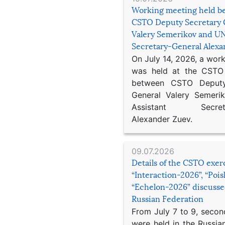
Working meeting held b
CSTO Deputy Secretary 
Valery Semerikov and UN
Secretary-General Alex
On July 14, 2026, a wor
was held at the CSTO 
between CSTO Deputy
General Valery Semer
Assistant Secretar
Alexander Zuev.
09.07.2026
Details of the CSTO exer
“Interaction-2026”, “Poi
“Echelon-2026” discusse
Russian Federation
From July 7 to 9, second
were held in the Russia