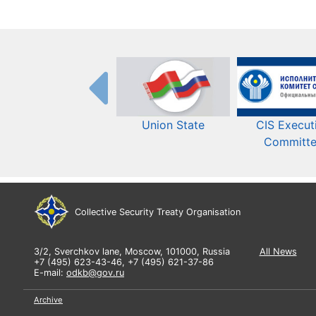
Union State
CIS Execut
Committ
Collective Security Treaty Organisation
3/2, Sverchkov lane, Moscow, 101000, Russia
All News
+7 (495) 623-43-46, +7 (495) 621-37-86
E-mail:
odkb@gov.ru
Archive