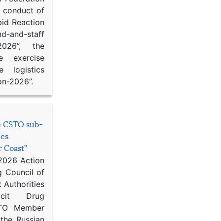
d conduct of
pid Reaction
d-and-staff
-2026”, the
ce exercise
e logistics
on-2026”.
he CSTO sub-
ics
r Coast”
 2026 Action
g Council of
 Authorities
icit Drug
STO Member
 the Russian