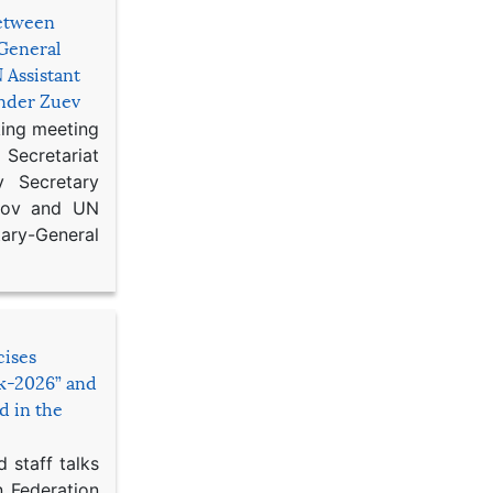
etween
General
 Assistant
ander Zuev
king meeting
Secretariat
 Secretary
ikov and UN
y-General
cises
sk-2026” and
d in the
 staff talks
n Federation