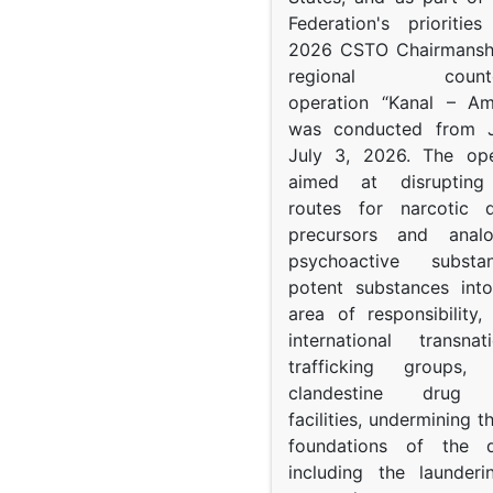
Federation's prioritie
2026 CSTO Chairmanshi
regional counter-
operation “Kanal – A
was conducted from 
July 3, 2026. The op
aimed at disrupting 
routes for narcotic d
precursors and anal
psychoactive subst
potent substances in
area of responsibility, 
international transna
trafficking groups, 
clandestine drug p
facilities, undermining 
foundations of the d
including the launder