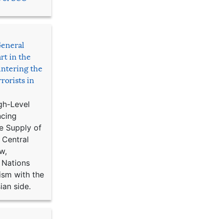
General
rt in the
ntering the
rorists in
gh-Level
ncing
e Supply of
 Central
w,
 Nations
ism with the
ian side.