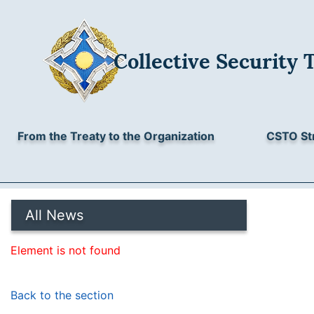
Collective Security 
From the Treaty to the Organization
CSTO St
All News
Element is not found
Back to the section