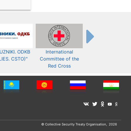
UZNIKI. ODKB
International
The Organization fo
LIES. CSTO)"
Committee of the
Security and Co-
Red Cross
operation in Europ
© Collective Security Treaty Organisation, 2026