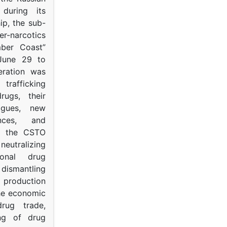
s during its
p, the sub-
narcotics
mber Coast”
June 29 to
eration was
trafficking
rugs, their
ogues, new
ances, and
to the CSTO
neutralizing
tional drug
dismantling
roduction
the economic
rug trade,
ing of drug