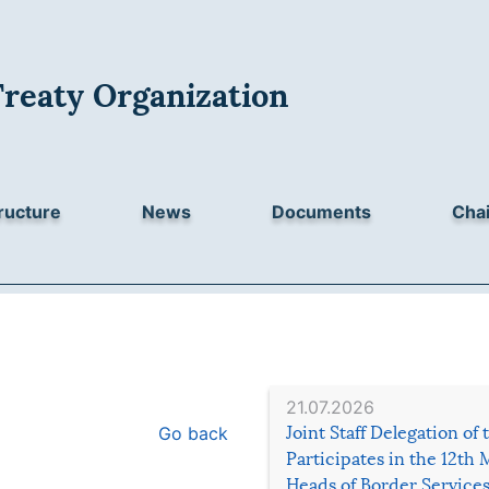
Treaty Organization
ructure
News
Documents
Chai
21.07.2026
Go back
Joint Staff Delegation of
Participates in the 12th 
Heads of Border Service