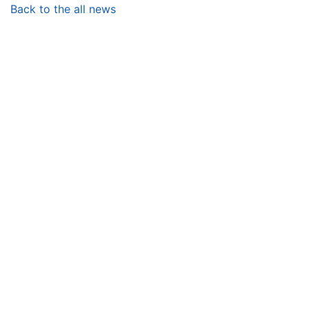
Back to the all news