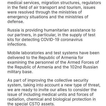
medical services, migration structures, regulators
in the field of air transport and tourism, issues
were resolved through the ministries of
emergency situations and the ministries of
defense.
Russia is providing humanitarian assistance to
our partners, in particular, in the supply of test
kits for detecting COVID-19 coronavirus
infections.
Mobile laboratories and test systems have been
delivered to the Republic of Armenia for
examining the personnel of the Armed Forces of
the Republic of Armenia and the 102nd Russian
military base.
As part of improving the collective security
system, taking into account a new type of threat,
we are ready to invite our allies to consider the
issue of including medical units and forces of
radiation, chemical and biological protection in
the special CSTO assets.