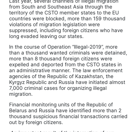
Last year, several channels of illegal migration
from South and Southeast Asia through the
territory of the CSTO member states to the EU
countries were blocked, more than 159 thousand
violations of migration legislation were
suppressed, including foreign citizens who have
long evaded leaving our states.
In the course of Operation “Illegal-2019”, more
than a thousand wanted criminals were detained,
more than 8 thousand foreign citizens were
expelled and deported from the CSTO states in
an administrative manner. The law enforcement
agencies of the Republic of Kazakhstan, the
Kyrgyz Republic and Russia have initiated almost
7,000 criminal cases for organizing illegal
migration.
Financial monitoring units of the Republic of
Belarus and Russia have identified more than 2
thousand suspicious financial transactions carried
out by foreign citizens.