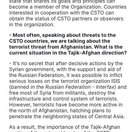
state that shares its goals and principles can
become a member of the Organization. Countries
interested in cooperation with the CSTO can
obtain the status of CSTO partners or observers
in the organization.
- Most often, speaking about threats to the
CSTO countries, we are talking about the
terrorist threat from Afghanistan. What is the
current situation in the Tajik-Afghan direction?
- It's no secret that after decisive actions by the
Syrian government, with the support and aid of
the Russian Federation, it was possible to inflict
serious losses on the terrorist organization ISIS
(
banned in the Russian Federation - Interfax
) and
free most of Syria from militants, destroy the
infrastructure and control system of terrorists.
However, terrorists have become more active in
the north of Afghanistan, hatching plans to
penetrate the neighboring states of Central Asia.
As a result, the importance of the Tajik-Afghan