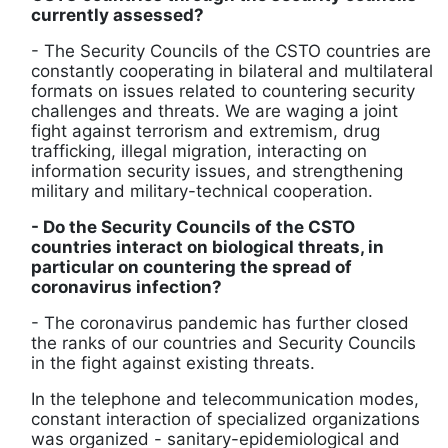
currently assessed?
- The Security Councils of the CSTO countries are
constantly cooperating in bilateral and multilateral
formats on issues related to countering security
challenges and threats. We are waging a joint
fight against terrorism and extremism, drug
trafficking, illegal migration, interacting on
information security issues, and strengthening
military and military-technical cooperation.
- Do the Security Councils of the CSTO
countries interact on biological threats, in
particular on countering the spread of
coronavirus infection?
- The coronavirus pandemic has further closed
the ranks of our countries and Security Councils
in the fight against existing threats.
In the telephone and telecommunication modes,
constant interaction of specialized organizations
was organized - sanitary-epidemiological and