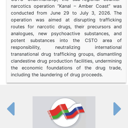
narcotics operation “Kanal – Amber Coast” was
conducted from June 29 to July 3, 2026. The
operation was aimed at disrupting trafficking
routes for narcotic drugs, their precursors and
analogues, new psychoactive substances, and
potent substances into the CSTO area of
responsibility, neutralizing international
transnational drug trafficking groups, dismantling
clandestine drug production facilities, undermining
the economic foundations of the drug trade,
including the laundering of drug proceeds.