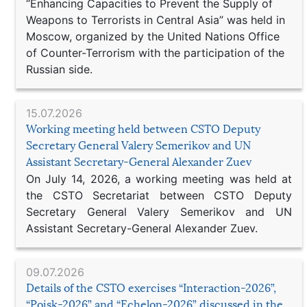
“Enhancing Capacities to Prevent the Supply of
Weapons to Terrorists in Central Asia” was held in
Moscow, organized by the United Nations Office
of Counter-Terrorism with the participation of the
Russian side.
15.07.2026
Working meeting held between CSTO Deputy
Secretary General Valery Semerikov and UN
Assistant Secretary-General Alexander Zuev
On July 14, 2026, a working meeting was held at
the CSTO Secretariat between CSTO Deputy
Secretary General Valery Semerikov and UN
Assistant Secretary-General Alexander Zuev.
09.07.2026
Details of the CSTO exercises “Interaction-2026”,
“Poisk-2026” and “Echelon-2026” discussed in the