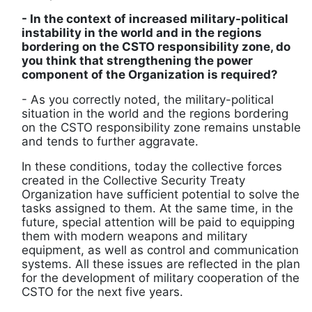
- In the context of increased military-political
instability in the world and in the regions
bordering on the CSTO responsibility zone, do
you think that strengthening the power
component of the Organization is required?
- As you correctly noted, the military-political
situation in the world and the regions bordering
on the CSTO responsibility zone remains unstable
and tends to further aggravate.
In these conditions, today the collective forces
created in the Collective Security Treaty
Organization have sufficient potential to solve the
tasks assigned to them. At the same time, in the
future, special attention will be paid to equipping
them with modern weapons and military
equipment, as well as control and communication
systems. All these issues are reflected in the plan
for the development of military cooperation of the
CSTO for the next five years.