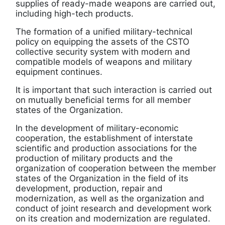
supplies of ready-made weapons are carried out,
including high-tech products.
The formation of a unified military-technical
policy on equipping the assets of the CSTO
collective security system with modern and
compatible models of weapons and military
equipment continues.
It is important that such interaction is carried out
on mutually beneficial terms for all member
states of the Organization.
In the development of military-economic
cooperation, the establishment of interstate
scientific and production associations for the
production of military products and the
organization of cooperation between the member
states of the Organization in the field of its
development, production, repair and
modernization, as well as the organization and
conduct of joint research and development work
on its creation and modernization are regulated.