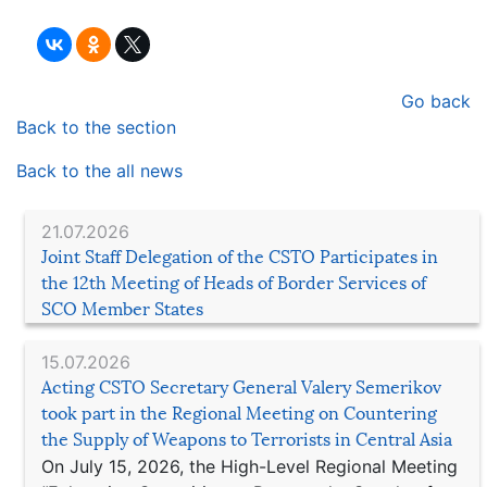
Go back
Back to the section
Back to the all news
21.07.2026
Joint Staff Delegation of the CSTO Participates in
the 12th Meeting of Heads of Border Services of
SCO Member States
15.07.2026
Acting CSTO Secretary General Valery Semerikov
took part in the Regional Meeting on Countering
the Supply of Weapons to Terrorists in Central Asia
On July 15, 2026, the High-Level Regional Meeting