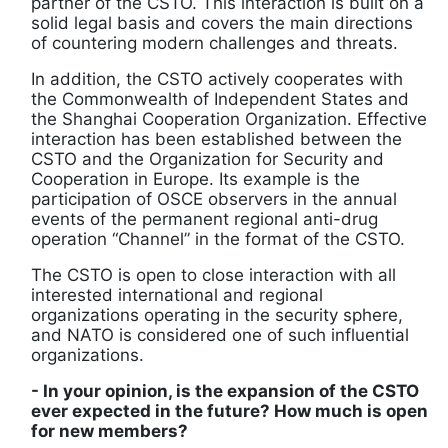
partner of the CSTO. This interaction is built on a
solid legal basis and covers the main directions
of countering modern challenges and threats.
In addition, the CSTO actively cooperates with
the Commonwealth of Independent States and
the Shanghai Cooperation Organization. Effective
interaction has been established between the
CSTO and the Organization for Security and
Cooperation in Europe. Its example is the
participation of OSCE observers in the annual
events of the permanent regional anti-drug
operation “Channel” in the format of the CSTO.
The CSTO is open to close interaction with all
interested international and regional
organizations operating in the security sphere,
and NATO is considered one of such influential
organizations.
- In your opinion, is the expansion of the CSTO
ever expected in the future? How much is open
for new members?