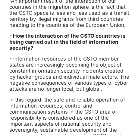
An important result of the interaction of our
countries in the migration sphere is the fact that
the CSTO space is less and less used as a transit
territory by illegal migrants from third countries
heading to the countries of the European Union.
- How the interaction of the CSTO countries is
being carried out in the field of information
security?
- Information resources of the CSTO member
states are increasingly becoming the object of
constant information security incidents created
by hacker groups and individual malefactors. The
negative consequences of various types of cyber
attacks are no longer local, but global.
In this regard, the safe and reliable operation of
information resources, control and
communication systems in the CSTO area of ​​
responsibility is considered as one of the
important aspects of national security and
sovereignty, sustainable development of the