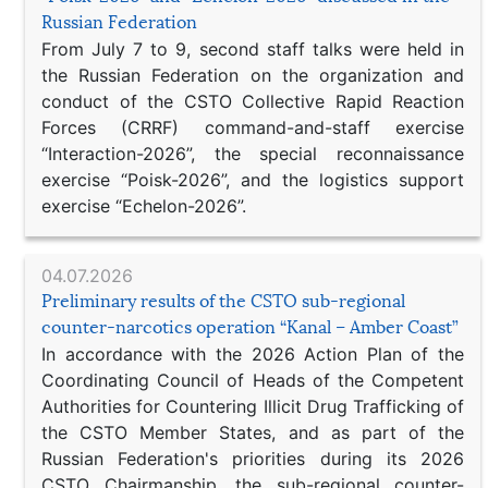
Russian Federation
From July 7 to 9, second staff talks were held in
the Russian Federation on the organization and
conduct of the CSTO Collective Rapid Reaction
Forces (CRRF) command-and-staff exercise
“Interaction-2026”, the special reconnaissance
exercise “Poisk-2026”, and the logistics support
exercise “Echelon-2026”.
04.07.2026
Preliminary results of the CSTO sub-regional
counter-narcotics operation “Kanal – Amber Coast”
In accordance with the 2026 Action Plan of the
Coordinating Council of Heads of the Competent
Authorities for Countering Illicit Drug Trafficking of
the CSTO Member States, and as part of the
Russian Federation's priorities during its 2026
CSTO Chairmanship, the sub-regional counter-