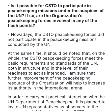
- Is it possible for CSTO to participate in
peacekeeping missions under the auspices of
the UN? If so, are the Organization's
peacekeeping forces involved in any of the
flash points?
- Nowadays, the CSTO peacekeeping forces did
not participate in the peacekeeping missions
conducted by the UN.
At the same time, it should be noted that, on the
whole, the CSTO peacekeeping forces meet the
basic requirements and standards of the UN,
both in structure and in the level of their
readiness to act as intended. I am sure that
further improvement of the peacekeeping
resource of the Organization will help to increase
its authority in the international arena.
In order to carry out practical interaction with the
UN Department of Peacekeeping, it is planned to
invite UN representatives as observers to the