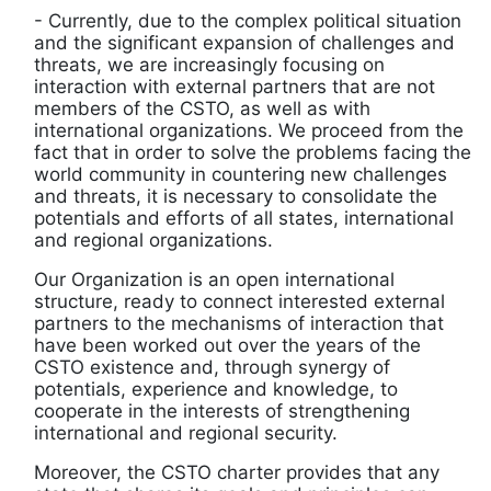
- Currently, due to the complex political situation
and the significant expansion of challenges and
threats, we are increasingly focusing on
interaction with external partners that are not
members of the CSTO, as well as with
international organizations. We proceed from the
fact that in order to solve the problems facing the
world community in countering new challenges
and threats, it is necessary to consolidate the
potentials and efforts of all states, international
and regional organizations.
Our Organization is an open international
structure, ready to connect interested external
partners to the mechanisms of interaction that
have been worked out over the years of the
CSTO existence and, through synergy of
potentials, experience and knowledge, to
cooperate in the interests of strengthening
international and regional security.
Moreover, the CSTO charter provides that any