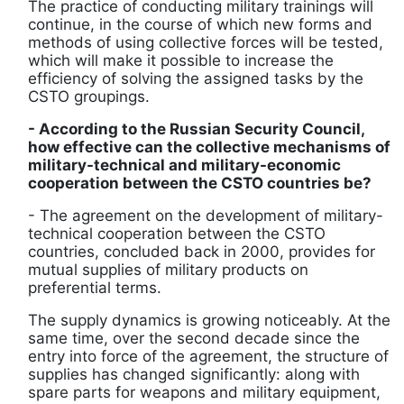
The practice of conducting military trainings will
continue, in the course of which new forms and
methods of using collective forces will be tested,
which will make it possible to increase the
efficiency of solving the assigned tasks by the
CSTO groupings.
- According to the Russian Security Council,
how effective can the collective mechanisms of
military-technical and military-economic
cooperation between the CSTO countries be?
- The agreement on the development of military-
technical cooperation between the CSTO
countries, concluded back in 2000, provides for
mutual supplies of military products on
preferential terms.
The supply dynamics is growing noticeably. At the
same time, over the second decade since the
entry into force of the agreement, the structure of
supplies has changed significantly: along with
spare parts for weapons and military equipment,