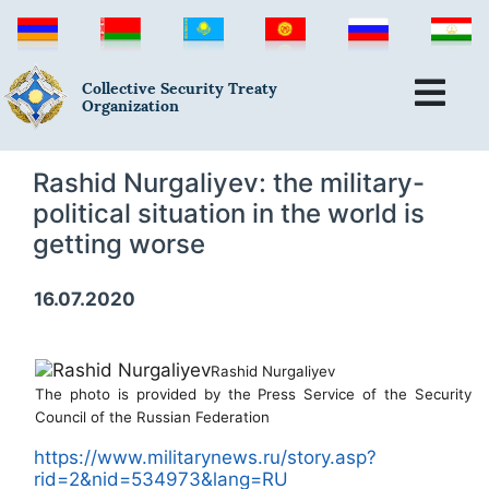
Collective Security Treaty
Organization
Rashid Nurgaliyev: the military-
political situation in the world is
getting worse
16.07.2020
Rashid Nurgaliyev
The photo is provided by the Press Service of the Security
Council of the Russian Federation
https://www.militarynews.ru/story.asp?
rid=2&nid=534973&lang=RU