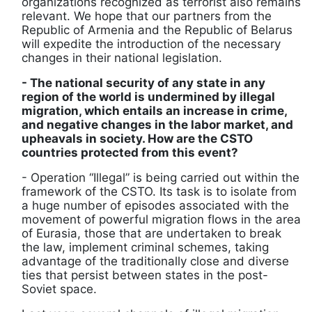
organizations recognized as terrorist also remains
relevant. We hope that our partners from the
Republic of Armenia and the Republic of Belarus
will expedite the introduction of the necessary
changes in their national legislation.
- The national security of any state in any
region of the world is undermined by illegal
migration, which entails an increase in crime,
and negative changes in the labor market, and
upheavals in society. How are the CSTO
countries protected from this event?
- Operation “Illegal” is being carried out within the
framework of the CSTO. Its task is to isolate from
a huge number of episodes associated with the
movement of powerful migration flows in the area
of Eurasia, those that are undertaken to break
the law, implement criminal schemes, taking
advantage of the traditionally close and diverse
ties that persist between states in the post-
Soviet space.