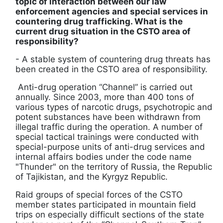
topic of interaction between our law
enforcement agencies and special services in
countering drug trafficking. What is the
current drug situation in the CSTO area of ​​
responsibility?
- A stable system of countering drug threats has
been created in the CSTO area of ​​responsibility.
Anti-drug operation “Channel” is carried out
annually. Since 2003, more than 400 tons of
various types of narcotic drugs, psychotropic and
potent substances have been withdrawn from
illegal traffic during the operation. A number of
special tactical trainings were conducted with
special-purpose units of anti-drug services and
internal affairs bodies under the code name
"Thunder" on the territory of Russia, the Republic
of Tajikistan, and the Kyrgyz Republic.
Raid groups of special forces of the CSTO
member states participated in mountain field
trips on especially difficult sections of the state