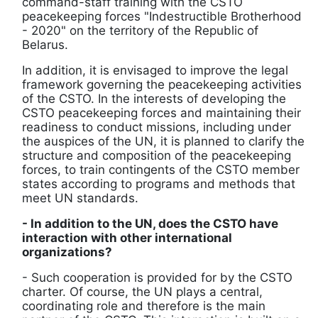
command-staff training with the CSTO
peacekeeping forces "Indestructible Brotherhood
- 2020" on the territory of the Republic of
Belarus.
In addition, it is envisaged to improve the legal
framework governing the peacekeeping activities
of the CSTO. In the interests of developing the
CSTO peacekeeping forces and maintaining their
readiness to conduct missions, including under
the auspices of the UN, it is planned to clarify the
structure and composition of the peacekeeping
forces, to train contingents of the CSTO member
states according to programs and methods that
meet UN standards.
- In addition to the UN, does the CSTO have
interaction with other international
organizations?
- Such cooperation is provided for by the CSTO
charter. Of course, the UN plays a central,
coordinating role and therefore is the main