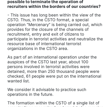
possible to terminate the operation of
recruiters within the borders of our countries?
- This issue has long been within the view of the
CSTO. Thus, in the CSTO format, a special
operation "Mercenary" is being carried out, which
provides for the closure of the channels of
recruitment, entry and exit of citizens to
participate in terrorist activities and neutralize the
resource base of international terrorist
organizations in the CSTO area.
As part of an international operation under the
auspices of the CSTO last year, about 100
persons involved in terrorist activities were
detained, more than 250 thousand people were
checked, 61 people were put on the international
wanted list.
We consider it advisable to practice such
operations in the future.
The formation within the CSTO of a single list of