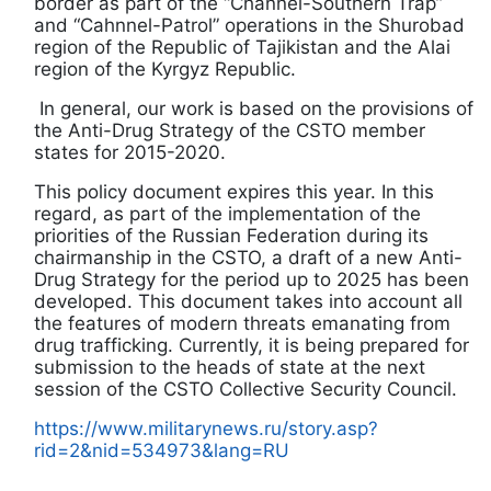
border as part of the “Channel-Southern Trap”
and “Cahnnel-Patrol” operations in the Shurobad
region of the Republic of Tajikistan and the Alai
region of the Kyrgyz Republic.
In general, our work is based on the provisions of
the Anti-Drug Strategy of the CSTO member
states for 2015-2020.
This policy document expires this year. In this
regard, as part of the implementation of the
priorities of the Russian Federation during its
chairmanship in the CSTO, a draft of a new Anti-
Drug Strategy for the period up to 2025 has been
developed. This document takes into account all
the features of modern threats emanating from
drug trafficking. Currently, it is being prepared for
submission to the heads of state at the next
session of the CSTO Collective Security Council.
https://www.militarynews.ru/story.asp?
rid=2&nid=534973&lang=RU