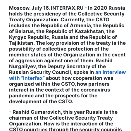
Moscow. July 16. INTERFAX.RU - In 2020 Russia
holds the presidency of the Collective Security
Treaty Organization. Currently, the CSTO
includes the Republic of Armenia, the Republic
of Belarus, the Republic of Kazakhstan, the
Kyrgyz Republic, Russia and the Republic of
Tajikistan. The key provision of the treaty is the
possibility of collective protection of the
member states of the Organization in the event
of aggression against one of them. Rashid
Nurgaliyev, the Deputy Secretary of the
Russian Security Council, spoke in
an interview
with “Interfax”
about how cooperation was
organized within the CSTO, how partners
interact in the context of the coronavirus
pandemic and the prospects for the
development of the CSTO.
- Rashid Gumarovich, this year Russia is the
chairman of the Collective Security Treaty
Organization. How is the interaction of the
CSTO countries through the security councils