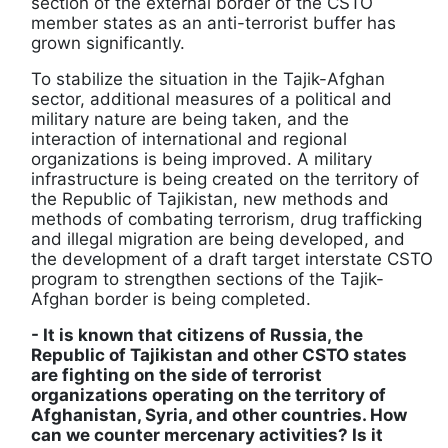
section of the external border of the CSTO
member states as an anti-terrorist buffer has
grown significantly.
To stabilize the situation in the Tajik-Afghan
sector, additional measures of a political and
military nature are being taken, and the
interaction of international and regional
organizations is being improved. A military
infrastructure is being created on the territory of
the Republic of Tajikistan, new methods and
methods of combating terrorism, drug trafficking
and illegal migration are being developed, and
the development of a draft target interstate CSTO
program to strengthen sections of the Tajik-
Afghan border is being completed.
- It is known that citizens of Russia, the
Republic of Tajikistan and other CSTO states
are fighting on the side of terrorist
organizations operating on the territory of
Afghanistan, Syria, and other countries. How
can we counter mercenary activities? Is it