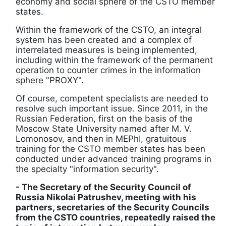
economy and social sphere of the CSTO member
states.
Within the framework of the CSTO, an integral
system has been created and a complex of
interrelated measures is being implemented,
including within the framework of the permanent
operation to counter crimes in the information
sphere "PROXY".
Of course, competent specialists are needed to
resolve such important issue. Since 2011, in the
Russian Federation, first on the basis of the
Moscow State University named after M. V.
Lomonosov, and then in MEPhI, gratuitous
training for the CSTO member states has been
conducted under advanced training programs in
the specialty "information security".
- The Secretary of the Security Council of
Russia Nikolai Patrushev, meeting with his
partners, secretaries of the Security Councils
from the CSTO countries, repeatedly raised the