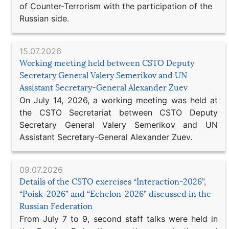
of Counter-Terrorism with the participation of the
Russian side.
15.07.2026
Working meeting held between CSTO Deputy
Secretary General Valery Semerikov and UN
Assistant Secretary-General Alexander Zuev
On July 14, 2026, a working meeting was held at
the CSTO Secretariat between CSTO Deputy
Secretary General Valery Semerikov and UN
Assistant Secretary-General Alexander Zuev.
09.07.2026
Details of the CSTO exercises “Interaction-2026”,
“Poisk-2026” and “Echelon-2026” discussed in the
Russian Federation
From July 7 to 9, second staff talks were held in