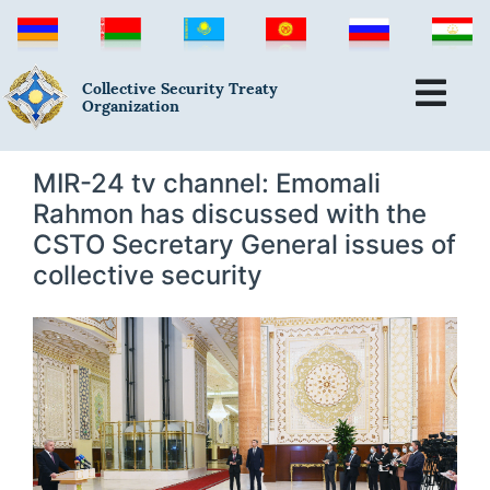
Collective Security Treaty
Organization
MIR-24 tv channel: Emomali
Rahmon has discussed with the
CSTO Secretary General issues of
collective security