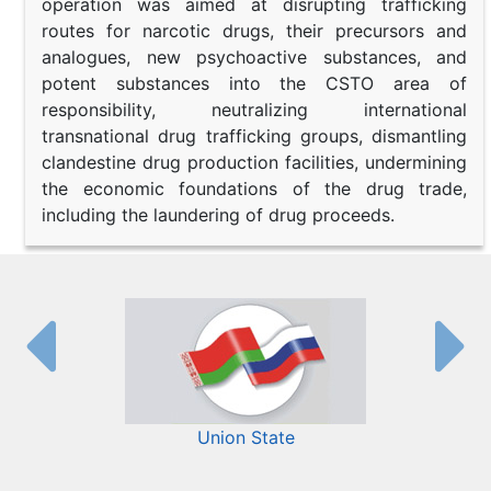
operation was aimed at disrupting trafficking
routes for narcotic drugs, their precursors and
analogues, new psychoactive substances, and
potent substances into the CSTO area of
responsibility, neutralizing international
transnational drug trafficking groups, dismantling
clandestine drug production facilities, undermining
the economic foundations of the drug trade,
including the laundering of drug proceeds.
Union State