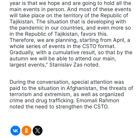
year is that we hope and are going to hold all the
main events in person. And most of these events
will take place on the territory of the Republic of
Tajikistan. The situation that is developing with
the pandemic in our countries, and even more so
in the Republic of Tajikistan, favors this.
Therefore, we are planning, starting from April, a
whole series of events in the CSTO format.
Gradually, with a cumulative result, so that by the
autumn we will be able to attend our main,
largest events,” Stanislav Zas noted.
During the conversation, special attention was
paid to the situation in Afghanistan, the threats of
terrorism and extremism, as well as organized
crime and drug trafficking. Emomali Rahmon
noted the need to strengthen the CSTO.