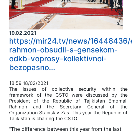
19.02.2021
https://mir24.tv/news/16448436
rahmon-obsudil-s-gensekom-
odkb-voprosy-kollektivnoi-
bezopasno...
1
8:59 18/02/2021
The issues of collective security within the
framework of the CSTO were discussed by the
President of the Republic of Tajikistan Emomali
Rahmon and the Secretary General of the
Organization Stanislav Zas. This year the Republic of
Tajikistan is chairing the CSTO.
“The difference between this year from the last