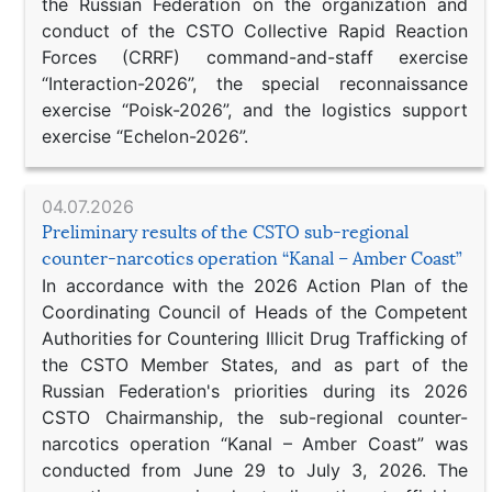
the Russian Federation on the organization and
conduct of the CSTO Collective Rapid Reaction
Forces (CRRF) command-and-staff exercise
“Interaction-2026”, the special reconnaissance
exercise “Poisk-2026”, and the logistics support
exercise “Echelon-2026”.
04.07.2026
Preliminary results of the CSTO sub-regional
counter-narcotics operation “Kanal – Amber Coast”
In accordance with the 2026 Action Plan of the
Coordinating Council of Heads of the Competent
Authorities for Countering Illicit Drug Trafficking of
the CSTO Member States, and as part of the
Russian Federation's priorities during its 2026
CSTO Chairmanship, the sub-regional counter-
narcotics operation “Kanal – Amber Coast” was
conducted from June 29 to July 3, 2026. The