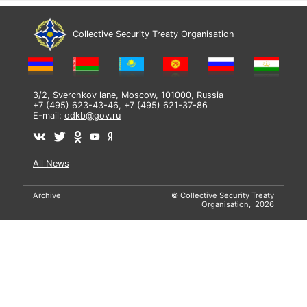
Collective Security Treaty Organisation
3/2, Sverchkov lane, Moscow, 101000, Russia
+7 (495) 623-43-46, +7 (495) 621-37-86
E-mail:
odkb@gov.ru
All News
Archive
© Collective Security Treaty
Organisation, 2026