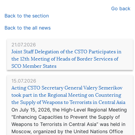
Go back
Back to the section
Back to the all news
21.07.2026
Joint Staff Delegation of the CSTO Participates in
the 12th Meeting of Heads of Border Services of
SCO Member States
15.07.2026
Acting CSTO Secretary General Valery Semerikov
took part in the Regional Meeting on Countering
the Supply of Weapons to Terrorists in Central Asia
On July 15, 2026, the High-Level Regional Meeting
“Enhancing Capacities to Prevent the Supply of
Weapons to Terrorists in Central Asia” was held in
Moscow, organized by the United Nations Office