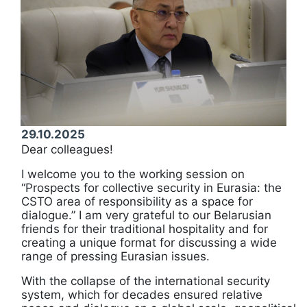
29.10.2025
Dear colleagues!
I welcome you to the working session on
“Prospects for collective security in Eurasia: the
CSTO area of responsibility as a space for
dialogue.” I am very grateful to our Belarusian
friends for their traditional hospitality and for
creating a unique format for discussing a wide
range of pressing Eurasian issues.
With the collapse of the international security
system, which for decades ensured relative