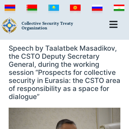
Collective Security Treaty
Organization
Speech by Taalatbek Masadikov,
the CSTO Deputy Secretary
General, during the working
session “Prospects for collective
security in Eurasia: the CSTO area
of responsibility as a space for
dialogue”