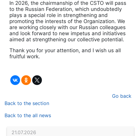
In 2026, the chairmanship of the CSTO will pass
to the Russian Federation, which undoubtedly
plays a special role in strengthening and
promoting the interests of the Organization. We
are working closely with our Russian colleagues
and look forward to new impetus and initiatives
aimed at strengthening our collective potential.
Thank you for your attention, and I wish us all
fruitful work.
Go back
Back to the section
Back to the all news
21.07.2026