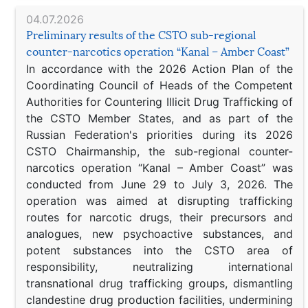
04.07.2026
Preliminary results of the CSTO sub-regional
counter-narcotics operation “Kanal – Amber Coast”
In accordance with the 2026 Action Plan of the
Coordinating Council of Heads of the Competent
Authorities for Countering Illicit Drug Trafficking of
the CSTO Member States, and as part of the
Russian Federation's priorities during its 2026
CSTO Chairmanship, the sub-regional counter-
narcotics operation “Kanal – Amber Coast” was
conducted from June 29 to July 3, 2026. The
operation was aimed at disrupting trafficking
routes for narcotic drugs, their precursors and
analogues, new psychoactive substances, and
potent substances into the CSTO area of
responsibility, neutralizing international
transnational drug trafficking groups, dismantling
clandestine drug production facilities, undermining