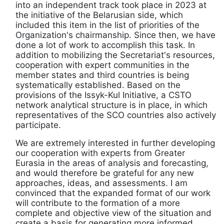
into an independent track took place in 2023 at
the initiative of the Belarusian side, which
included this item in the list of priorities of the
Organization's chairmanship. Since then, we have
done a lot of work to accomplish this task. In
addition to mobilizing the Secretariat's resources,
cooperation with expert communities in the
member states and third countries is being
systematically established. Based on the
provisions of the Issyk-Kul Initiative, a CSTO
network analytical structure is in place, in which
representatives of the SCO countries also actively
participate.
We are extremely interested in further developing
our cooperation with experts from Greater
Eurasia in the areas of analysis and forecasting,
and would therefore be grateful for any new
approaches, ideas, and assessments. I am
convinced that the expanded format of our work
will contribute to the formation of a more
complete and objective view of the situation and
create a basis for generating more informed