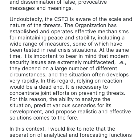
and dissemination of false, provocative
messages and meanings.
Undoubtedly, the CSTO is aware of the scale and
nature of the threats. The Organization has
established and operates effective mechanisms
for maintaining peace and stability, including a
wide range of measures, some of which have
been tested in real crisis situations. At the same
time, it is important to bear in mind that modern
security issues are extremely multifaceted, i.e.,
they depend on a large number of different
circumstances, and the situation often develops
very rapidly. In this regard, relying on reaction
would be a dead end. It is necessary to
concentrate joint efforts on preventing threats.
For this reason, the ability to analyze the
situation, predict various scenarios for its
development, and propose realistic and effective
solutions comes to the fore.
In this context, I would like to note that the
separation of analytical and forecasting functions