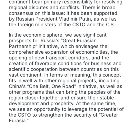
continent bear primary responsibility for resolving
regional disputes and conflicts. There is broad
consensus on this issue: it has been supported
by Russian President Vladimir Putin, as well as
the foreign ministers of the CSTO and the CIS.
In the economic sphere, we see significant
prospects for Russia's “Great Eurasian
Partnership” initiative, which envisages the
comprehensive expansion of economic ties, the
opening of new transport corridors, and the
creation of favorable conditions for business and
scientific cooperation between countries on this
vast continent. In terms of meaning, this concept
fits in well with other regional projects, including
China's “One Belt, One Road” initiative, as well as
other programs that can bring the peoples of the
region closer together and ensure their stable
development and prosperity. At the same time,
we see an opportunity to leverage the potential of
the CSTO to strengthen the security of “Greater
Eurasia.”