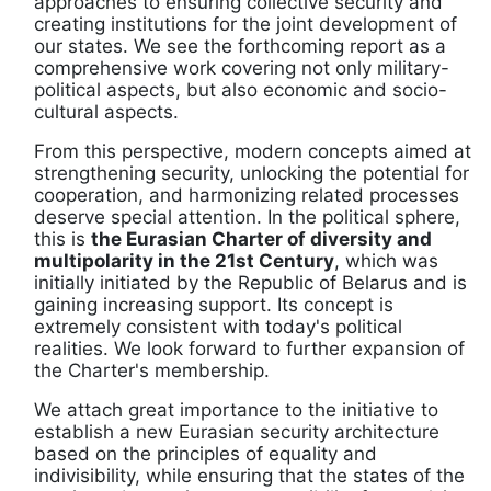
approaches to ensuring collective security and
creating institutions for the joint development of
our states. We see the forthcoming report as a
comprehensive work covering not only military-
political aspects, but also economic and socio-
cultural aspects.
From this perspective, modern concepts aimed at
strengthening security, unlocking the potential for
cooperation, and harmonizing related processes
deserve special attention. In the political sphere,
this is
the Eurasian Charter of diversity and
multipolarity in the 21st Century
, which was
initially initiated by the Republic of Belarus and is
gaining increasing support. Its concept is
extremely consistent with today's political
realities. We look forward to further expansion of
the Charter's membership.
We attach great importance to the initiative to
establish a new Eurasian security architecture
based on the principles of equality and
indivisibility, while ensuring that the states of the