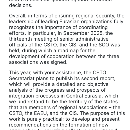
decisions.
Overall, in terms of ensuring regional security, the
leadership of leading Eurasian organizations fully
recognizes the importance of coordinating
efforts. In particular, in September 2025, the
thirteenth meeting of senior administrative
officials of the CSTO, the CIS, and the SCO was
held, during which a roadmap for the
development of cooperation between the three
associations was signed.
This year, with your assistance, the CSTO
Secretariat plans to publish its second report,
which will provide a detailed and objective
analysis of the progress and prospects of
integration processes in Central Eurasia, which
we understand to be the territory of the states
that are members of regional associations – the
CSTO, the EAEU, and the CIS. The purpose of this
work is purely practical: to develop and present
recommendations on the formation of new