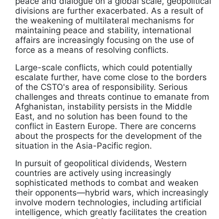
peace and dialogue on a global scale, geopolitical
divisions are further exacerbated. As a result of
the weakening of multilateral mechanisms for
maintaining peace and stability, international
affairs are increasingly focusing on the use of
force as a means of resolving conflicts.
Large-scale conflicts, which could potentially
escalate further, have come close to the borders
of the CSTO's area of responsibility. Serious
challenges and threats continue to emanate from
Afghanistan, instability persists in the Middle
East, and no solution has been found to the
conflict in Eastern Europe. There are concerns
about the prospects for the development of the
situation in the Asia-Pacific region.
In pursuit of geopolitical dividends, Western
countries are actively using increasingly
sophisticated methods to combat and weaken
their opponents—hybrid wars, which increasingly
involve modern technologies, including artificial
intelligence, which greatly facilitates the creation