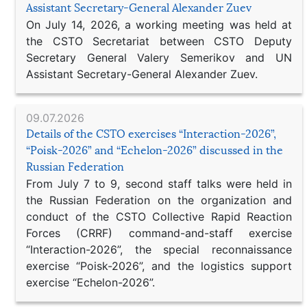
Assistant Secretary-General Alexander Zuev
On July 14, 2026, a working meeting was held at
the CSTO Secretariat between CSTO Deputy
Secretary General Valery Semerikov and UN
Assistant Secretary-General Alexander Zuev.
09.07.2026
Details of the CSTO exercises “Interaction-2026”,
“Poisk-2026” and “Echelon-2026” discussed in the
Russian Federation
From July 7 to 9, second staff talks were held in
the Russian Federation on the organization and
conduct of the CSTO Collective Rapid Reaction
Forces (CRRF) command-and-staff exercise
“Interaction-2026”, the special reconnaissance
exercise “Poisk-2026”, and the logistics support
exercise “Echelon-2026”.