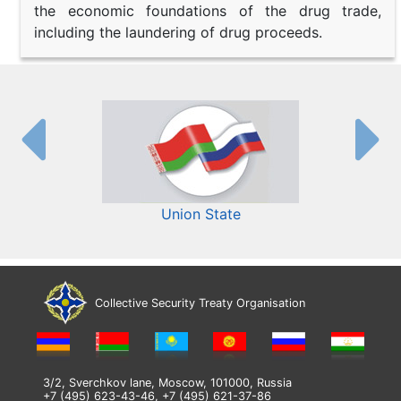
the economic foundations of the drug trade,
including the laundering of drug proceeds.
Union State
Collective Security Treaty Organisation
3/2, Sverchkov lane, Moscow, 101000, Russia
+7 (495) 623-43-46, +7 (495) 621-37-86