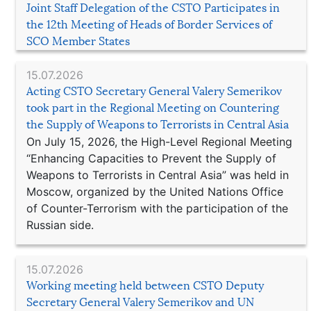
Joint Staff Delegation of the CSTO Participates in
the 12th Meeting of Heads of Border Services of
SCO Member States
15.07.2026
Acting CSTO Secretary General Valery Semerikov
took part in the Regional Meeting on Countering
the Supply of Weapons to Terrorists in Central Asia
On July 15, 2026, the High-Level Regional Meeting
“Enhancing Capacities to Prevent the Supply of
Weapons to Terrorists in Central Asia” was held in
Moscow, organized by the United Nations Office
of Counter-Terrorism with the participation of the
Russian side.
15.07.2026
Working meeting held between CSTO Deputy
Secretary General Valery Semerikov and UN