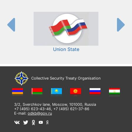
Union State
Collective Security Treaty Organisation
3/2, Sverchkov lane, Moscow, 101000, Russia
+7 (495) 623-43-46, +7 (495) 621-37-86
E-mail:
odkb@gov.ru