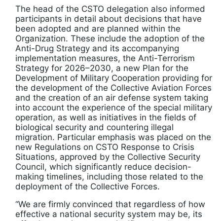
The head of the CSTO delegation also informed
participants in detail about decisions that have
been adopted and are planned within the
Organization. These include the adoption of the
Anti-Drug Strategy and its accompanying
implementation measures, the Anti-Terrorism
Strategy for 2026–2030, a new Plan for the
Development of Military Cooperation providing for
the development of the Collective Aviation Forces
and the creation of an air defense system taking
into account the experience of the special military
operation, as well as initiatives in the fields of
biological security and countering illegal
migration. Particular emphasis was placed on the
new Regulations on CSTO Response to Crisis
Situations, approved by the Collective Security
Council, which significantly reduce decision-
making timelines, including those related to the
deployment of the Collective Forces.
“We are firmly convinced that regardless of how
effective a national security system may be, its