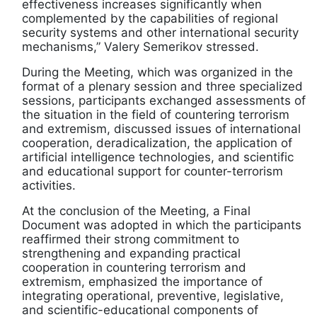
effectiveness increases significantly when
complemented by the capabilities of regional
security systems and other international security
mechanisms,” Valery Semerikov stressed.
During the Meeting, which was organized in the
format of a plenary session and three specialized
sessions, participants exchanged assessments of
the situation in the field of countering terrorism
and extremism, discussed issues of international
cooperation, deradicalization, the application of
artificial intelligence technologies, and scientific
and educational support for counter-terrorism
activities.
At the conclusion of the Meeting, a Final
Document was adopted in which the participants
reaffirmed their strong commitment to
strengthening and expanding practical
cooperation in countering terrorism and
extremism, emphasized the importance of
integrating operational, preventive, legislative,
and scientific-educational components of