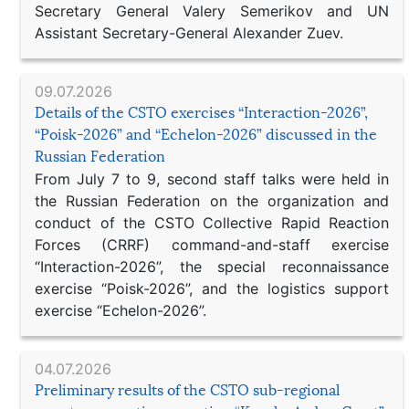
Secretary General Valery Semerikov and UN
Assistant Secretary-General Alexander Zuev.
09.07.2026
Details of the CSTO exercises “Interaction-2026”,
“Poisk-2026” and “Echelon-2026” discussed in the
Russian Federation
From July 7 to 9, second staff talks were held in
the Russian Federation on the organization and
conduct of the CSTO Collective Rapid Reaction
Forces (CRRF) command-and-staff exercise
“Interaction-2026”, the special reconnaissance
exercise “Poisk-2026”, and the logistics support
exercise “Echelon-2026”.
04.07.2026
Preliminary results of the CSTO sub-regional