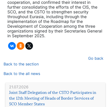
cooperation, and confirmed their interest in
further consolidating the efforts of the CIS, the
SCO, and the CSTO to strengthen security
throughout Eurasia, including through the
implementation of the Roadmap for the
Development of Cooperation among the three
organizations signed by their Secretaries General
in September 2025.
Go back
Back to the section
Back to the all news
21.07.2026
Joint Staff Delegation of the CSTO Participates in
the 12th Meeting of Heads of Border Services of
SCO Member States