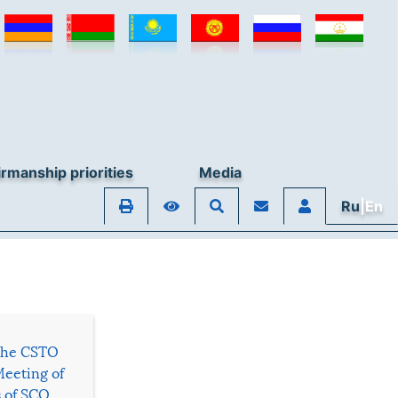
rmanship priorities
Media
Ru
|En
 the CSTO
Meeting of
s of SCO