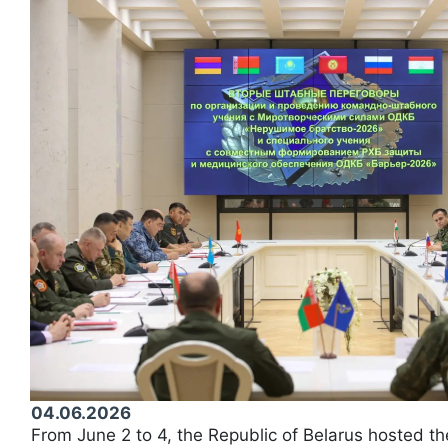
04.06.2026
From June 2 to 4, the Republic of Belarus hosted th