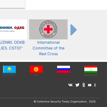
UZNIKI. ODKB
International
The Organization fo
LIES. CSTO)"
Committee of the
Security and Co-
Red Cross
operation in Europ
© Collective Security Treaty Organisation, 2026