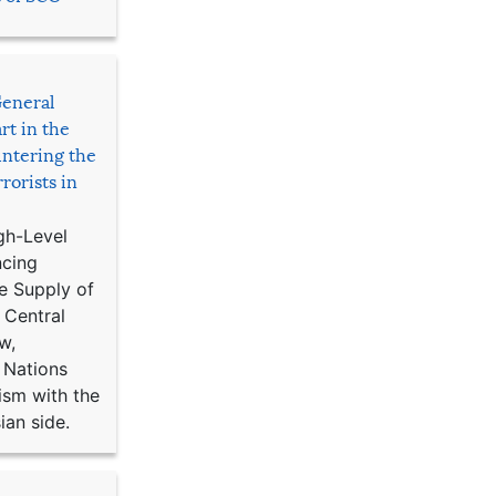
General
rt in the
ntering the
rorists in
gh-Level
ncing
e Supply of
 Central
w,
 Nations
ism with the
ian side.