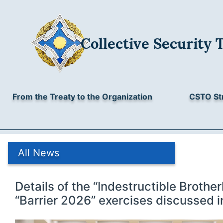
Collective Security 
From the Treaty to the Organization
CSTO St
All News
Details of the “Indestructible Broth
“Barrier 2026” exercises discussed i