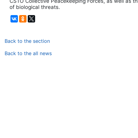
CSTO Collective Peacekeeping Forces, as well as th
of biological threats.
Back to the section
Back to the all news