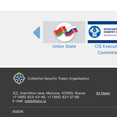
Union State
CIS Execut
Committ
Collective Security Treaty Organisation
3/2, Sverchkov lane, Moscow, 101000, Russia
All News
+7 (495) 623-43-46, +7 (495) 621-37-86
E-mail:
odkb@gov.ru
Archive