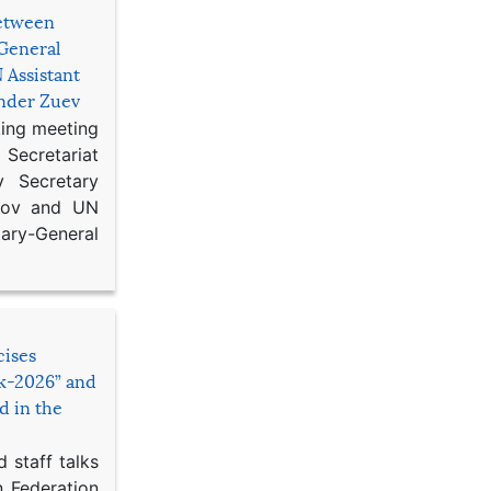
etween
General
 Assistant
ander Zuev
king meeting
Secretariat
 Secretary
ikov and UN
y-General
cises
sk-2026” and
d in the
 staff talks
n Federation