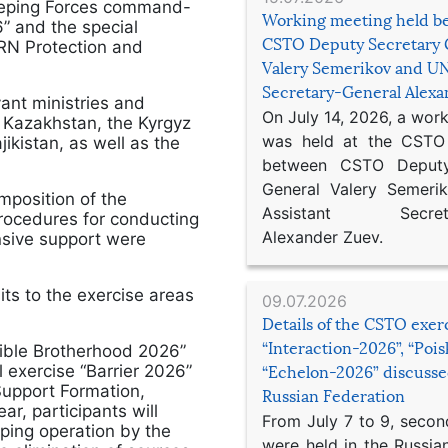
eeping Forces command-
Working meeting held b
” and the special
CSTO Deputy Secretary 
BRN Protection and
Valery Semerikov and UN
Secretary-General Alex
ant ministries and
On July 14, 2026, a wor
f Kazakhstan, the Kyrgyz
was held at the CSTO 
ikistan, as well as the
between CSTO Deputy
General Valery Semer
omposition of the
Assistant Secretar
rocedures for conducting
Alexander Zuev.
ensive support were
ts to the exercise areas
09.07.2026
Details of the CSTO exer
“Interaction-2026”, “Poi
ible Brotherhood 2026”
 exercise “Barrier 2026”
“Echelon-2026” discusse
Support Formation,
Russian Federation
ar, participants will
From July 7 to 9, second
ping operation by the
were held in the Russia