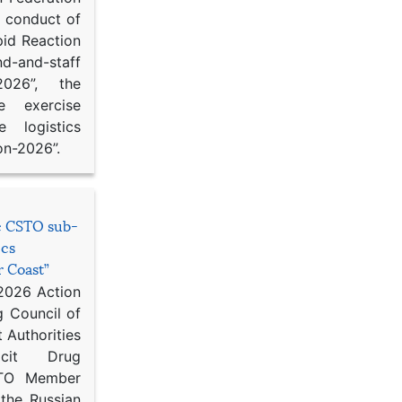
d conduct of
pid Reaction
d-and-staff
-2026”, the
ce exercise
e logistics
on-2026”.
he CSTO sub-
ics
r Coast”
 2026 Action
g Council of
 Authorities
icit Drug
STO Member
 the Russian