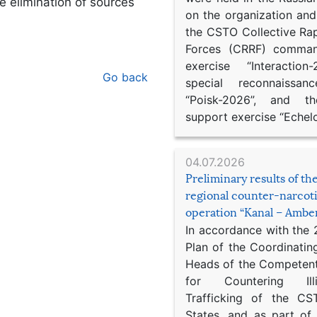
e elimination of sources
on the organization an
the CSTO Collective Ra
Forces (CRRF) comman
exercise “Interaction
Go back
special reconnaissan
“Poisk-2026”, and th
support exercise “Echel
04.07.2026
Preliminary results of t
regional counter-narcot
operation “Kanal – Ambe
In accordance with the
Plan of the Coordinatin
Heads of the Competent
for Countering Ill
Trafficking of the C
States, and as part of