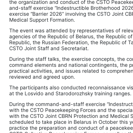
the organization and conduct of the CSTO Peacek
and-staff exercise “Indestructible Brotherhood 2026
exercise “Barrier 2026” involving the CSTO Joint C
Medical Support Formation.
The event was attended by representatives of relev
agencies of the Republic of Belarus, the Republic o
Republic, the Russian Federation, the Republic of Taj
CSTO Joint Staff and Secretariat.
During the staff talks, the exercise concepts, the c
command elements and national contingents, the p
practical activities, and issues related to compreh
reviewed and agreed upon.
The participants also conducted reconnaissance visi
at the Losvido and Starodorozhsky training ranges.
During the command-and-staff exercise “Indestruct
with the CSTO Peacekeeping Forces and the special
with the CSTO Joint CBRN Protection and Medical 
scheduled to take place in Belarus in October this ye
practice the preparation and conduct of a peacekee