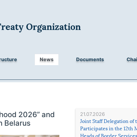
Treaty Organization
ructure
News
Documents
Chai
erhood 2026” and
21.07.2026
Joint Staff Delegation of
n Belarus
Participates in the 12th 
Heads of Border Service