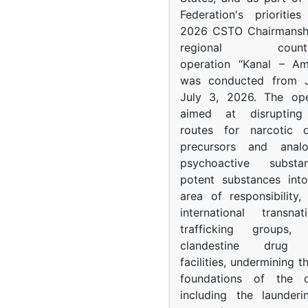
Federation's prioritie
2026 CSTO Chairmanshi
regional counter-
operation “Kanal – A
was conducted from 
July 3, 2026. The op
aimed at disrupting 
routes for narcotic d
precursors and anal
psychoactive subst
potent substances in
area of responsibility, 
international transna
trafficking groups, 
clandestine drug p
facilities, undermining 
foundations of the d
including the launder