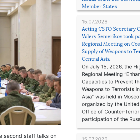
Member States
15.07.2026
Acting CSTO Secretary 
Valery Semerikov took pa
Regional Meeting on Cou
Supply of Weapons to Ter
Central Asia
On July 15, 2026, the Hi
Regional Meeting “Enha
Capacities to Prevent th
Weapons to Terrorists in
Asia” was held in Mosco
organized by the United
Office of Counter-Terror
participation of the Russ
e second staff talks on
15.07.2026