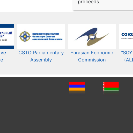
proceeds.
ive
CSTO Parliamentary
Eurasian Economic
"SOY
ee
Assembly
Commission​​
(AL