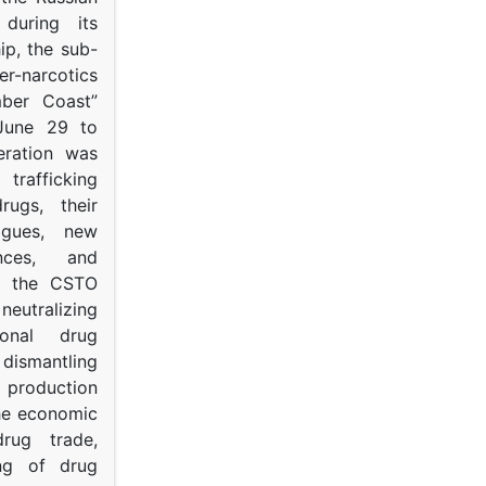
s during its
p, the sub-
narcotics
mber Coast”
June 29 to
eration was
trafficking
rugs, their
ogues, new
ances, and
to the CSTO
neutralizing
tional drug
dismantling
roduction
the economic
rug trade,
ing of drug