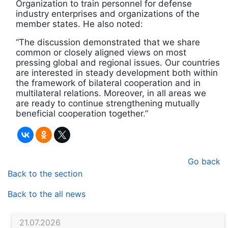
Organization to train personnel for defense
industry enterprises and organizations of the
member states. He also noted:
“The discussion demonstrated that we share
common or closely aligned views on most
pressing global and regional issues. Our countries
are interested in steady development both within
the framework of bilateral cooperation and in
multilateral relations. Moreover, in all areas we
are ready to continue strengthening mutually
beneficial cooperation together.”
Go back
Back to the section
Back to the all news
21.07.2026