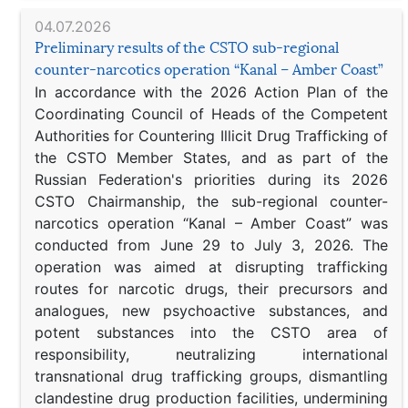
04.07.2026
Preliminary results of the CSTO sub-regional
counter-narcotics operation “Kanal – Amber Coast”
In accordance with the 2026 Action Plan of the
Coordinating Council of Heads of the Competent
Authorities for Countering Illicit Drug Trafficking of
the CSTO Member States, and as part of the
Russian Federation's priorities during its 2026
CSTO Chairmanship, the sub-regional counter-
narcotics operation “Kanal – Amber Coast” was
conducted from June 29 to July 3, 2026. The
operation was aimed at disrupting trafficking
routes for narcotic drugs, their precursors and
analogues, new psychoactive substances, and
potent substances into the CSTO area of
responsibility, neutralizing international
transnational drug trafficking groups, dismantling
clandestine drug production facilities, undermining