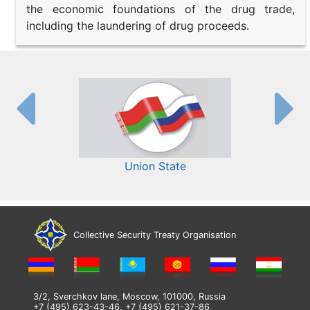
the economic foundations of the drug trade,
including the laundering of drug proceeds.
Union State
Collective Security Treaty Organisation
3/2, Sverchkov lane, Moscow, 101000, Russia
+7 (495) 623-43-46, +7 (495) 621-37-86