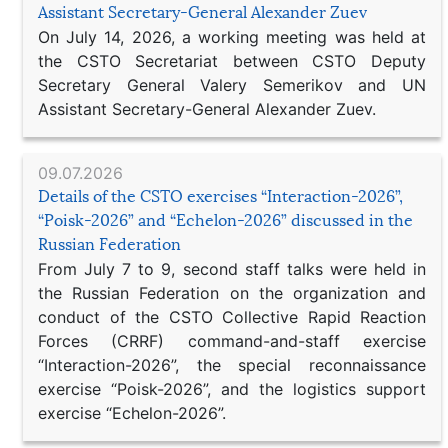
Assistant Secretary-General Alexander Zuev
On July 14, 2026, a working meeting was held at
the CSTO Secretariat between CSTO Deputy
Secretary General Valery Semerikov and UN
Assistant Secretary-General Alexander Zuev.
09.07.2026
Details of the CSTO exercises “Interaction-2026”,
“Poisk-2026” and “Echelon-2026” discussed in the
Russian Federation
From July 7 to 9, second staff talks were held in
the Russian Federation on the organization and
conduct of the CSTO Collective Rapid Reaction
Forces (CRRF) command-and-staff exercise
“Interaction-2026”, the special reconnaissance
exercise “Poisk-2026”, and the logistics support
exercise “Echelon-2026”.