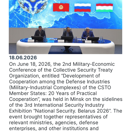
18.06.2026
On June 18, 2026, the 2nd Military-Economic
Conference of the Collective Security Treaty
Organization, entitled “Development of
Cooperation among the Defense Industries
(Military-Industrial Complexes) of the CSTO
Member States: 20 Years of Practical
Cooperation”, was held in Minsk on the sidelines
of the 3rd International Security Industry
Exhibition “National Security. Belarus 2026”. The
event brought together representatives of
relevant ministries, agencies, defense
enterprises, and other institutions and