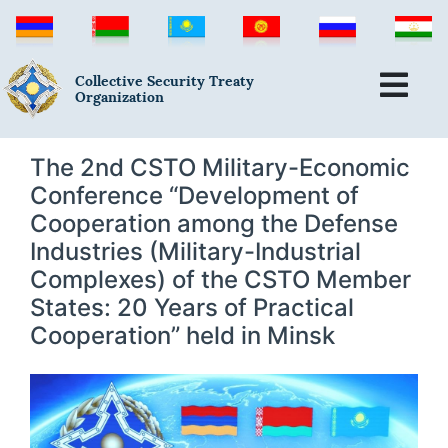
Collective Security Treaty
Organization
The 2nd CSTO Military-Economic
Conference “Development of
Cooperation among the Defense
Industries (Military-Industrial
Complexes) of the CSTO Member
States: 20 Years of Practical
Cooperation” held in Minsk