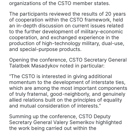
organizations of the CSTO member states.
The participants reviewed the results of 20 years
of cooperation within the CSTO framework, held
an in-depth discussion on current issues related
to the further development of military-economic
cooperation, and exchanged experience in the
production of high-technology military, dual-use,
and special-purpose products.
Opening the conference, CSTO Secretary General
Talatbek Masadykov noted in particular:
“The CSTO is interested in giving additional
momentum to the development of interstate ties,
which are among the most important components
of truly fraternal, good-neighborly, and genuinely
allied relations built on the principles of equality
and mutual consideration of interests.”
Summing up the conference, CSTO Deputy
Secretary General Valery Semerikov highlighted
the work being carried out within the