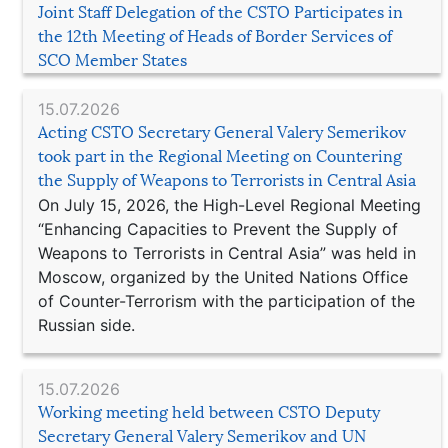
Joint Staff Delegation of the CSTO Participates in
the 12th Meeting of Heads of Border Services of
SCO Member States
15.07.2026
Acting CSTO Secretary General Valery Semerikov
took part in the Regional Meeting on Countering
the Supply of Weapons to Terrorists in Central Asia
On July 15, 2026, the High-Level Regional Meeting
“Enhancing Capacities to Prevent the Supply of
Weapons to Terrorists in Central Asia” was held in
Moscow, organized by the United Nations Office
of Counter-Terrorism with the participation of the
Russian side.
15.07.2026
Working meeting held between CSTO Deputy
Secretary General Valery Semerikov and UN