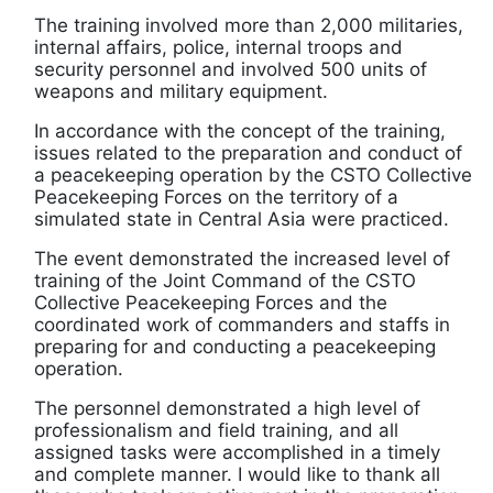
The training involved more than 2,000 militaries,
internal affairs, police, internal troops and
security personnel and involved 500 units of
weapons and military equipment.
In accordance with the concept of the training,
issues related to the preparation and conduct of
a peacekeeping operation by the CSTO Collective
Peacekeeping Forces on the territory of a
simulated state in Central Asia were practiced.
The event demonstrated the increased level of
training of the Joint Command of the CSTO
Collective Peacekeeping Forces and the
coordinated work of commanders and staffs in
preparing for and conducting a peacekeeping
operation.
The personnel demonstrated a high level of
professionalism and field training, and all
assigned tasks were accomplished in a timely
and complete manner. I would like to thank all