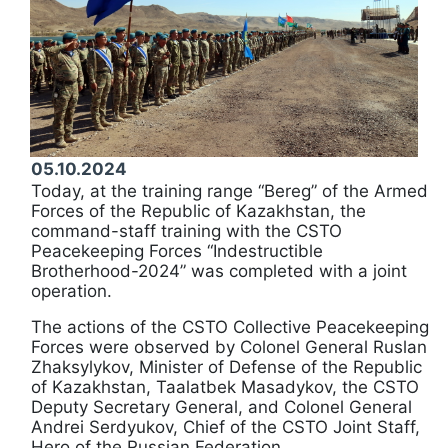
05.10.2024
Today, at the training range “Bereg” of the Armed
Forces of the Republic of Kazakhstan, the
command-staff training with the CSTO
Peacekeeping Forces “Indestructible
Brotherhood-2024” was completed with a joint
operation.
The actions of the CSTO Collective Peacekeeping
Forces were observed by Colonel General Ruslan
Zhaksylykov, Minister of Defense of the Republic
of Kazakhstan, Taalatbek Masadykov, the CSTO
Deputy Secretary General, and Colonel General
Andrei Serdyukov, Chief of the CSTO Joint Staff,
Hero of the Russian Federation.