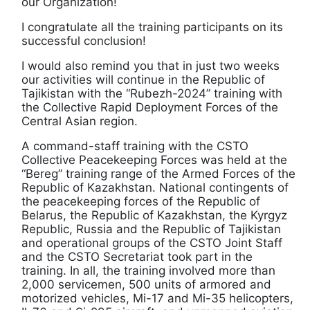
our Organization!
I congratulate all the training participants on its
successful conclusion!
I would also remind you that in just two weeks
our activities will continue in the Republic of
Tajikistan with the “Rubezh-2024” training with
the Collective Rapid Deployment Forces of the
Central Asian region.
A command-staff training with the CSTO
Collective Peacekeeping Forces was held at the
“Bereg” training range of the Armed Forces of the
Republic of Kazakhstan. National contingents of
the peacekeeping forces of the Republic of
Belarus, the Republic of Kazakhstan, the Kyrgyz
Republic, Russia and the Republic of Tajikistan
and operational groups of the CSTO Joint Staff
and the CSTO Secretariat took part in the
training. In all, the training involved more than
2,000 servicemen, 500 units of armored and
motorized vehicles, Mi-17 and Mi-35 helicopters,