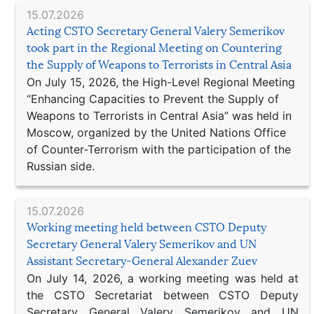
15.07.2026
Acting CSTO Secretary General Valery Semerikov
took part in the Regional Meeting on Countering
the Supply of Weapons to Terrorists in Central Asia
On July 15, 2026, the High-Level Regional Meeting
“Enhancing Capacities to Prevent the Supply of
Weapons to Terrorists in Central Asia” was held in
Moscow, organized by the United Nations Office
of Counter-Terrorism with the participation of the
Russian side.
15.07.2026
Working meeting held between CSTO Deputy
Secretary General Valery Semerikov and UN
Assistant Secretary-General Alexander Zuev
On July 14, 2026, a working meeting was held at
the CSTO Secretariat between CSTO Deputy
Secretary General Valery Semerikov and UN