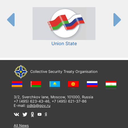
Union State
Collective Security Treaty Organisation
3/2, Sverchkov lane, Moscow, 101000, Russia
+7 (495) 623-43-46, +7 (495) 621-37-86
E-mail:
odkb@gov.ru
All News