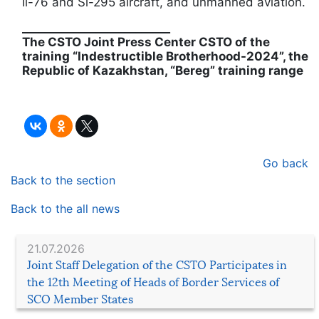
Il-76 and Si-295 aircraft, and unmanned aviation.
__________________________
The CSTO Joint Press Center CSTO of the
training “Indestructible Brotherhood-2024”, the
Republic of Kazakhstan, “Bereg” training range
Go back
Back to the section
Back to the all news
21.07.2026
Joint Staff Delegation of the CSTO Participates in
the 12th Meeting of Heads of Border Services of
SCO Member States