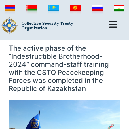
Collective Security Treaty
Organization
The active phase of the
“Indestructible Brotherhood-
2024” command-staff training
with the CSTO Peacekeeping
Forces was completed in the
Republic of Kazakhstan