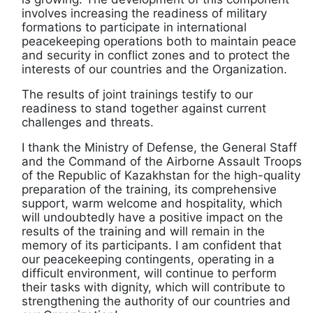
involves increasing the readiness of military
formations to participate in international
peacekeeping operations both to maintain peace
and security in conflict zones and to protect the
interests of our countries and the Organization.
The results of joint trainings testify to our
readiness to stand together against current
challenges and threats.
I thank the Ministry of Defense, the General Staff
and the Command of the Airborne Assault Troops
of the Republic of Kazakhstan for the high-quality
preparation of the training, its comprehensive
support, warm welcome and hospitality, which
will undoubtedly have a positive impact on the
results of the training and will remain in the
memory of its participants. I am confident that
our peacekeeping contingents, operating in a
difficult environment, will continue to perform
their tasks with dignity, which will contribute to
strengthening the authority of our countries and