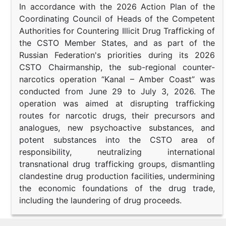
In accordance with the 2026 Action Plan of the
Coordinating Council of Heads of the Competent
Authorities for Countering Illicit Drug Trafficking of
the CSTO Member States, and as part of the
Russian Federation's priorities during its 2026
CSTO Chairmanship, the sub-regional counter-
narcotics operation “Kanal – Amber Coast” was
conducted from June 29 to July 3, 2026. The
operation was aimed at disrupting trafficking
routes for narcotic drugs, their precursors and
analogues, new psychoactive substances, and
potent substances into the CSTO area of
responsibility, neutralizing international
transnational drug trafficking groups, dismantling
clandestine drug production facilities, undermining
the economic foundations of the drug trade,
including the laundering of drug proceeds.