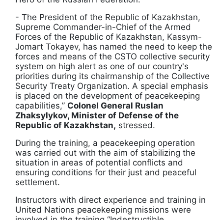
- The President of the Republic of Kazakhstan,
Supreme Commander-in-Chief of the Armed
Forces of the Republic of Kazakhstan, Kassym-
Jomart Tokayev, has named the need to keep the
forces and means of the CSTO collective security
system on high alert as one of our country's
priorities during its chairmanship of the Collective
Security Treaty Organization. A special emphasis
is placed on the development of peacekeeping
capabilities,”
Colonel General Ruslan
Zhaksylykov, Minister of Defense of the
Republic of Kazakhstan,
stressed.
During the training, a peacekeeping operation
was carried out with the aim of stabilizing the
situation in areas of potential conflicts and
ensuring conditions for their just and peaceful
settlement.
Instructors with direct experience and training in
United Nations peacekeeping missions were
involved in the training “Indestructible