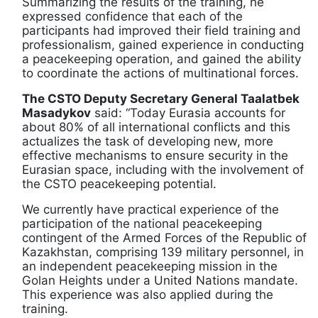
Summarizing the results of the training, he
expressed confidence that each of the
participants had improved their field training and
professionalism, gained experience in conducting
a peacekeeping operation, and gained the ability
to coordinate the actions of multinational forces.
The CSTO Deputy Secretary General Taalatbek
Masadykov
said: “Today Eurasia accounts for
about 80% of all international conflicts and this
actualizes the task of developing new, more
effective mechanisms to ensure security in the
Eurasian space, including with the involvement of
the CSTO peacekeeping potential.
We currently have practical experience of the
participation of the national peacekeeping
contingent of the Armed Forces of the Republic of
Kazakhstan, comprising 139 military personnel, in
an independent peacekeeping mission in the
Golan Heights under a United Nations mandate.
This experience was also applied during the
training.