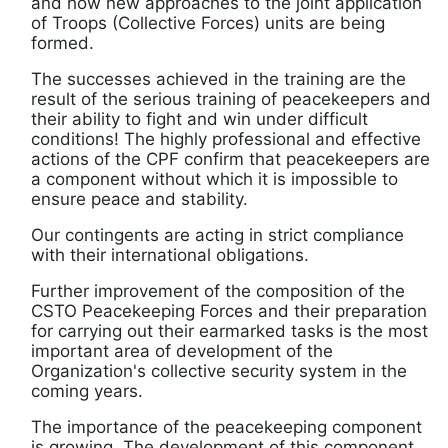
and how new approaches to the joint application
of Troops (Collective Forces) units are being
formed.
The successes achieved in the training are the
result of the serious training of peacekeepers and
their ability to fight and win under difficult
conditions! The highly professional and effective
actions of the CPF confirm that peacekeepers are
a component without which it is impossible to
ensure peace and stability.
Our contingents are acting in strict compliance
with their international obligations.
Further improvement of the composition of the
CSTO Peacekeeping Forces and their preparation
for carrying out their earmarked tasks is the most
important area of development of the
Organization's collective security system in the
coming years.
The importance of the peacekeeping component
is growing. The development of this component