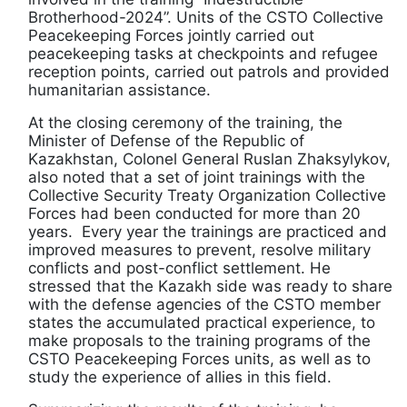
Brotherhood-2024”. Units of the CSTO Collective
Peacekeeping Forces jointly carried out
peacekeeping tasks at checkpoints and refugee
reception points, carried out patrols and provided
humanitarian assistance.
At the closing ceremony of the training, the
Minister of Defense of the Republic of
Kazakhstan, Colonel General Ruslan Zhaksylykov,
also noted that a set of joint trainings with the
Collective Security Treaty Organization Collective
Forces had been conducted for more than 20
years. Every year the trainings are practiced and
improved measures to prevent, resolve military
conflicts and post-conflict settlement. He
stressed that the Kazakh side was ready to share
with the defense agencies of the CSTO member
states the accumulated practical experience, to
make proposals to the training programs of the
CSTO Peacekeeping Forces units, as well as to
study the experience of allies in this field.