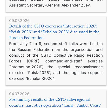
Assistant Secretary-General Alexander Zuev.
09.07.2026
Details of the CSTO exercises “Interaction-2026”,
“Poisk-2026” and “Echelon-2026” discussed in the
Russian Federation
From July 7 to 9, second staff talks were held in
the Russian Federation on the organization and
conduct of the CSTO Collective Rapid Reaction
Forces (CRRF) command-and-staff exercise
“Interaction-2026”, the special reconnaissance
exercise “Poisk-2026”, and the logistics support
exercise “Echelon-2026”.
04.07.2026
Preliminary results of the CSTO sub-regional
counter-narcotics operation “Kanal – Amber Coast”