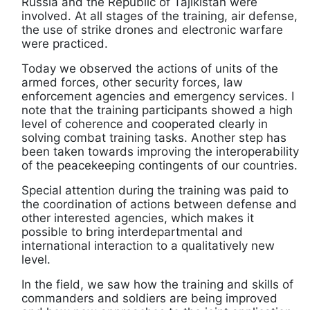
Russia and the Republic of Tajikistan were
involved. At all stages of the training, air defense,
the use of strike drones and electronic warfare
were practiced.
Today we observed the actions of units of the
armed forces, other security forces, law
enforcement agencies and emergency services. I
note that the training participants showed a high
level of coherence and cooperated clearly in
solving combat training tasks. Another step has
been taken towards improving the interoperability
of the peacekeeping contingents of our countries.
Special attention during the training was paid to
the coordination of actions between defense and
other interested agencies, which makes it
possible to bring interdepartmental and
international interaction to a qualitatively new
level.
In the field, we saw how the training and skills of
commanders and soldiers are being improved