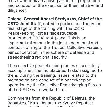
those who took an active part in the preparation
and conduct of the exercise for their initiative and
diligence”.
Colonel General Andrei Serdyukov, Chief of the
CSTO Joint Staff
, noted in particular: “Today the
final stage of the training with the CSTO
Peacekeeping Forces “Indestructible
Brotherhood-2024” took place. This is an
important milestone in the joint operational and
combat training of the Troops (Collective Forces),
our cooperation in the sphere of defense and
strengthening regional security.
The collective peacekeeping forces successfully
accomplished the multifaceted tasks assigned to
them. During the training, issues related to the
preparation and conduct of a peacekeeping
operation by the Collective Peacekeeping Forces
of the CSTO were worked out.
Contingents from the Republic of Belarus, the
Republic of Kazakhstan, the Kyrgyz Republic,