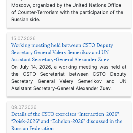
Moscow, organized by the United Nations Office
of Counter-Terrorism with the participation of the
Russian side.
15.07.2026
Working meeting held between CSTO Deputy
Secretary General Valery Semerikov and UN
Assistant Secretary-General Alexander Zuev
On July 14, 2026, a working meeting was held at
the CSTO Secretariat between CSTO Deputy
Secretary General Valery Semerikov and UN
Assistant Secretary-General Alexander Zuev.
09.07.2026
Details of the CSTO exercises “Interaction-2026”,
“Poisk-2026” and “Echelon-2026” discussed in the
Russian Federation