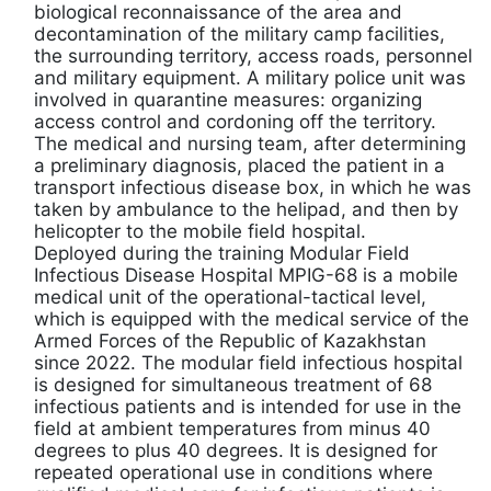
biological reconnaissance of the area and
decontamination of the military camp facilities,
the surrounding territory, access roads, personnel
and military equipment. A military police unit was
involved in quarantine measures: organizing
access control and cordoning off the territory.
The medical and nursing team, after determining
a preliminary diagnosis, placed the patient in a
transport infectious disease box, in which he was
taken by ambulance to the helipad, and then by
helicopter to the mobile field hospital.
Deployed during the training Modular Field
Infectious Disease Hospital MPIG-68 is a mobile
medical unit of the operational-tactical level,
which is equipped with the medical service of the
Armed Forces of the Republic of Kazakhstan
since 2022. The modular field infectious hospital
is designed for simultaneous treatment of 68
infectious patients and is intended for use in the
field at ambient temperatures from minus 40
degrees to plus 40 degrees. It is designed for
repeated operational use in conditions where