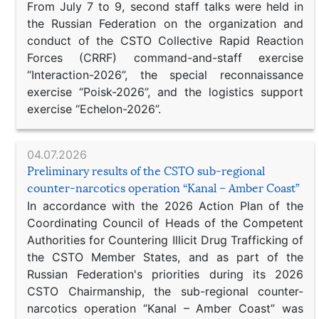
From July 7 to 9, second staff talks were held in
the Russian Federation on the organization and
conduct of the CSTO Collective Rapid Reaction
Forces (CRRF) command-and-staff exercise
“Interaction-2026”, the special reconnaissance
exercise “Poisk-2026”, and the logistics support
exercise “Echelon-2026”.
04.07.2026
Preliminary results of the CSTO sub-regional
counter-narcotics operation “Kanal – Amber Coast”
In accordance with the 2026 Action Plan of the
Coordinating Council of Heads of the Competent
Authorities for Countering Illicit Drug Trafficking of
the CSTO Member States, and as part of the
Russian Federation's priorities during its 2026
CSTO Chairmanship, the sub-regional counter-
narcotics operation “Kanal – Amber Coast” was