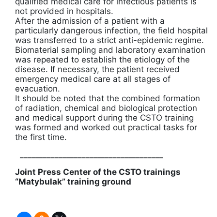
qualified medical care for infectious patients is
not provided in hospitals.
After the admission of a patient with a
particularly dangerous infection, the field hospital
was transferred to a strict anti-epidemic regime.
Biomaterial sampling and laboratory examination
was repeated to establish the etiology of the
disease. If necessary, the patient received
emergency medical care at all stages of
evacuation.
It should be noted that the combined formation
of radiation, chemical and biological protection
and medical support during the CSTO training
was formed and worked out practical tasks for
the first time.
_____________________________________
Joint Press Center of the CSTO trainings
“
Matybulak
”
training ground