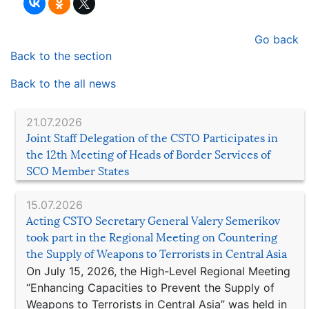
Go back
Back to the section
Back to the all news
21.07.2026
Joint Staff Delegation of the CSTO Participates in
the 12th Meeting of Heads of Border Services of
SCO Member States
15.07.2026
Acting CSTO Secretary General Valery Semerikov
took part in the Regional Meeting on Countering
the Supply of Weapons to Terrorists in Central Asia
On July 15, 2026, the High-Level Regional Meeting
“Enhancing Capacities to Prevent the Supply of
Weapons to Terrorists in Central Asia” was held in