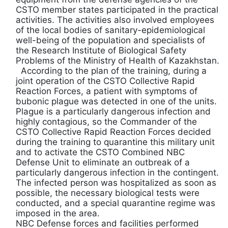
CSTO member states participated in the practical
activities. The activities also involved employees
of the local bodies of sanitary-epidemiological
well-being of the population and specialists of
the Research Institute of Biological Safety
Problems of the Ministry of Health of Kazakhstan.
According to the plan of the training, during a
joint operation of the CSTO Collective Rapid
Reaction Forces, a patient with symptoms of
bubonic plague was detected in one of the units.
Plague is a particularly dangerous infection and
highly contagious, so the Commander of the
CSTO Collective Rapid Reaction Forces decided
during the training to quarantine this military unit
and to activate the CSTO Combined NBC
Defense Unit to eliminate an outbreak of a
particularly dangerous infection in the contingent.
The infected person was hospitalized as soon as
possible, the necessary biological tests were
conducted, and a special quarantine regime was
imposed in the area.
NBC Defense forces and facilities performed