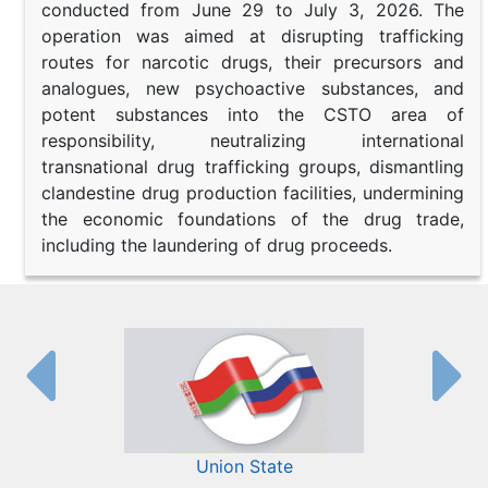
conducted from June 29 to July 3, 2026. The
operation was aimed at disrupting trafficking
routes for narcotic drugs, their precursors and
analogues, new psychoactive substances, and
potent substances into the CSTO area of
responsibility, neutralizing international
transnational drug trafficking groups, dismantling
clandestine drug production facilities, undermining
the economic foundations of the drug trade,
including the laundering of drug proceeds.
Union State