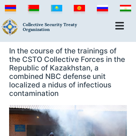
Collective Security Treaty
Organization
In the course of the trainings of
the CSTO Collective Forces in the
Republic of Kazakhstan, a
combined NBC defense unit
localized a nidus of infectious
contamination