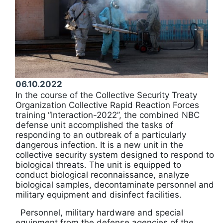
06.10.2022
In the course of the Collective Security Treaty
Organization Collective Rapid Reaction Forces
training “Interaction-2022”, the combined NBC
defense unit accomplished the tasks of
responding to an outbreak of a particularly
dangerous infection. It is a new unit in the
collective security system designed to respond to
biological threats. The unit is equipped to
conduct biological reconnaissance, analyze
biological samples, decontaminate personnel and
military equipment and disinfect facilities.
Personnel, military hardware and special
equipment from the defense agencies of the