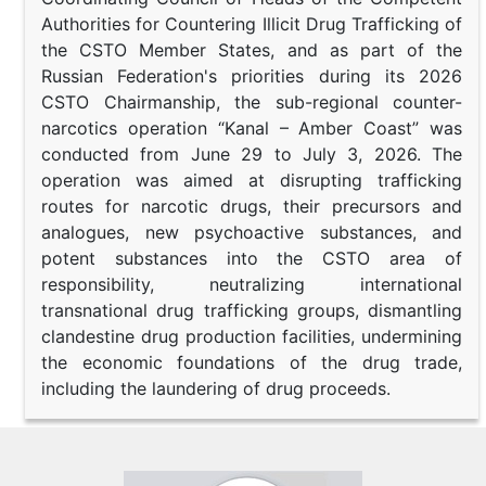
Authorities for Countering Illicit Drug Trafficking of
the CSTO Member States, and as part of the
Russian Federation's priorities during its 2026
CSTO Chairmanship, the sub-regional counter-
narcotics operation “Kanal – Amber Coast” was
conducted from June 29 to July 3, 2026. The
operation was aimed at disrupting trafficking
routes for narcotic drugs, their precursors and
analogues, new psychoactive substances, and
potent substances into the CSTO area of
responsibility, neutralizing international
transnational drug trafficking groups, dismantling
clandestine drug production facilities, undermining
the economic foundations of the drug trade,
including the laundering of drug proceeds.