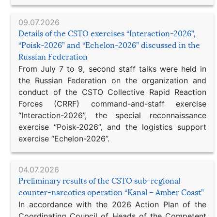
09.07.2026
Details of the CSTO exercises “Interaction-2026”,
“Poisk-2026” and “Echelon-2026” discussed in the
Russian Federation
From July 7 to 9, second staff talks were held in
the Russian Federation on the organization and
conduct of the CSTO Collective Rapid Reaction
Forces (CRRF) command-and-staff exercise
“Interaction-2026”, the special reconnaissance
exercise “Poisk-2026”, and the logistics support
exercise “Echelon-2026”.
04.07.2026
Preliminary results of the CSTO sub-regional
counter-narcotics operation “Kanal – Amber Coast”
In accordance with the 2026 Action Plan of the
Coordinating Council of Heads of the Competent