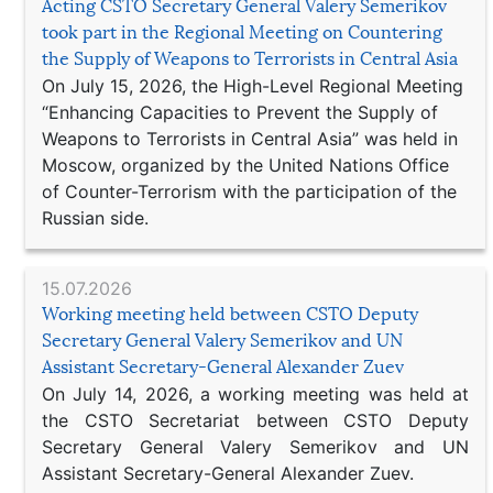
Acting CSTO Secretary General Valery Semerikov
took part in the Regional Meeting on Countering
the Supply of Weapons to Terrorists in Central Asia
On July 15, 2026, the High-Level Regional Meeting
“Enhancing Capacities to Prevent the Supply of
Weapons to Terrorists in Central Asia” was held in
Moscow, organized by the United Nations Office
of Counter-Terrorism with the participation of the
Russian side.
15.07.2026
Working meeting held between CSTO Deputy
Secretary General Valery Semerikov and UN
Assistant Secretary-General Alexander Zuev
On July 14, 2026, a working meeting was held at
the CSTO Secretariat between CSTO Deputy
Secretary General Valery Semerikov and UN
Assistant Secretary-General Alexander Zuev.