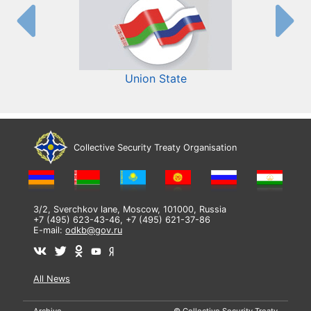
Union State
Collective Security Treaty Organisation
3/2, Sverchkov lane, Moscow, 101000, Russia
+7 (495) 623-43-46, +7 (495) 621-37-86
E-mail:
odkb@gov.ru
All News