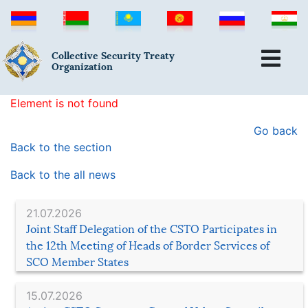
Collective Security Treaty
Organization
Element is not found
Go back
Back to the section
Back to the all news
21.07.2026
Joint Staff Delegation of the CSTO Participates in
the 12th Meeting of Heads of Border Services of
SCO Member States
15.07.2026