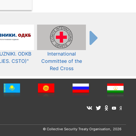
UZNIKI. ODKB
International
The Organization fo
LIES. CSTO)"
Committee of the
Security and Co-
Red Cross
operation in Europ
© Collective Security Treaty Organisation, 2026