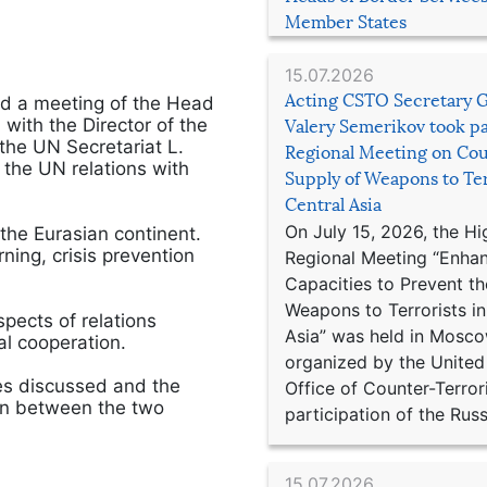
Member States
15.07.2026
Acting CSTO Secretary 
d a meeting of the Head
 with the Director of the
Valery Semerikov took pa
 the UN Secretariat L.
Regional Meeting on Cou
 the UN relations with
Supply of Weapons to Ter
Central Asia
On July 15, 2026, the Hi
he Eurasian continent.
ning, crisis prevention
Regional Meeting “Enha
Capacities to Prevent th
Weapons to Terrorists in
pects of relations
Asia” was held in Mosco
al cooperation.
organized by the United
es discussed and the
Office of Counter-Terror
ion between the two
participation of the Russ
15.07.2026