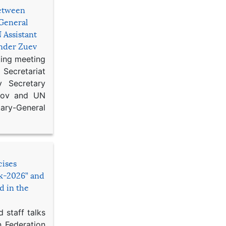
etween
General
 Assistant
ander Zuev
king meeting
Secretariat
 Secretary
ikov and UN
y-General
cises
sk-2026” and
d in the
 staff talks
n Federation