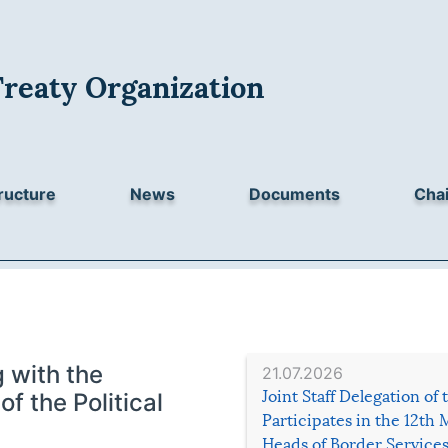
Treaty Organization
ructure
News
Documents
Chai
 with the
21.07.2026
Joint Staff Delegation of
f the Political
Participates in the 12th 
Heads of Border Service