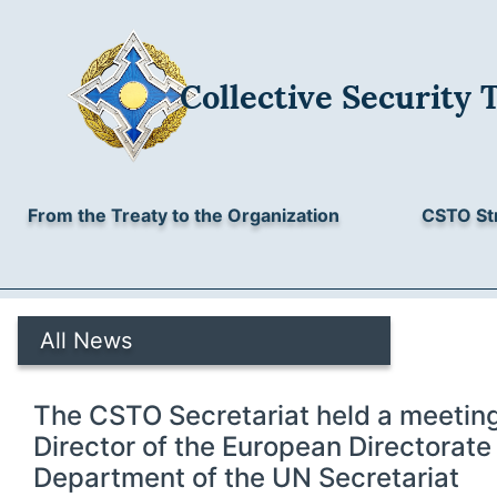
Collective Security 
From the Treaty to the Organization
CSTO St
All News
The CSTO Secretariat held a meeting
Director of the European Directorate o
Department of the UN Secretariat