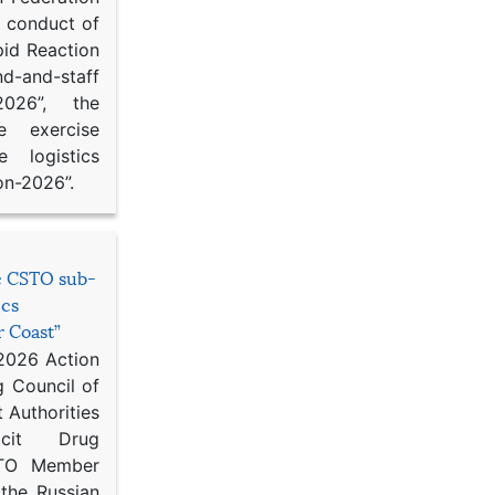
d conduct of
pid Reaction
d-and-staff
-2026”, the
ce exercise
e logistics
on-2026”.
he CSTO sub-
ics
r Coast”
 2026 Action
g Council of
 Authorities
icit Drug
STO Member
 the Russian