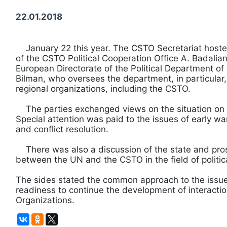
22.01.2018
January 22 this year. The CSTO Secretariat hoste
of the CSTO Political Cooperation Office A. Badalian
European Directorate of the Political Department of
Bilman, who oversees the department, in particular,
regional organizations, including the CSTO.
The parties exchanged views on the situation on t
Special attention was paid to the issues of early war
and conflict resolution.
There was also a discussion of the state and pros
between the UN and the CSTO in the field of politic
The sides stated the common approach to the issu
readiness to continue the development of interact
Organizations.