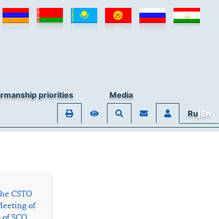
rmanship priorities
Media
Ru
|En
 the CSTO
Meeting of
s of SCO