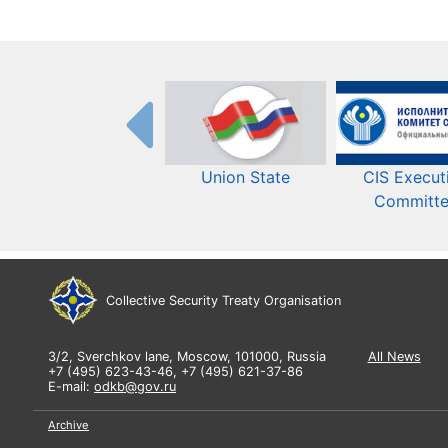
Union State
CIS Execut
Committ
Collective Security Treaty Organisation
3/2, Sverchkov lane, Moscow, 101000, Russia
All News
+7 (495) 623-43-46, +7 (495) 621-37-86
E-mail:
odkb@gov.ru
Archive