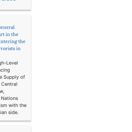
General
rt in the
ntering the
rorists in
gh-Level
ncing
e Supply of
 Central
w,
 Nations
ism with the
ian side.