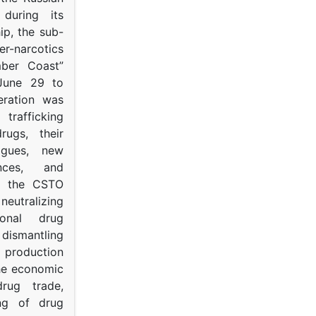
s during its
p, the sub-
narcotics
mber Coast”
June 29 to
eration was
trafficking
rugs, their
ogues, new
ances, and
to the CSTO
neutralizing
tional drug
dismantling
roduction
the economic
rug trade,
ing of drug