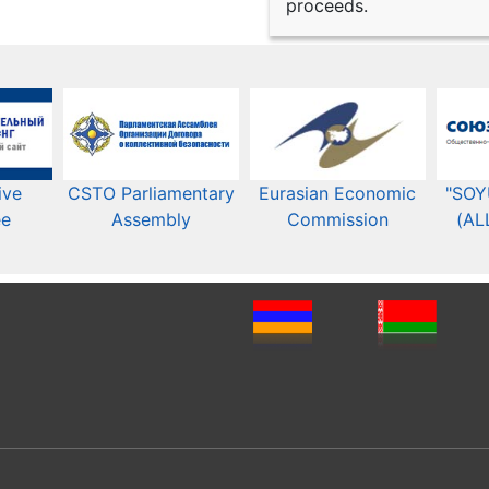
proceeds.
ive
CSTO Parliamentary
Eurasian Economic
"SOY
ee
Assembly
Commission​​
(AL