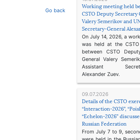
Working meeting held b
Go back
CSTO Deputy Secretary 
Valery Semerikov and UN
Secretary-General Alex
On July 14, 2026, a wor
was held at the CSTO 
between CSTO Deputy
General Valery Semer
Assistant Secretar
Alexander Zuev.
09.07.2026
Details of the CSTO exer
“Interaction-2026”, “Poi
“Echelon-2026” discusse
Russian Federation
From July 7 to 9, second
were held in the Russia