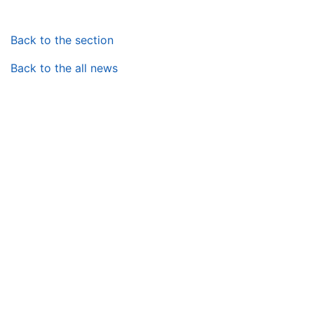
Back to the section
Back to the all news