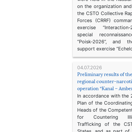
on the organization an
the CSTO Collective Ra
Forces (CRRF) comman
exercise “Interaction
special reconnaissan
“Poisk-2026”, and th
support exercise “Echel
04.07.2026
Preliminary results of t
regional counter-narcot
operation “Kanal – Ambe
In accordance with the
Plan of the Coordinatin
Heads of the Competent
for Countering Ill
Trafficking of the C
States, and as part of