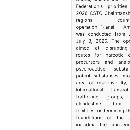
Federation's prioritie
2026 CSTO Chairmanshi
regional counter-
operation “Kanal – A
was conducted from 
July 3, 2026. The op
aimed at disrupting 
routes for narcotic d
precursors and anal
psychoactive subst
potent substances in
area of responsibility, 
international transna
trafficking groups, 
clandestine drug p
facilities, undermining 
foundations of the d
including the launder