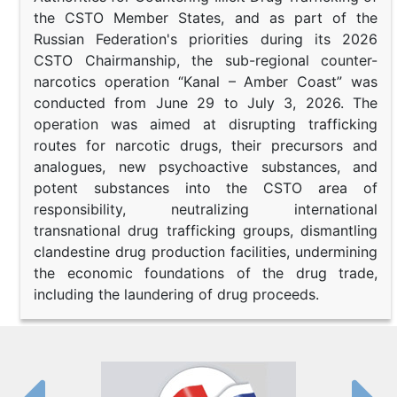
the CSTO Member States, and as part of the
Russian Federation's priorities during its 2026
CSTO Chairmanship, the sub-regional counter-
narcotics operation “Kanal – Amber Coast” was
conducted from June 29 to July 3, 2026. The
operation was aimed at disrupting trafficking
routes for narcotic drugs, their precursors and
analogues, new psychoactive substances, and
potent substances into the CSTO area of
responsibility, neutralizing international
transnational drug trafficking groups, dismantling
clandestine drug production facilities, undermining
the economic foundations of the drug trade,
including the laundering of drug proceeds.