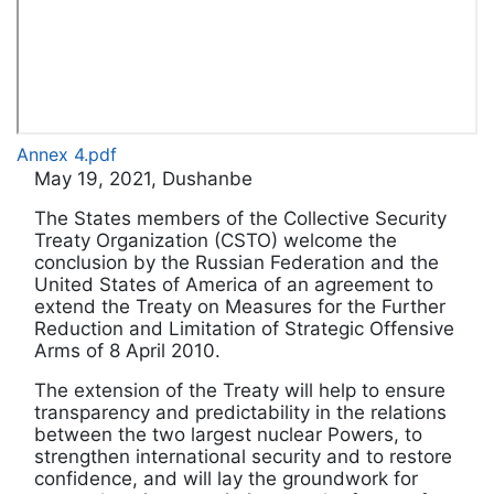
Annex 4.pdf
May 19, 2021, Dushanbe
The States members of the Collective Security
Treaty Organization (CSTO) welcome the
conclusion by the Russian Federation and the
United States of America of an agreement to
extend the Treaty on Measures for the Further
Reduction and Limitation of Strategic Offensive
Arms of 8 April 2010.
The extension of the Treaty will help to ensure
transparency and predictability in the relations
between the two largest nuclear Powers, to
strengthen international security and to restore
confidence, and will lay the groundwork for