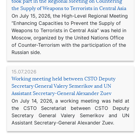
took part in the Regional Meeting on Countering
the Supply of Weapons to Terrorists in Central Asia
On July 15, 2026, the High-Level Regional Meeting
“Enhancing Capacities to Prevent the Supply of
Weapons to Terrorists in Central Asia” was held in
Moscow, organized by the United Nations Office
of Counter-Terrorism with the participation of the
Russian side.
15.07.2026
Working meeting held between CSTO Deputy
Secretary General Valery Semerikov and UN
Assistant Secretary-General Alexander Zuev
On July 14, 2026, a working meeting was held at
the CSTO Secretariat between CSTO Deputy
Secretary General Valery Semerikov and UN
Assistant Secretary-General Alexander Zuev.