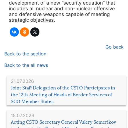
development of a new “security equation” that
includes all nuclear and non-nuclear offensive
and defensive weapons capable of meeting
strategic objectives.
Go back
Back to the section
Back to the all news
21.07.2026
Joint Staff Delegation of the CSTO Participates in
the 12th Meeting of Heads of Border Services of
SCO Member States
15.07.2026
Acting CSTO Secretary General Valery Semerikov