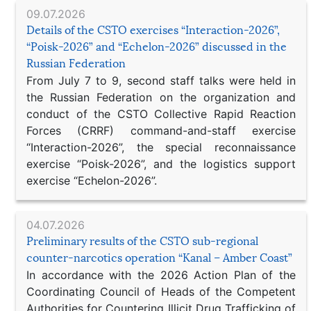
09.07.2026
Details of the CSTO exercises “Interaction-2026”,
“Poisk-2026” and “Echelon-2026” discussed in the
Russian Federation
From July 7 to 9, second staff talks were held in
the Russian Federation on the organization and
conduct of the CSTO Collective Rapid Reaction
Forces (CRRF) command-and-staff exercise
“Interaction-2026”, the special reconnaissance
exercise “Poisk-2026”, and the logistics support
exercise “Echelon-2026”.
04.07.2026
Preliminary results of the CSTO sub-regional
counter-narcotics operation “Kanal – Amber Coast”
In accordance with the 2026 Action Plan of the
Coordinating Council of Heads of the Competent
Authorities for Countering Illicit Drug Trafficking of