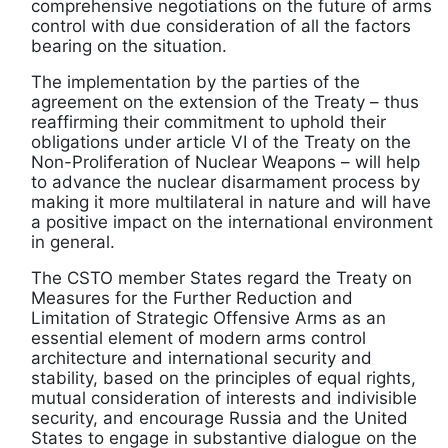
comprehensive negotiations on the future of arms
control with due consideration of all the factors
bearing on the situation.
The implementation by the parties of the
agreement on the extension of the Treaty – thus
reaffirming their commitment to uphold their
obligations under article VI of the Treaty on the
Non-Proliferation of Nuclear Weapons – will help
to advance the nuclear disarmament process by
making it more multilateral in nature and will have
a positive impact on the international environment
in general.
The CSTO member States regard the Treaty on
Measures for the Further Reduction and
Limitation of Strategic Offensive Arms as an
essential element of modern arms control
architecture and international security and
stability, based on the principles of equal rights,
mutual consideration of interests and indivisible
security, and encourage Russia and the United
States to engage in substantive dialogue on the