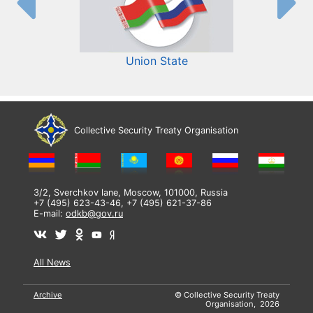
Union State
Collective Security Treaty Organisation
3/2, Sverchkov lane, Moscow, 101000, Russia
+7 (495) 623-43-46, +7 (495) 621-37-86
E-mail:
odkb@gov.ru
All News
Archive
© Collective Security Treaty
Organisation, 2026