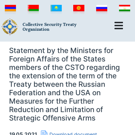
Collective Security Treaty
Organization
Statement by the Ministers for
Foreign Affairs of the States
members of the CSTO regarding
the extension of the term of the
Treaty between the Russian
Federation and the USA on
Measures for the Further
Reduction and Limitation of
Strategic Offensive Arms
19.05.2021
Download document