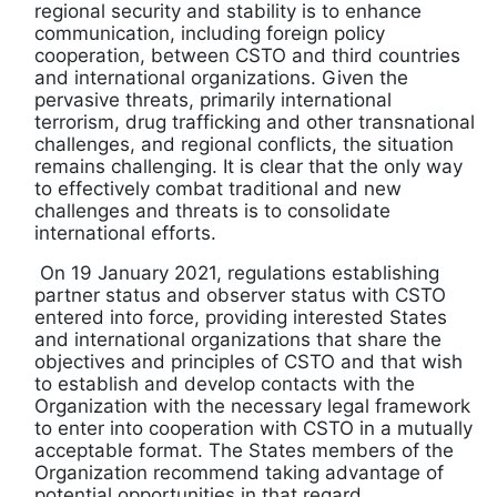
regional security and stability is to enhance
communication, including foreign policy
cooperation, between CSTO and third countries
and international organizations. Given the
pervasive threats, primarily international
terrorism, drug trafficking and other transnational
challenges, and regional conflicts, the situation
remains challenging. It is clear that the only way
to effectively combat traditional and new
challenges and threats is to consolidate
international efforts.
On 19 January 2021, regulations establishing
partner status and observer status with CSTO
entered into force, providing interested States
and international organizations that share the
objectives and principles of CSTO and that wish
to establish and develop contacts with the
Organization with the necessary legal framework
to enter into cooperation with CSTO in a mutually
acceptable format. The States members of the
Organization recommend taking advantage of
potential opportunities in that regard.