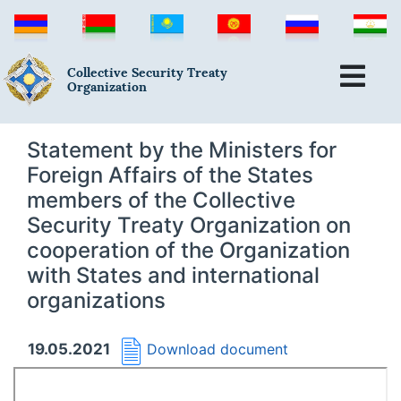
Collective Security Treaty
Organization
Statement by the Ministers for
Foreign Affairs of the States
members of the Collective
Security Treaty Organization on
cooperation of the Organization
with States and international
organizations
19.05.2021
Download document