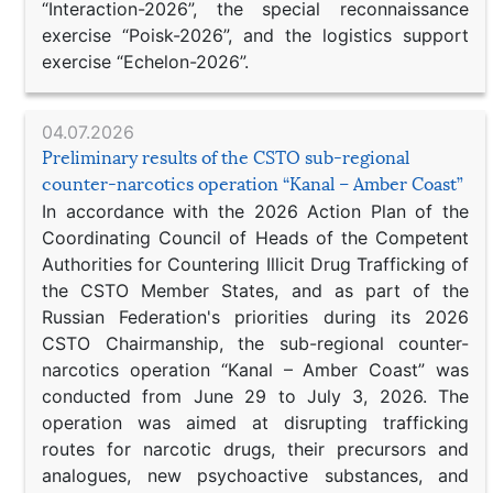
“Interaction-2026”, the special reconnaissance
exercise “Poisk-2026”, and the logistics support
exercise “Echelon-2026”.
04.07.2026
Preliminary results of the CSTO sub-regional
counter-narcotics operation “Kanal – Amber Coast”
In accordance with the 2026 Action Plan of the
Coordinating Council of Heads of the Competent
Authorities for Countering Illicit Drug Trafficking of
the CSTO Member States, and as part of the
Russian Federation's priorities during its 2026
CSTO Chairmanship, the sub-regional counter-
narcotics operation “Kanal – Amber Coast” was
conducted from June 29 to July 3, 2026. The
operation was aimed at disrupting trafficking
routes for narcotic drugs, their precursors and
analogues, new psychoactive substances, and