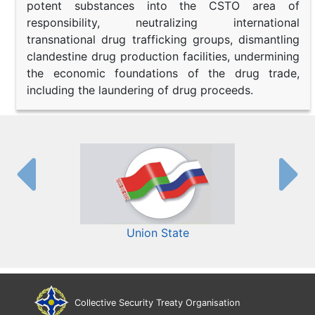
potent substances into the CSTO area of
responsibility, neutralizing international
transnational drug trafficking groups, dismantling
clandestine drug production facilities, undermining
the economic foundations of the drug trade,
including the laundering of drug proceeds.
Union State
Collective Security Treaty Organisation