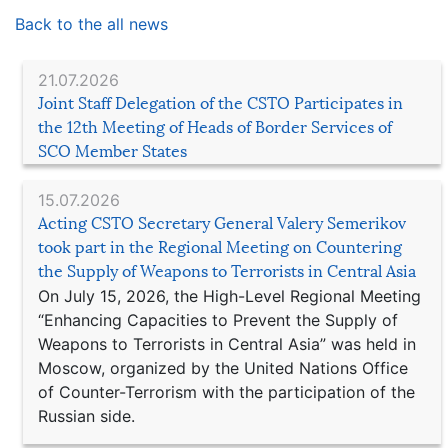
Back to the all news
21.07.2026
Joint Staff Delegation of the CSTO Participates in
the 12th Meeting of Heads of Border Services of
SCO Member States
15.07.2026
Acting CSTO Secretary General Valery Semerikov
took part in the Regional Meeting on Countering
the Supply of Weapons to Terrorists in Central Asia
On July 15, 2026, the High-Level Regional Meeting
“Enhancing Capacities to Prevent the Supply of
Weapons to Terrorists in Central Asia” was held in
Moscow, organized by the United Nations Office
of Counter-Terrorism with the participation of the
Russian side.