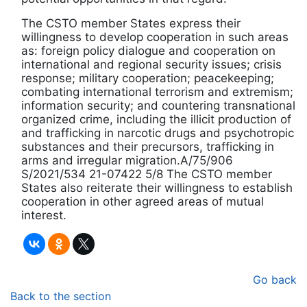
The CSTO member States express their
willingness to develop cooperation in such areas
as: foreign policy dialogue and cooperation on
international and regional security issues; crisis
response; military cooperation; peacekeeping;
combating international terrorism and extremism;
information security; and countering transnational
organized crime, including the illicit production of
and trafficking in narcotic drugs and psychotropic
substances and their precursors, trafficking in
arms and irregular migration.A/75/906
S/2021/534 21-07422 5/8 The CSTO member
States also reiterate their willingness to establish
cooperation in other agreed areas of mutual
interest.
Go back
Back to the section