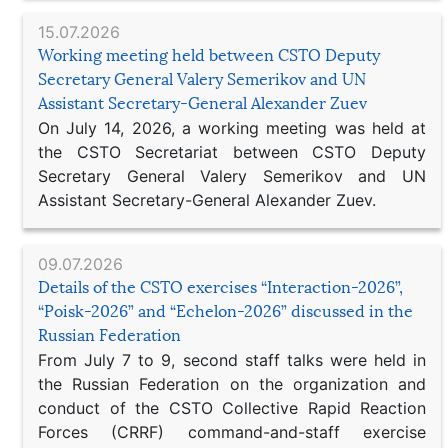
15.07.2026
Working meeting held between CSTO Deputy
Secretary General Valery Semerikov and UN
Assistant Secretary-General Alexander Zuev
On July 14, 2026, a working meeting was held at
the CSTO Secretariat between CSTO Deputy
Secretary General Valery Semerikov and UN
Assistant Secretary-General Alexander Zuev.
09.07.2026
Details of the CSTO exercises “Interaction-2026”,
“Poisk-2026” and “Echelon-2026” discussed in the
Russian Federation
From July 7 to 9, second staff talks were held in
the Russian Federation on the organization and
conduct of the CSTO Collective Rapid Reaction
Forces (CRRF) command-and-staff exercise