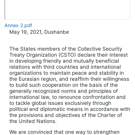
Annex 2.pdf
May 19, 2021, Dushanbe
The States members of the Collective Security
Treaty Organization (CSTO) declare their interest
in developing friendly and mutually beneficial
relations with third countries and international
organizations to maintain peace and stability in
the Eurasian region, and reaffirm their willingness
to build such cooperation on the basis of the
generally recognized norms and principles of
international law, to renounce confrontation and
to tackle global issues exclusively through
political and diplomatic means in accordance with
the provisions and objectives of the Charter of
the United Nations.
We are convinced that one way to strengthen