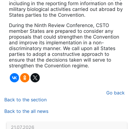
including in the reporting form information on the
military biological activities carried out abroad by
States parties to the Convention.
During the Ninth Review Conference, CSTO
member States are prepared to consider any
proposals that could strengthen the Convention
and improve its implementation in a non-
discriminatory manner. We call upon all States
parties to adopt a constructive approach to
ensure that the decisions taken will serve to
strengthen the Convention regime.
Go back
Back to the section
Back to the all news
21.07.2026