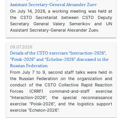
Assistant Secretary-General Alexander Zuev
On July 14, 2026, a working meeting was held at
the CSTO Secretariat between CSTO Deputy
Secretary General Valery Semerikov and UN
Assistant Secretary-General Alexander Zuev.
09.07.2026
Details of the CSTO exercises “Interaction-2026”,
“Poisk-2026” and “Echelon-2026” discussed in the
Russian Federation
From July 7 to 9, second staff talks were held in
the Russian Federation on the organization and
conduct of the CSTO Collective Rapid Reaction
Forces (CRRF) command-and-staff exercise
“Interaction-2026”, the special reconnaissance
exercise “Poisk-2026”, and the logistics support
exercise “Echelon-2026”.