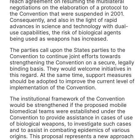
reach agreement on resuming the multilateral
negotiations on the elaboration of a protocol to
the Convention that were suspended in 2001.
Consequently, and also in the light of rapid
advances in science and technology with dual-
use capabilities, the risk of biological agents
being used as weapons has increased.
The parties call upon the States parties to the
Convention to continue joint efforts towards
strengthening the Convention on a secure, legally
binding basis. They would welcome initiatives in
this regard. At the same time, support measures
should be adopted to improve the current level of
implementation of the Convention.
The institutional framework of the Convention
would be strengthened if the proposed mobile
biomedical teams were established under the
Convention to provide assistance in cases of use
of biological weapons, to investigate such cases
and to assist in combating epidemics of various
origins. This proposal represents a new approach