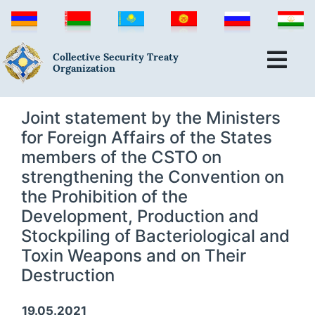
Collective Security Treaty
Organization
Joint statement by the Ministers
for Foreign Affairs of the States
members of the CSTO on
strengthening the Convention on
the Prohibition of the
Development, Production and
Stockpiling of Bacteriological and
Toxin Weapons and on Their
Destruction
19.05.2021