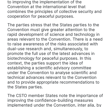
to improving the implementation of the
Convention at the international level that
combines the principles of collective security and
cooperation for peaceful purposes.
The parties stress that the States parties to the
Convention must give greater attention to the
rapid development of science and technology in
areas relevant to the Convention. There is a need
to raise awareness of the risks associated with
dual-use research and, simultaneously, to
promote the full use of the latest advances in
biotechnology for peaceful purposes. In this
context, the parties support the idea of
establishing a scientific advisory committee
under the Convention to analyse scientific and
technical advances relevant to the Convention
and to provide appropriate recommendations to
the States parties.
The CSTO member States note the importance of
improving the confidence-building measures
implemented under the Convention, inter alia, by