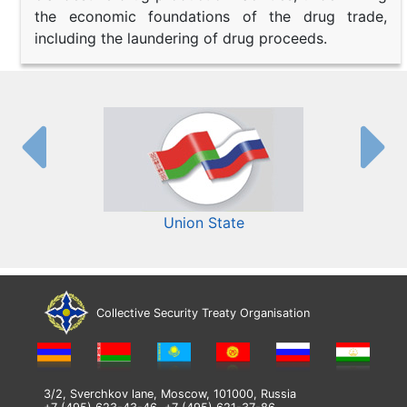
the economic foundations of the drug trade,
including the laundering of drug proceeds.
Union State
Collective Security Treaty Organisation
3/2, Sverchkov lane, Moscow, 101000, Russia