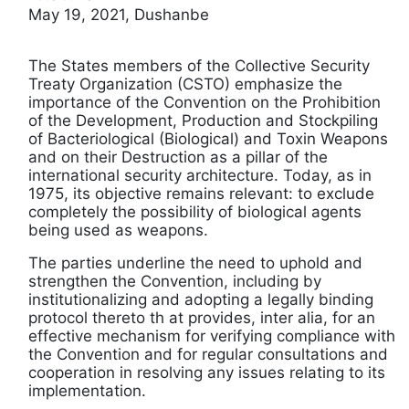
May 19, 2021, Dushanbe
The States members of the Collective Security
Treaty Organization (CSTO) emphasize the
importance of the Convention on the Prohibition
of the Development, Production and Stockpiling
of Bacteriological (Biological) and Toxin Weapons
and on their Destruction as a pillar of the
international security architecture. Today, as in
1975, its objective remains relevant: to exclude
completely the possibility of biological agents
being used as weapons.
The parties underline the need to uphold and
strengthen the Convention, including by
institutionalizing and adopting a legally binding
protocol thereto th at provides, inter alia, for an
effective mechanism for verifying compliance with
the Convention and for regular consultations and
cooperation in resolving any issues relating to its
implementation.