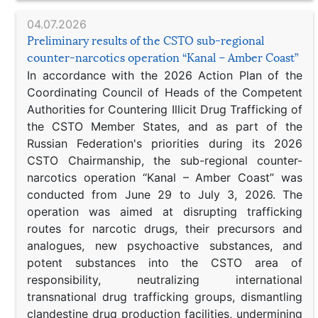
04.07.2026
Preliminary results of the CSTO sub-regional
counter-narcotics operation “Kanal – Amber Coast”
In accordance with the 2026 Action Plan of the
Coordinating Council of Heads of the Competent
Authorities for Countering Illicit Drug Trafficking of
the CSTO Member States, and as part of the
Russian Federation's priorities during its 2026
CSTO Chairmanship, the sub-regional counter-
narcotics operation “Kanal – Amber Coast” was
conducted from June 29 to July 3, 2026. The
operation was aimed at disrupting trafficking
routes for narcotic drugs, their precursors and
analogues, new psychoactive substances, and
potent substances into the CSTO area of
responsibility, neutralizing international
transnational drug trafficking groups, dismantling
clandestine drug production facilities, undermining