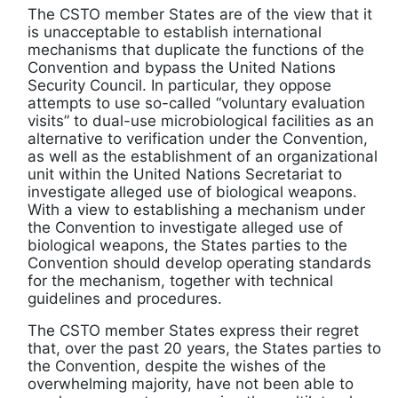
The CSTO member States are of the view that it
is unacceptable to establish international
mechanisms that duplicate the functions of the
Convention and bypass the United Nations
Security Council. In particular, they oppose
attempts to use so-called “voluntary evaluation
visits” to dual-use microbiological facilities as an
alternative to verification under the Convention,
as well as the establishment of an organizational
unit within the United Nations Secretariat to
investigate alleged use of biological weapons.
With a view to establishing a mechanism under
the Convention to investigate alleged use of
biological weapons, the States parties to the
Convention should develop operating standards
for the mechanism, together with technical
guidelines and procedures.
The CSTO member States express their regret
that, over the past 20 years, the States parties to
the Convention, despite the wishes of the
overwhelming majority, have not been able to