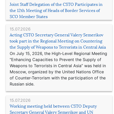
Joint Staff Delegation of the CSTO Participates in
the 12th Meeting of Heads of Border Services of
SCO Member States
15.07.2026
Acting CSTO Secretary General Valery Semerikov
took part in the Regional Meeting on Countering
the Supply of Weapons to Terrorists in Central Asia
On July 15, 2026, the High-Level Regional Meeting
“Enhancing Capacities to Prevent the Supply of
Weapons to Terrorists in Central Asia” was held in
Moscow, organized by the United Nations Office
of Counter-Terrorism with the participation of the
Russian side.
15.07.2026
Working meeting held between CSTO Deputy
Secretary General Valery Semerikov and UN