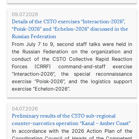
09.07.2026
Details of the CSTO exercises “Interaction-2026”,
“Poisk-2026” and “Echelon-2026” discussed in the
Russian Federation
From July 7 to 9, second staff talks were held in
the Russian Federation on the organization and
conduct of the CSTO Collective Rapid Reaction
Forces (CRRF) command-and-staff exercise
“Interaction-2026”, the special reconnaissance
exercise “Poisk-2026”, and the logistics support
exercise “Echelon-2026”.
04.07.2026
Preliminary results of the CSTO sub-regional
counter-narcotics operation “Kanal – Amber Coast”
In accordance with the 2026 Action Plan of the
Coordinating Council of Heads of the Competent