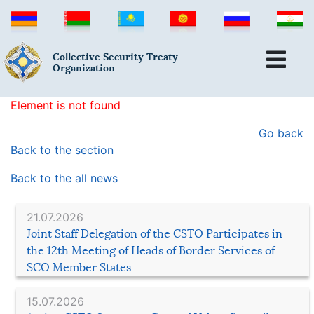
Collective Security Treaty
Organization
Element is not found
Go back
Back to the section
Back to the all news
21.07.2026
Joint Staff Delegation of the CSTO Participates in
the 12th Meeting of Heads of Border Services of
SCO Member States
15.07.2026