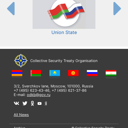
Union State
Collective Security Treaty Organisation
3/2, Sverchkov lane, Moscow, 101000, Russia
+7 (495) 623-43-46, +7 (495) 621-37-86
E-mail:
odkb@gov.ru
All News