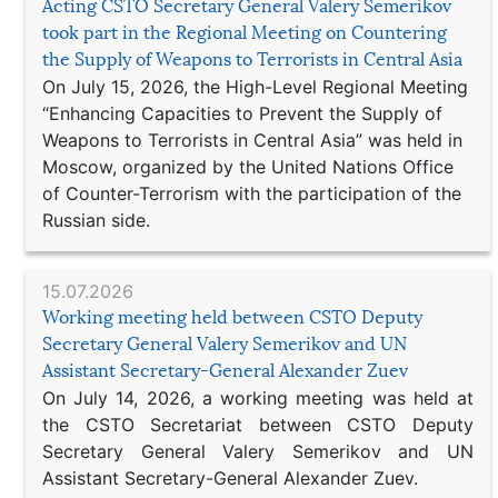
Acting CSTO Secretary General Valery Semerikov
took part in the Regional Meeting on Countering
the Supply of Weapons to Terrorists in Central Asia
On July 15, 2026, the High-Level Regional Meeting
“Enhancing Capacities to Prevent the Supply of
Weapons to Terrorists in Central Asia” was held in
Moscow, organized by the United Nations Office
of Counter-Terrorism with the participation of the
Russian side.
15.07.2026
Working meeting held between CSTO Deputy
Secretary General Valery Semerikov and UN
Assistant Secretary-General Alexander Zuev
On July 14, 2026, a working meeting was held at
the CSTO Secretariat between CSTO Deputy
Secretary General Valery Semerikov and UN
Assistant Secretary-General Alexander Zuev.