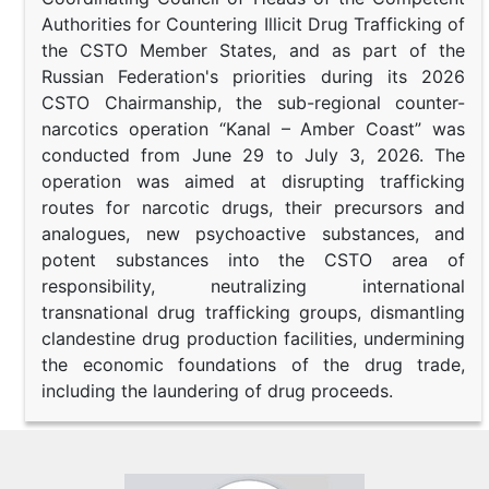
Authorities for Countering Illicit Drug Trafficking of
the CSTO Member States, and as part of the
Russian Federation's priorities during its 2026
CSTO Chairmanship, the sub-regional counter-
narcotics operation “Kanal – Amber Coast” was
conducted from June 29 to July 3, 2026. The
operation was aimed at disrupting trafficking
routes for narcotic drugs, their precursors and
analogues, new psychoactive substances, and
potent substances into the CSTO area of
responsibility, neutralizing international
transnational drug trafficking groups, dismantling
clandestine drug production facilities, undermining
the economic foundations of the drug trade,
including the laundering of drug proceeds.