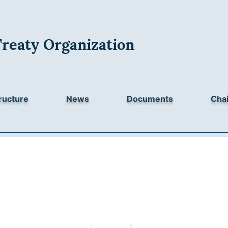
Treaty Organization
ructure
News
Documents
Chai