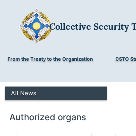
Collective Security 
From the Treaty to the Organization
CSTO St
All News
Authorized organs