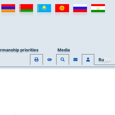
rmanship priorities
Media
Ru
|En