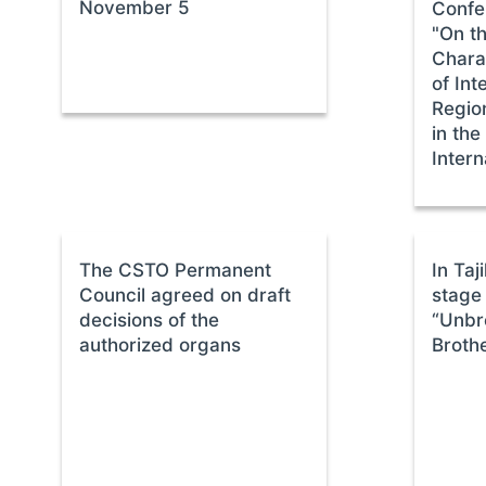
November 5
Confe
"On t
Charac
of Int
Regio
in the
Intern
The CSTO Permanent
In Taj
Council agreed on draft
stage 
decisions of the
“Unbr
authorized organs
Broth