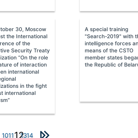
tober 30, Moscow
A special training
ost the International
"Search-2019" with t
rence of the
intelligence forces a
tive Security Treaty
means of the CSTO
zation “On the role
member states began
ture of interaction
the Republic of Belar
en international
egional
zations in the fight
t international
ism”
12
10
11
13
14