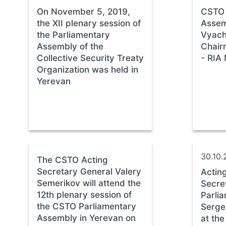
On November 5, 2019,
CSTO 
the XII plenary session of
Assem
the Parliamentary
Vyach
Assembly of the
Chair
Collective Security Treaty
- RIA 
Organization was held in
Yerevan
30.10.
The CSTO Acting
Secretary General Valery
Actin
Semerikov will attend the
Secre
12th plenary session of
Parli
the CSTO Parliamentary
Serge
Assembly in Yerevan on
at the