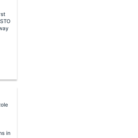
rst
CSTO
away
Role
ns in