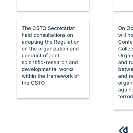
The CSTO Secretariat
On Oc
held consultations on
will h
adopting the Regulation
Confe
on the organization and
Collec
conduct of joint
Organi
scientific-research and
and na
developmental works
betwe
within the framework of
and r
the CSTO
organi
agains
terror