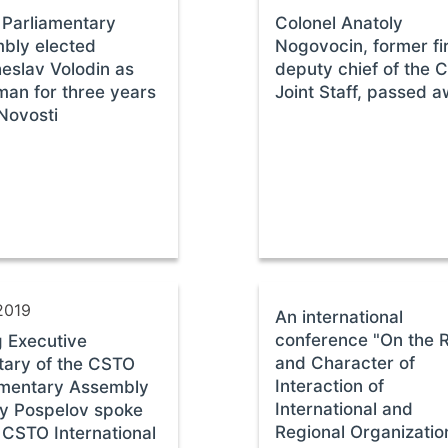
Parliamentary
Colonel Anatoly
bly elected
Nogovocin, former fi
eslav Volodin as
deputy chief of the 
man for three years
Joint Staff, passed 
Novosti
2019
An international
conference "On the 
g Executive
and Character of
tary of the CSTO
Interaction of
amentary Assembly
International and
y Pospelov spoke
Regional Organizatio
 CSTO International