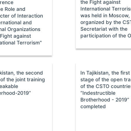
the Fight against
rence
International Terrori
he Role and
was held in Moscow,
ter of Interaction
organized by the C
ernational and
Secretariat with the
nal Organizations
participation of the
 Fight against
ational Terrorism"
ikistan, the second
In Tajikistan, the first
of the joint training
stage of the open tra
eakable
of the CSTO countrie
erhood-2019”
“Indestructible
Brotherhood - 2019”
completed