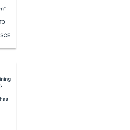
sm"
STO
 OSCE
ining
s
 has