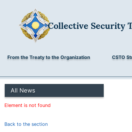
Collective Security 
From the Treaty to the Organization
CSTO St
All News
Element is not found
Back to the section