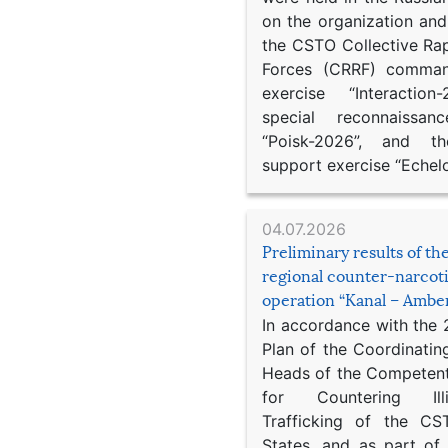
on the organization an
the CSTO Collective Ra
Forces (CRRF) comman
exercise “Interaction
special reconnaissan
“Poisk-2026”, and th
support exercise “Echel
04.07.2026
Preliminary results of t
regional counter-narcot
operation “Kanal – Ambe
In accordance with the
Plan of the Coordinatin
Heads of the Competent
for Countering Ill
Trafficking of the C
States, and as part of