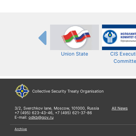
Union State
CIS Execut
Committ
Collective Security Treaty Organisation
3/2, Sverchkov lane, Moscow, 101000, Russia
All News
+7 (495) 623-43-46, +7 (495) 621-37-86
E-mail:
odkb@gov.ru
Archive