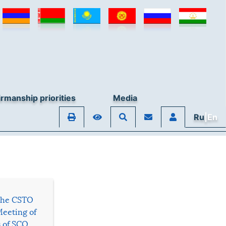
rmanship priorities
Media
Ru
|En
 the CSTO
Meeting of
s of SCO