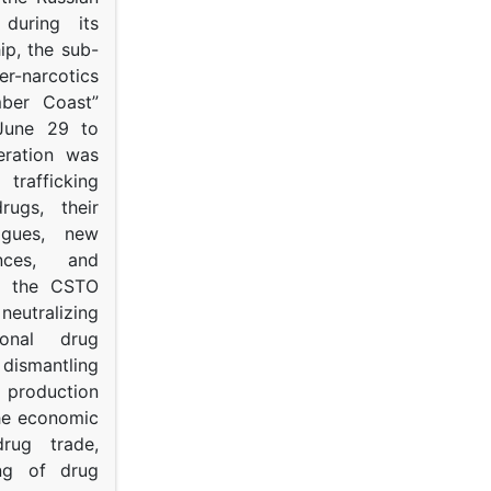
s during its
p, the sub-
narcotics
mber Coast”
June 29 to
eration was
trafficking
rugs, their
ogues, new
ances, and
to the CSTO
neutralizing
tional drug
dismantling
roduction
the economic
rug trade,
ing of drug