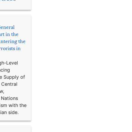
General
rt in the
ntering the
rorists in
gh-Level
ncing
e Supply of
 Central
w,
 Nations
ism with the
ian side.