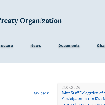
Treaty Organization
ructure
News
Documents
Chai
21.07.2026
Go back
Joint Staff Delegation of
Participates in the 12th 
Heads of Border Service