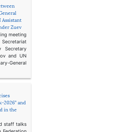
etween
General
 Assistant
ander Zuev
king meeting
Secretariat
 Secretary
ikov and UN
y-General
cises
sk-2026” and
d in the
 staff talks
n Federation