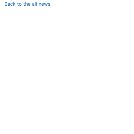
Back to the all news