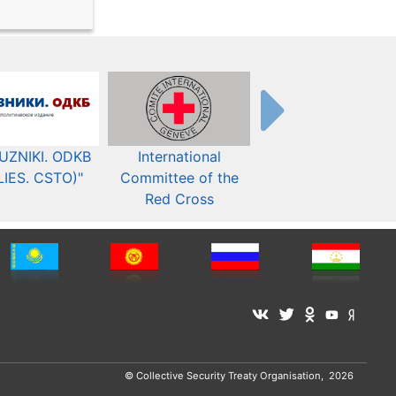
UZNIKI. ODKB
International
The Organization fo
LIES. CSTO)"
Committee of the
Security and Co-
Red Cross
operation in Europ
© Collective Security Treaty Organisation, 2026