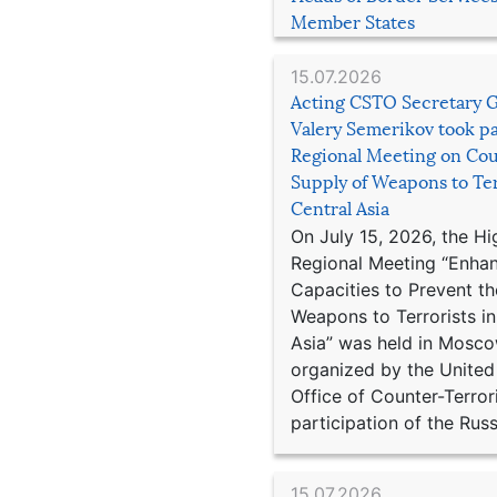
Member States
15.07.2026
Acting CSTO Secretary 
Valery Semerikov took pa
Regional Meeting on Cou
Supply of Weapons to Ter
Central Asia
On July 15, 2026, the Hi
Regional Meeting “Enha
Capacities to Prevent th
Weapons to Terrorists in
Asia” was held in Mosco
organized by the United
Office of Counter-Terror
participation of the Russ
15.07.2026