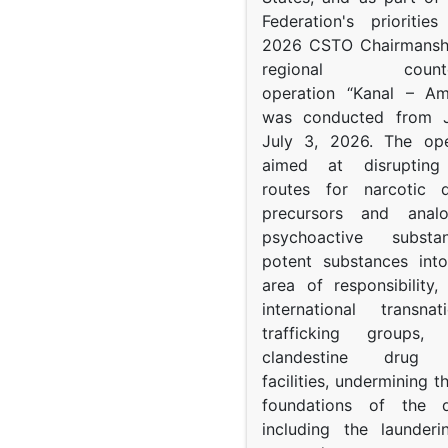
Federation's prioritie
2026 CSTO Chairmanshi
regional counter-
operation “Kanal – A
was conducted from 
July 3, 2026. The op
aimed at disrupting 
routes for narcotic d
precursors and anal
psychoactive subst
potent substances in
area of responsibility, 
international transna
trafficking groups, 
clandestine drug p
facilities, undermining 
foundations of the d
including the launder