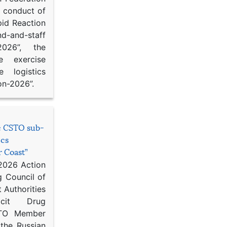
d conduct of
pid Reaction
d-and-staff
-2026”, the
ce exercise
e logistics
on-2026”.
he CSTO sub-
ics
r Coast”
 2026 Action
g Council of
 Authorities
icit Drug
STO Member
 the Russian