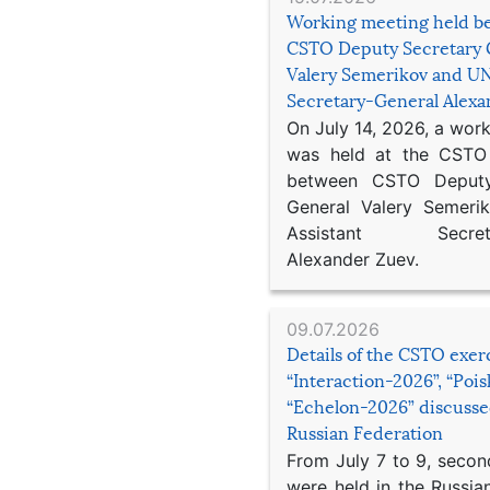
Working meeting held b
CSTO Deputy Secretary 
Valery Semerikov and UN
Secretary-General Alex
On July 14, 2026, a wor
was held at the CSTO 
between CSTO Deputy
General Valery Semer
Assistant Secretar
Alexander Zuev.
09.07.2026
Details of the CSTO exer
“Interaction-2026”, “Poi
“Echelon-2026” discusse
Russian Federation
From July 7 to 9, second
were held in the Russia