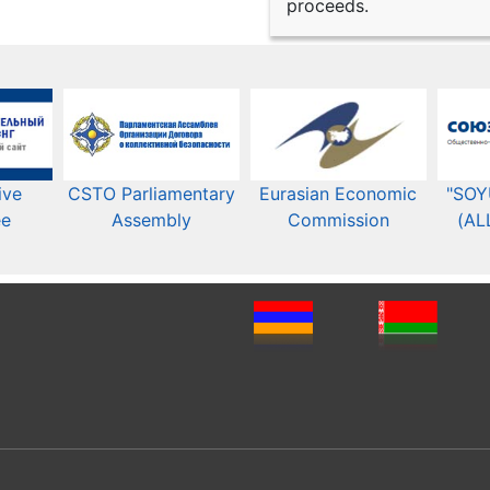
proceeds.
ive
CSTO Parliamentary
Eurasian Economic
"SOY
ee
Assembly
Commission​​
(AL