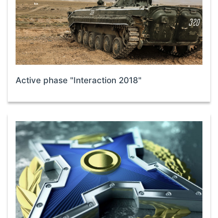
Active phase "Interaction 2018"