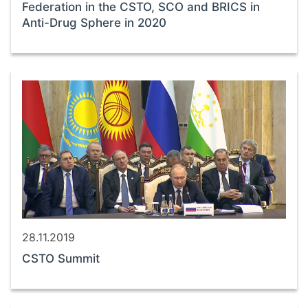
Federation in the CSTO, SCO and BRICS in
Anti-Drug Sphere in 2020
28.11.2019
CSTO Summit