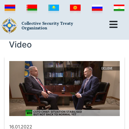
Collective Security Treaty
Organization
Video
16.01.2022