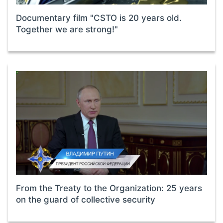
Documentary film "CSTO is 20 years old.
Together we are strong!"
From the Treaty to the Organization: 25 years
on the guard of collective security