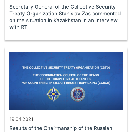
Secretary General of the Collective Security
Treaty Organization Stanislav Zas commented
on the situation in Kazakhstan in an interview
with RT
19.04.2021
Results of the Chairmanship of the Russian