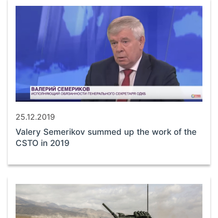
25.12.2019
Valery Semerikov summed up the work of the
CSTO in 2019