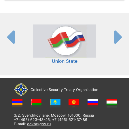
Union State
Collective Security Treaty Organisation
3/2, Sverchkov lane, Moscow, 101000, Russia
+7 (495) 623-43-46, +7 (495) 621-37-86
E-mail:
odkb@gov.ru