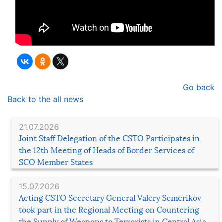
Go back
Back to the all news
21.07.2026
Joint Staff Delegation of the CSTO Participates in
the 12th Meeting of Heads of Border Services of
SCO Member States
15.07.2026
Acting CSTO Secretary General Valery Semerikov
took part in the Regional Meeting on Countering
the Supply of Weapons to Terrorists in Central Asia