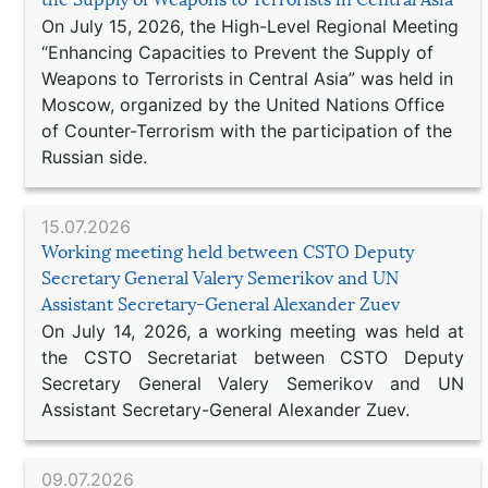
On July 15, 2026, the High-Level Regional Meeting
“Enhancing Capacities to Prevent the Supply of
Weapons to Terrorists in Central Asia” was held in
Moscow, organized by the United Nations Office
of Counter-Terrorism with the participation of the
Russian side.
15.07.2026
Working meeting held between CSTO Deputy
Secretary General Valery Semerikov and UN
Assistant Secretary-General Alexander Zuev
On July 14, 2026, a working meeting was held at
the CSTO Secretariat between CSTO Deputy
Secretary General Valery Semerikov and UN
Assistant Secretary-General Alexander Zuev.
09.07.2026