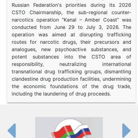
Russian Federation's priorities during its 2026
CSTO Chairmanship, the sub-regional counter-
narcotics operation “Kanal – Amber Coast” was
conducted from June 29 to July 3, 2026. The
operation was aimed at disrupting trafficking
routes for narcotic drugs, their precursors and
analogues, new psychoactive substances, and
potent substances into the CSTO area of
responsibility, neutralizing international
transnational drug trafficking groups, dismantling
clandestine drug production facilities, undermining
the economic foundations of the drug trade,
including the laundering of drug proceeds.