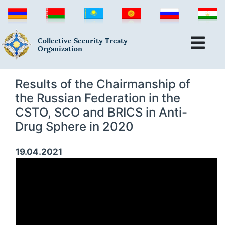
Collective Security Treaty
Organization
Results of the Chairmanship of
the Russian Federation in the
CSTO, SCO and BRICS in Anti-
Drug Sphere in 2020
19.04.2021