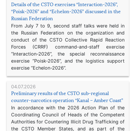
Details of the CSTO exercises “Interaction-2026”,
“Poisk-2026” and “Echelon-2026” discussed in the
Russian Federation
From July 7 to 9, second staff talks were held in
the Russian Federation on the organization and
conduct of the CSTO Collective Rapid Reaction
Forces (CRRF) command-and-staff exercise
“Interaction-2026”, the special reconnaissance
exercise “Poisk-2026”, and the logistics support
exercise “Echelon-2026”.
04.07.2026
Preliminary results of the CSTO sub-regional
counter-narcotics operation “Kanal – Amber Coast”
In accordance with the 2026 Action Plan of the
Coordinating Council of Heads of the Competent
Authorities for Countering Illicit Drug Trafficking of
the CSTO Member States, and as part of the