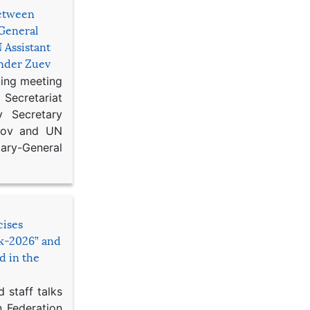
etween
General
 Assistant
ander Zuev
king meeting
Secretariat
 Secretary
ikov and UN
y-General
cises
sk-2026” and
d in the
 staff talks
n Federation