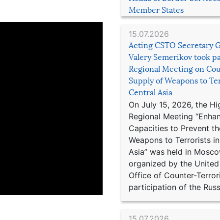
Member States
15.07.2026
Acting CSTO Secretary 
Valery Semerikov took pa
Regional Meeting on Cou
Supply of Weapons to Ter
Central Asia
On July 15, 2026, the Hi
Regional Meeting “Enha
Capacities to Prevent th
Weapons to Terrorists in
Asia” was held in Mosco
organized by the United
Office of Counter-Terror
participation of the Russ
15.07.2026