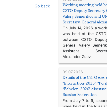
Working meeting held b
Go back
CSTO Deputy Secretary 
Valery Semerikov and UN
Secretary-General Alex
On July 14, 2026, a wor
was held at the CSTO 
between CSTO Deputy
General Valery Semer
Assistant Secretar
Alexander Zuev.
09.07.2026
Details of the CSTO exer
“Interaction-2026”, “Poi
“Echelon-2026” discusse
Russian Federation
From July 7 to 9, second
were held in the Russia