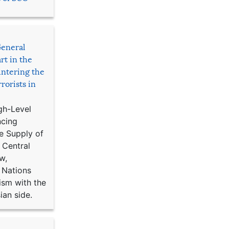
General
rt in the
ntering the
rorists in
gh-Level
ncing
e Supply of
 Central
w,
 Nations
ism with the
ian side.