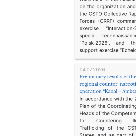
on the organization an
the CSTO Collective Ra
Forces (CRRF) comman
exercise “Interaction
special reconnaissan
“Poisk-2026”, and th
support exercise “Echel
04.07.2026
Preliminary results of t
regional counter-narcot
operation “Kanal – Ambe
In accordance with the
Plan of the Coordinatin
Heads of the Competent
for Countering Ill
Trafficking of the C
States, and as part of