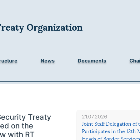
Treaty Organization
ructure
News
Documents
Chai
Security Treaty
21.07.2026
Joint Staff Delegation of
ed on the
Participates in the 12th 
ew with RT
Heads of Border Service