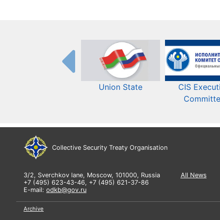
Union State
CIS Execut
Committ
Collective Security Treaty Organisation
3/2, Sverchkov lane, Moscow, 101000, Russia
All News
+7 (495) 623-43-46, +7 (495) 621-37-86
E-mail:
odkb@gov.ru
Archive