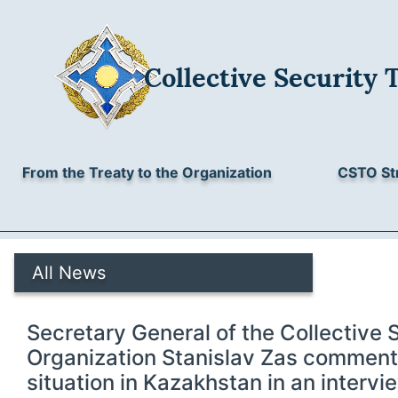
Collective Security 
From the Treaty to the Organization
CSTO St
All News
Secretary General of the Collective 
Organization Stanislav Zas comment
situation in Kazakhstan in an intervi