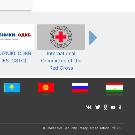
UZNIKI. ODKB
International
The Organization fo
LIES. CSTO)"
Committee of the
Security and Co-
Red Cross
operation in Europ
© Collective Security Treaty Organisation, 2026