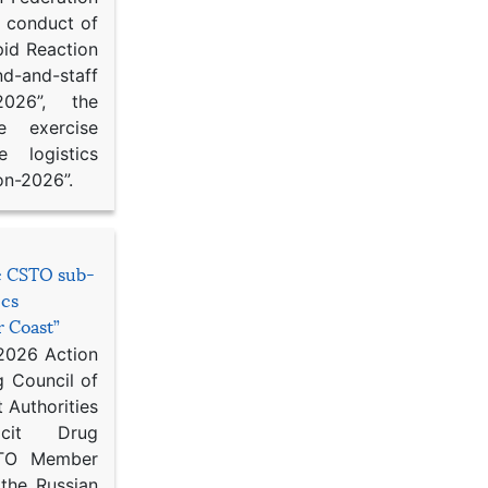
d conduct of
pid Reaction
d-and-staff
-2026”, the
ce exercise
e logistics
on-2026”.
he CSTO sub-
ics
r Coast”
 2026 Action
g Council of
 Authorities
icit Drug
STO Member
 the Russian