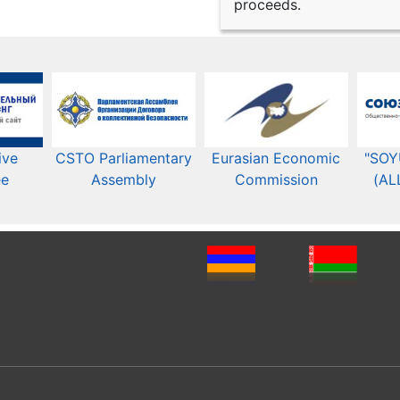
proceeds.
ive
CSTO Parliamentary
Eurasian Economic
"SOY
ee
Assembly
Commission​​
(AL