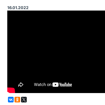
16.01.2022