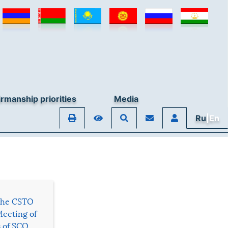
rmanship priorities
Media
Ru
|En
 the CSTO
Meeting of
s of SCO