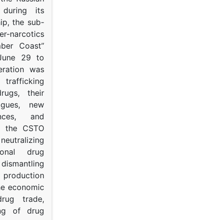
s during its
p, the sub-
narcotics
mber Coast”
June 29 to
eration was
trafficking
rugs, their
ogues, new
ances, and
to the CSTO
neutralizing
tional drug
dismantling
roduction
the economic
rug trade,
ing of drug