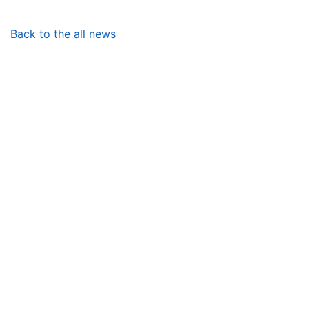
Back to the all news