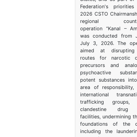
Federation's prioritie
2026 CSTO Chairmanshi
regional counter-
operation “Kanal – A
was conducted from 
July 3, 2026. The op
aimed at disrupting 
routes for narcotic d
precursors and anal
psychoactive subst
potent substances in
area of responsibility, 
international transna
trafficking groups, 
clandestine drug p
facilities, undermining 
foundations of the d
including the launder