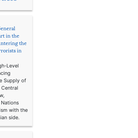
General
rt in the
ntering the
rorists in
gh-Level
ncing
e Supply of
 Central
w,
 Nations
ism with the
ian side.