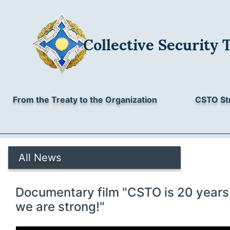
Collective Security 
From the Treaty to the Organization
CSTO St
All News
Documentary film "CSTO is 20 years 
we are strong!"