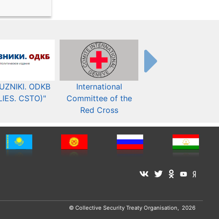
UZNIKI. ODKB
International
The Organization fo
LIES. CSTO)"
Committee of the
Security and Co-
Red Cross
operation in Europ
© Collective Security Treaty Organisation, 2026