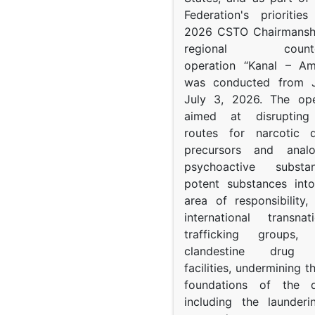
Federation's prioritie
2026 CSTO Chairmanshi
regional counter-
operation “Kanal – A
was conducted from 
July 3, 2026. The op
aimed at disrupting 
routes for narcotic d
precursors and anal
psychoactive subst
potent substances in
area of responsibility, 
international transna
trafficking groups, 
clandestine drug p
facilities, undermining 
foundations of the d
including the launder