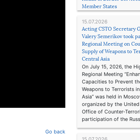
Member States
15.07.2026
Acting CSTO Secretary 
Valery Semerikov took pa
Regional Meeting on Cou
Supply of Weapons to Ter
Central Asia
On July 15, 2026, the Hi
Regional Meeting “Enha
Capacities to Prevent th
Weapons to Terrorists in
Asia” was held in Mosco
organized by the United
Office of Counter-Terror
participation of the Russ
Go back
15.07.2026