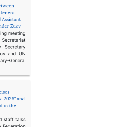
etween
General
 Assistant
ander Zuev
king meeting
Secretariat
 Secretary
ikov and UN
y-General
cises
sk-2026” and
d in the
 staff talks
n Federation