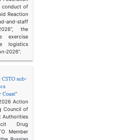
d conduct of
pid Reaction
d-and-staff
-2026”, the
ce exercise
e logistics
on-2026”.
he CSTO sub-
ics
r Coast”
 2026 Action
g Council of
 Authorities
icit Drug
STO Member
 the Russian