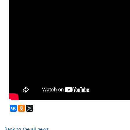
Back to the all news