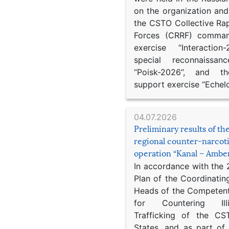
on the organization an
the CSTO Collective Ra
Forces (CRRF) comman
exercise “Interaction
special reconnaissan
“Poisk-2026”, and th
support exercise “Echel
04.07.2026
Preliminary results of t
regional counter-narcot
operation “Kanal – Ambe
In accordance with the
Plan of the Coordinatin
Heads of the Competent
for Countering Ill
Trafficking of the C
States, and as part of