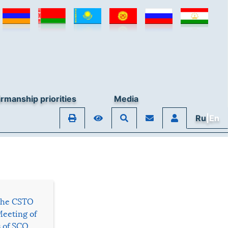
rmanship priorities
Media
Ru
|En
 the CSTO
Meeting of
s of SCO