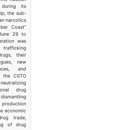
s during its
p, the sub-
narcotics
mber Coast”
June 29 to
eration was
trafficking
rugs, their
ogues, new
ances, and
to the CSTO
neutralizing
tional drug
dismantling
roduction
the economic
rug trade,
ing of drug