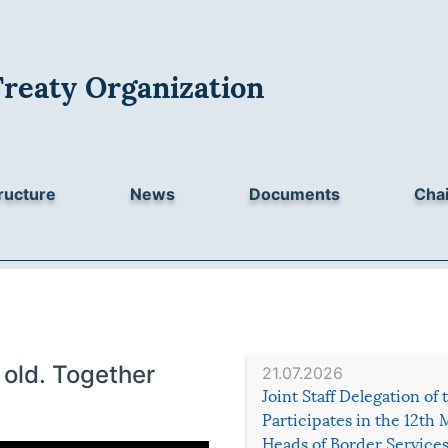
Treaty Organization
ructure
News
Documents
Chai
old. Together
21.07.2026
Joint Staff Delegation of
Participates in the 12th 
Heads of Border Service