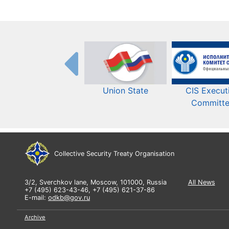
Union State
CIS Execut
Committ
Collective Security Treaty Organisation
3/2, Sverchkov lane, Moscow, 101000, Russia
All News
+7 (495) 623-43-46, +7 (495) 621-37-86
E-mail:
odkb@gov.ru
Archive