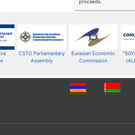
proceeds.
ive
CSTO Parliamentary
Eurasian Economic
"SOY
ee
Assembly
Commission​​
(AL