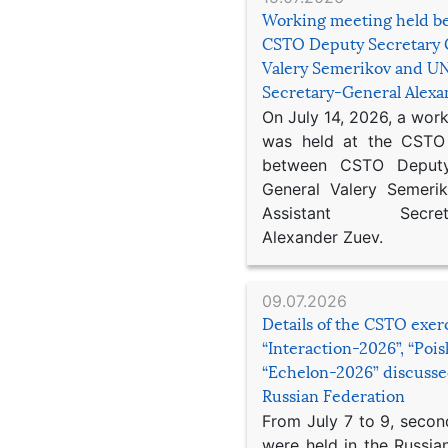
Working meeting held b
CSTO Deputy Secretary 
Valery Semerikov and UN
Secretary-General Alex
On July 14, 2026, a wor
was held at the CSTO 
between CSTO Deputy
General Valery Semer
Assistant Secretar
Alexander Zuev.
09.07.2026
Details of the CSTO exer
“Interaction-2026”, “Poi
“Echelon-2026” discusse
Russian Federation
From July 7 to 9, second
were held in the Russia