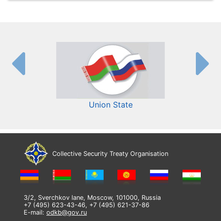
Union State
Collective Security Treaty Organisation
3/2, Sverchkov lane, Moscow, 101000, Russia
+7 (495) 623-43-46, +7 (495) 621-37-86
E-mail:
odkb@gov.ru