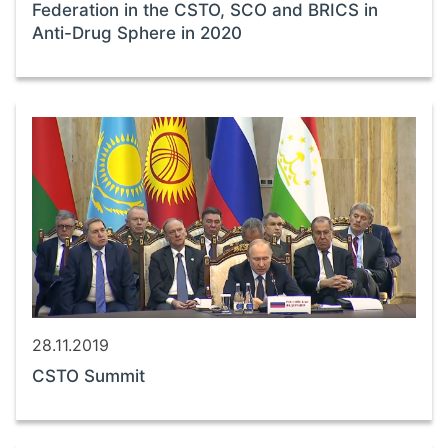
Federation in the CSTO, SCO and BRICS in
Anti-Drug Sphere in 2020
28.11.2019
CSTO Summit