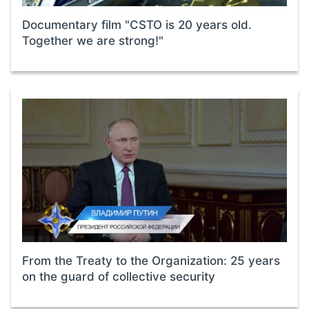
Documentary film "CSTO is 20 years old.
Together we are strong!"
From the Treaty to the Organization: 25 years
on the guard of collective security