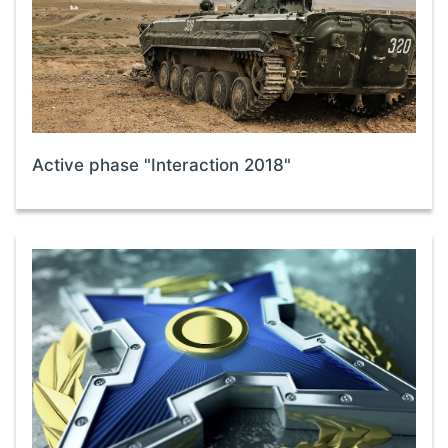
Active phase "Interaction 2018"