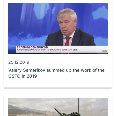
25.12.2019
Valery Semerikov summed up the work of the
CSTO in 2019