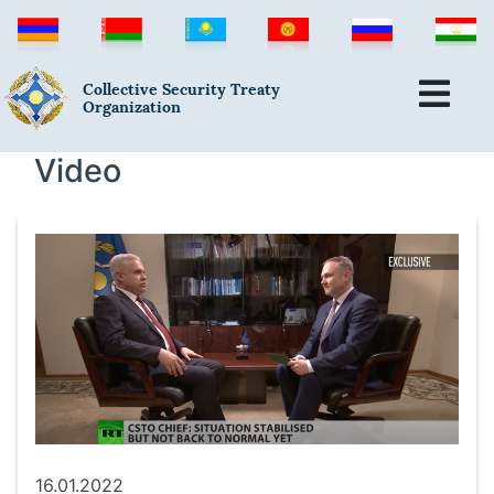
Collective Security Treaty
Organization
Video
16.01.2022