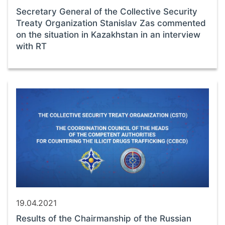
Secretary General of the Collective Security
Treaty Organization Stanislav Zas commented
on the situation in Kazakhstan in an interview
with RT
19.04.2021
Results of the Chairmanship of the Russian