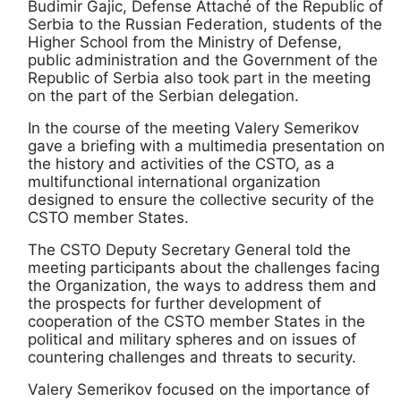
Budimir Gajic, Defense Attaché of the Republic of
Serbia to the Russian Federation, students of the
Higher School from the Ministry of Defense,
public administration and the Government of the
Republic of Serbia also took part in the meeting
on the part of the Serbian delegation.
In the course of the meeting Valery Semerikov
gave a briefing with a multimedia presentation on
the history and activities of the CSTO, as a
multifunctional international organization
designed to ensure the collective security of the
CSTO member States.
The CSTO Deputy Secretary General told the
meeting participants about the challenges facing
the Organization, the ways to address them and
the prospects for further development of
cooperation of the CSTO member States in the
political and military spheres and on issues of
countering challenges and threats to security.
Valery Semerikov focused on the importance of