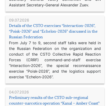
Assistant Secretary-General Alexander Zuev.
09.07.2026
Details of the CSTO exercises “Interaction-2026”,
“Poisk-2026” and “Echelon-2026” discussed in the
Russian Federation
From July 7 to 9, second staff talks were held in
the Russian Federation on the organization and
conduct of the CSTO Collective Rapid Reaction
Forces (CRRF) command-and-staff exercise
“Interaction-2026”, the special reconnaissance
exercise “Poisk-2026”, and the logistics support
exercise “Echelon-2026”.
04.07.2026
Preliminary results of the CSTO sub-regional
counter-narcotics operation “Kanal – Amber Coast”