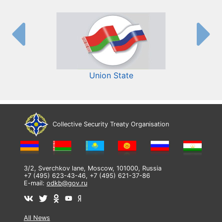
Union State
Collective Security Treaty Organisation
3/2, Sverchkov lane, Moscow, 101000, Russia
+7 (495) 623-43-46, +7 (495) 621-37-86
E-mail:
odkb@gov.ru
All News