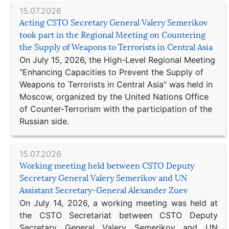
15.07.2026
Acting CSTO Secretary General Valery Semerikov
took part in the Regional Meeting on Countering
the Supply of Weapons to Terrorists in Central Asia
On July 15, 2026, the High-Level Regional Meeting
“Enhancing Capacities to Prevent the Supply of
Weapons to Terrorists in Central Asia” was held in
Moscow, organized by the United Nations Office
of Counter-Terrorism with the participation of the
Russian side.
15.07.2026
Working meeting held between CSTO Deputy
Secretary General Valery Semerikov and UN
Assistant Secretary-General Alexander Zuev
On July 14, 2026, a working meeting was held at
the CSTO Secretariat between CSTO Deputy
Secretary General Valery Semerikov and UN