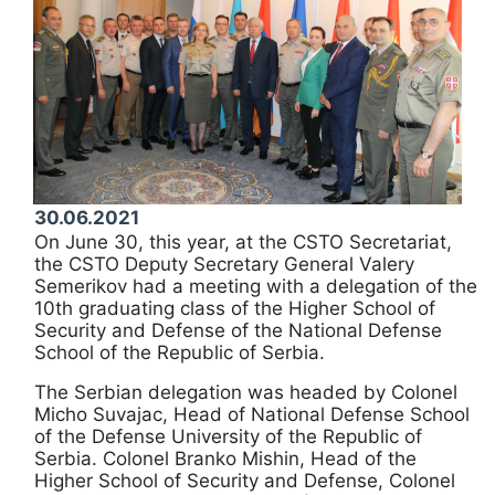
30.06.2021
On June 30, this year, at the CSTO Secretariat,
the CSTO Deputy Secretary General Valery
Semerikov had a meeting with a delegation of the
10th graduating class of the Higher School of
Security and Defense of the National Defense
School of the Republic of Serbia.
The Serbian delegation was headed by Colonel
Micho Suvajac, Head of National Defense School
of the Defense University of the Republic of
Serbia. Colonel Branko Mishin, Head of the
Higher School of Security and Defense, Colonel