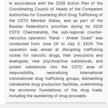
In accordance with the 2026 Action Plan of the
Coordinating Council of Heads of the Competent
Authorities for Countering Illicit Drug Trafficking of
the CSTO Member States, and as part of the
Russian Federation's priorities during its 2026
CSTO Chairmanship, the sub-regional counter-
narcotics operation “Kanal – Amber Coast” was
conducted from June 29 to July 3, 2026. The
operation was aimed at disrupting trafficking
routes for narcotic drugs, their precursors and
analogues, new psychoactive substances, and
potent substances into the CSTO area of
responsibility, neutralizing international
transnational drug trafficking groups, dismantling
clandestine drug production facilities, undermining
the economic foundations of the drug trade,
including the laundering of drug proceeds.