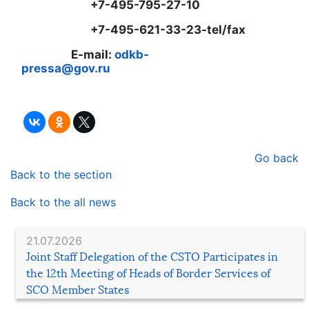
+7-495-795-27-10
+7-495-621-33-23-tel/fax
E-mail:
odkb-
pressa@gov.ru
Go back
Back to the section
Back to the all news
21.07.2026
Joint Staff Delegation of the CSTO Participates in
the 12th Meeting of Heads of Border Services of
SCO Member States