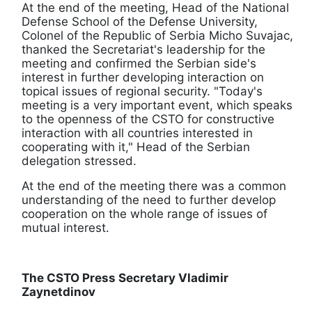
At the end of the meeting, Head of the National
Defense School of the Defense University,
Colonel of the Republic of Serbia Micho Suvajac,
thanked the Secretariat's leadership for the
meeting and confirmed the Serbian side's
interest in further developing interaction on
topical issues of regional security. "Today's
meeting is a very important event, which speaks
to the openness of the CSTO for constructive
interaction with all countries interested in
cooperating with it," Head of the Serbian
delegation stressed.
At the end of the meeting there was a common
understanding of the need to further develop
cooperation on the whole range of issues of
mutual interest.
The CSTO Press Secretary Vladimir
Zaynetdinov