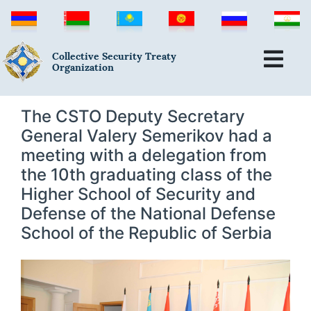
Collective Security Treaty
Organization
The CSTO Deputy Secretary
General Valery Semerikov had a
meeting with a delegation from
the 10th graduating class of the
Higher School of Security and
Defense of the National Defense
School of the Republic of Serbia