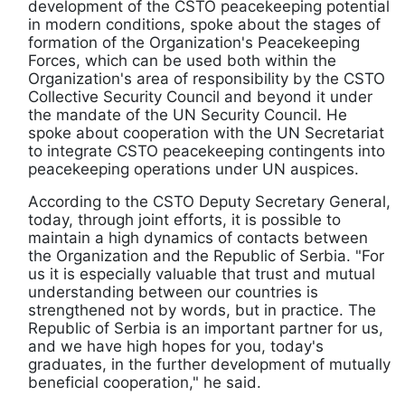
development of the CSTO peacekeeping potential
in modern conditions, spoke about the stages of
formation of the Organization's Peacekeeping
Forces, which can be used both within the
Organization's area of responsibility by the CSTO
Collective Security Council and beyond it under
the mandate of the UN Security Council. He
spoke about cooperation with the UN Secretariat
to integrate CSTO peacekeeping contingents into
peacekeeping operations under UN auspices.
According to the CSTO Deputy Secretary General,
today, through joint efforts, it is possible to
maintain a high dynamics of contacts between
the Organization and the Republic of Serbia. "For
us it is especially valuable that trust and mutual
understanding between our countries is
strengthened not by words, but in practice. The
Republic of Serbia is an important partner for us,
and we have high hopes for you, today's
graduates, in the further development of mutually
beneficial cooperation," he said.