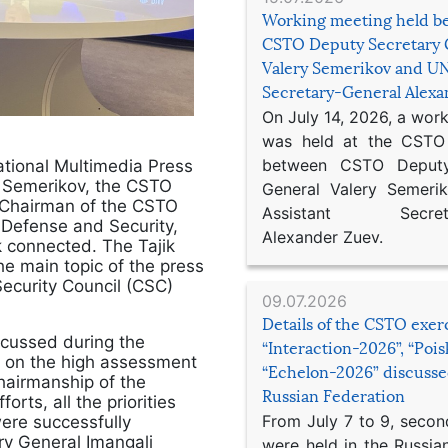
Working meeting held b
CSTO Deputy Secretary 
Valery Semerikov and UN
Secretary-General Alex
On July 14, 2026, a wor
was held at the CSTO 
between CSTO Deputy
ational Multimedia Press
y Semerikov, the CSTO
General Valery Semer
 Chairman of the CSTO
Assistant Secretar
Defense and Security,
Alexander Zuev.
k connected. The Tajik
 main topic of the press
Security Council (CSC)
09.07.2026
Details of the CSTO exer
scussed during the
“Interaction-2026”, “Poi
ed on the high assessment
“Echelon-2026” discusse
hairmanship of the
Russian Federation
orts, all the priorities
From July 7 to 9, second
ere successfully
y General Imangali
were held in the Russia