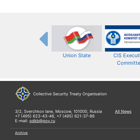
Union State
CIS Execut
Committ
Collective Security Treaty Organisation
3/2, Sverchkov lane, Moscow, 101000, Russia
All News
+7 (495) 623-43-46, +7 (495) 621-37-86
E-mail:
odkb@gov.ru
Archive