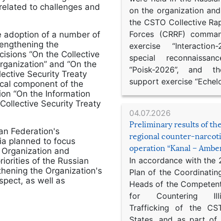
elated to challenges and
on the organization an
the CSTO Collective Ra
Forces (CRRF) comman
 adoption of a number of
engthening the
exercise “Interaction
isions “On the Collective
special reconnaissan
Organization” and “On the
“Poisk-2026”, and th
ective Security Treaty
support exercise “Echel
ical component of the
ion “On the Information
Collective Security Treaty
04.07.2026
Preliminary results of t
ian Federation's
regional counter-narcot
ia planned to focus
operation “Kanal – Ambe
e Organization and
In accordance with the
iorities of the Russian
thening the Organization's
Plan of the Coordinatin
spect, as well as
Heads of the Competent
for Countering Ill
Trafficking of the C
States, and as part of