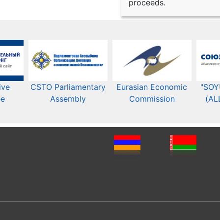
proceeds.
ive
CSTO Parliamentary
Eurasian Economic
"SOY
ee
Assembly
Commission​​
(AL