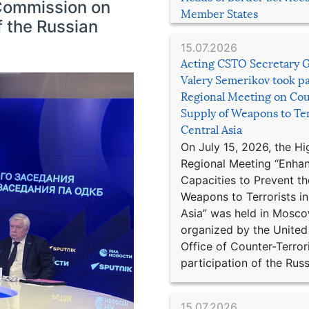
Commission on
Member States
 the Russian
15.07.2026
Acting CSTO Secretary 
Valery Semerikov took pa
Regional Meeting on Cou
Supply of Weapons to Ter
Central Asia
On July 15, 2026, the Hi
Regional Meeting “Enha
Capacities to Prevent th
Weapons to Terrorists in
Asia” was held in Mosco
organized by the United
Office of Counter-Terror
participation of the Russ
15.07.2026