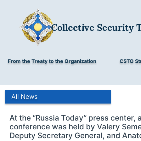
Collective Security 
From the Treaty to the Organization
CSTO St
All News
At the “Russia Today” press center, a
conference was held by Valery Seme
Deputy Secretary General, and Anat