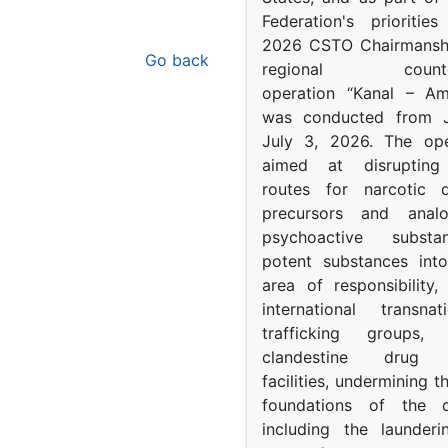
Federation's prioritie
2026 CSTO Chairmanshi
Go back
regional counter-
operation “Kanal – A
was conducted from 
July 3, 2026. The op
aimed at disrupting 
routes for narcotic d
precursors and anal
psychoactive subst
potent substances in
area of responsibility, 
international transna
trafficking groups, 
clandestine drug p
facilities, undermining 
foundations of the d
including the launder