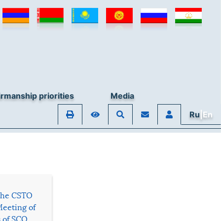
rmanship priorities
Media
Ru
|En
 the CSTO
Meeting of
s of SCO