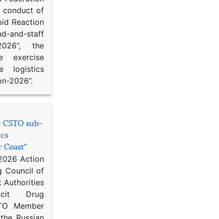
d conduct of
pid Reaction
d-and-staff
-2026”, the
ce exercise
e logistics
on-2026”.
he CSTO sub-
ics
r Coast”
 2026 Action
g Council of
 Authorities
icit Drug
STO Member
 the Russian