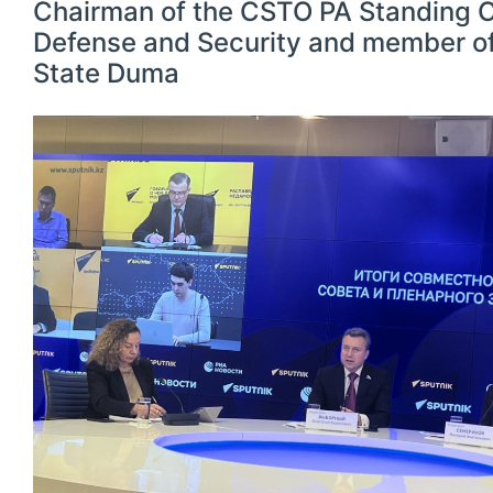
Chairman of the CSTO PA Standing 
Defense and Security and member of
State Duma