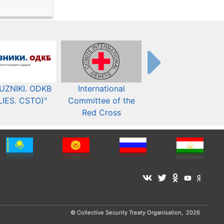
UZNIKI. ODKB
International
The Organization fo
LIES. CSTO)"
Committee of the
Security and Co-
Red Cross
operation in Europ
© Collective Security Treaty Organisation, 2026