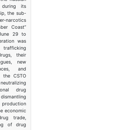
s during its
p, the sub-
narcotics
mber Coast”
June 29 to
eration was
trafficking
rugs, their
ogues, new
ances, and
to the CSTO
neutralizing
tional drug
dismantling
roduction
the economic
rug trade,
ing of drug