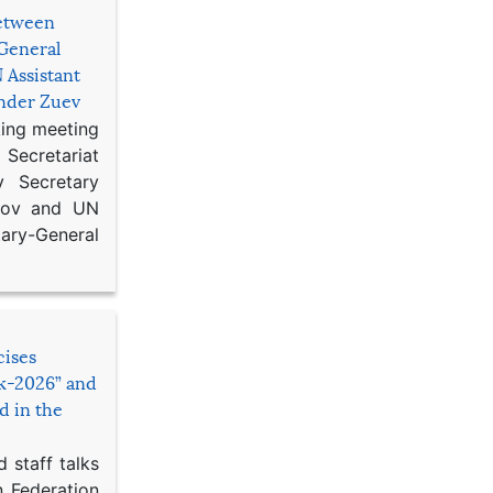
etween
General
 Assistant
ander Zuev
king meeting
Secretariat
 Secretary
ikov and UN
y-General
cises
sk-2026” and
d in the
 staff talks
n Federation