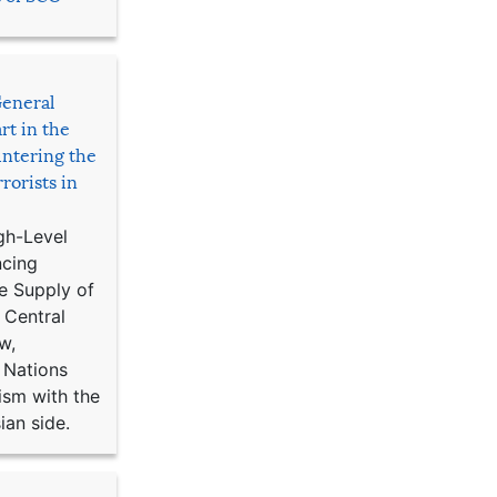
General
rt in the
ntering the
rorists in
gh-Level
ncing
e Supply of
 Central
w,
 Nations
ism with the
ian side.