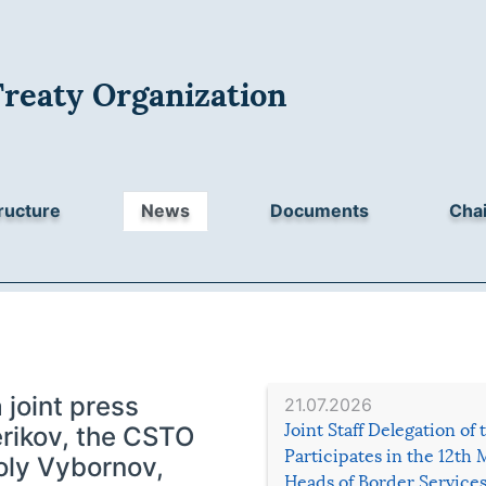
Treaty Organization
ructure
News
Documents
Chai
 joint press
21.07.2026
Joint Staff Delegation of
rikov, the CSTO
Participates in the 12th 
oly Vybornov,
Heads of Border Service