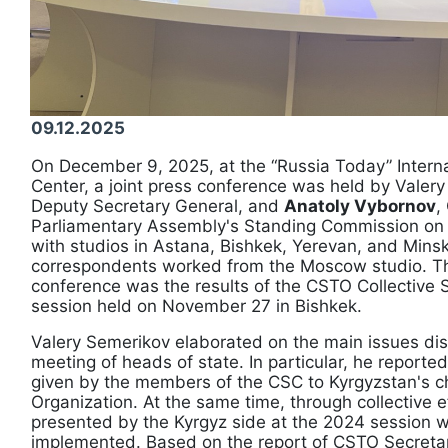
09.12.2025
On December 9, 2025, at the “Russia Today” Intern
Center, a joint press conference was held by Valer
Deputy Secretary General, and
Anatoly Vybornov
,
Parliamentary Assembly's Standing Commission on 
with studios in Astana, Bishkek, Yerevan, and Mins
correspondents worked from the Moscow studio. The
conference was the results of the CSTO Collective 
session held on November 27 in Bishkek.
Valery Semerikov elaborated on the main issues di
meeting of heads of state. In particular, he report
given by the members of the CSC to Kyrgyzstan's c
Organization. At the same time, through collective eff
presented by the Kyrgyz side at the 2024 session w
implemented. Based on the report of CSTO Secretar