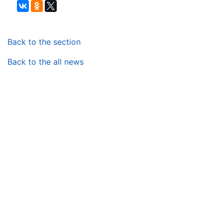
Back to the section
Back to the all news