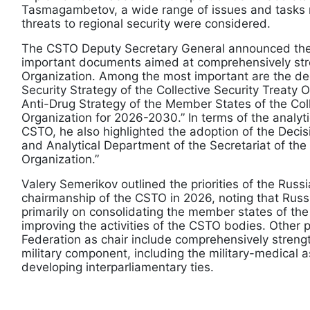
Tasmagambetov, a wide range of issues and tasks r
threats to regional security were considered.
The CSTO Deputy Secretary General announced the
important documents aimed at comprehensively str
Organization. Among the most important are the dec
Security Strategy of the Collective Security Treaty 
Anti-Drug Strategy of the Member States of the Coll
Organization for 2026-2030.” In terms of the analyt
CSTO, he also highlighted the adoption of the Decis
and Analytical Department of the Secretariat of the 
Organization.”
Valery Semerikov outlined the priorities of the Russ
chairmanship of the CSTO in 2026, noting that Russ
primarily on consolidating the member states of th
improving the activities of the CSTO bodies. Other pr
Federation as chair include comprehensively streng
military component, including the military-medical a
developing interparliamentary ties.