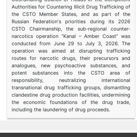
Authorities for Countering Illicit Drug Trafficking of
the CSTO Member States, and as part of the
Russian Federation's priorities during its 2026
CSTO Chairmanship, the sub-regional counter-
narcotics operation “Kanal – Amber Coast” was
conducted from June 29 to July 3, 2026. The
operation was aimed at disrupting trafficking
routes for narcotic drugs, their precursors and
analogues, new psychoactive substances, and
potent substances into the CSTO area of
responsibility, neutralizing international
transnational drug trafficking groups, dismantling
clandestine drug production facilities, undermining
the economic foundations of the drug trade,
including the laundering of drug proceeds.