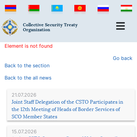
Collective Security Treaty
Organization
Element is not found
Go back
Back to the section
Back to the all news
21.07.2026
Joint Staff Delegation of the CSTO Participates in
the 12th Meeting of Heads of Border Services of
SCO Member States
15.07.2026