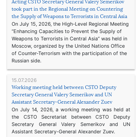
Acting CSTO Secretary General Valery Semerikov
took part in the Regional Meeting on Countering
the Supply of Weapons to Terrorists in Central Asia
On July 15, 2026, the High-Level Regional Meeting
“Enhancing Capacities to Prevent the Supply of
Weapons to Terrorists in Central Asia” was held in
Moscow, organized by the United Nations Office
of Counter-Terrorism with the participation of the
Russian side.
15.07.2026
Working meeting held between CSTO Deputy
Secretary General Valery Semerikov and UN
Assistant Secretary-General Alexander Zuev
On July 14, 2026, a working meeting was held at
the CSTO Secretariat between CSTO Deputy
Secretary General Valery Semerikov and UN
Assistant Secretary-General Alexander Zuev.