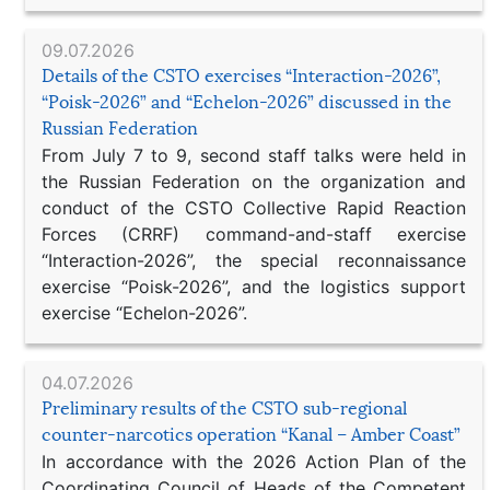
09.07.2026
Details of the CSTO exercises “Interaction-2026”,
“Poisk-2026” and “Echelon-2026” discussed in the
Russian Federation
From July 7 to 9, second staff talks were held in
the Russian Federation on the organization and
conduct of the CSTO Collective Rapid Reaction
Forces (CRRF) command-and-staff exercise
“Interaction-2026”, the special reconnaissance
exercise “Poisk-2026”, and the logistics support
exercise “Echelon-2026”.
04.07.2026
Preliminary results of the CSTO sub-regional
counter-narcotics operation “Kanal – Amber Coast”
In accordance with the 2026 Action Plan of the
Coordinating Council of Heads of the Competent