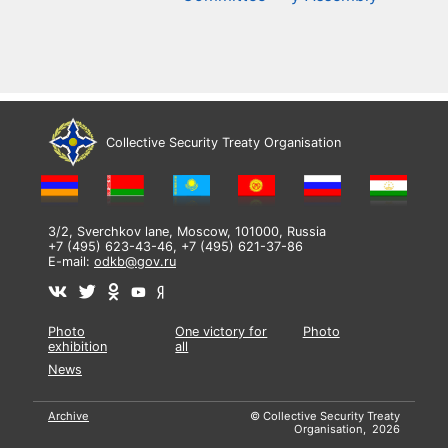
Collective Security Treaty Organisation
3/2, Sverchkov lane, Moscow, 101000, Russia
+7 (495) 623-43-46, +7 (495) 621-37-86
E-mail:
odkb@gov.ru
Photo
One victory for
Photo
exhibition
all
News
Archive
© Collective Security Treaty
Organisation, 2026