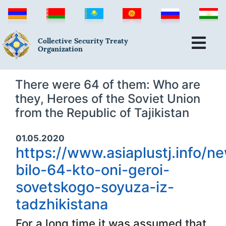
Collective Security Treaty
Organization
There were 64 of them: Who are
they, Heroes of the Soviet Union
from the Republic of Tajikistan
01.05.2020
https://www.asiaplustj.info/n
bilo-64-kto-oni-geroi-
sovetskogo-soyuza-iz-
tadzhikistana
For a long time it was assumed that