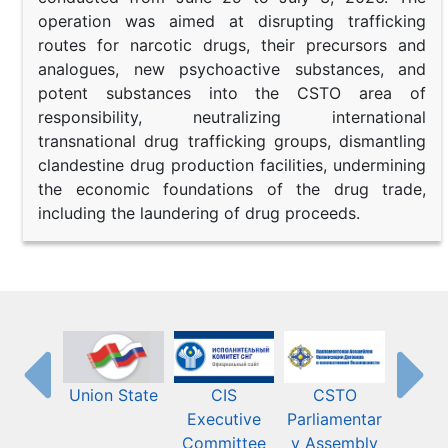
operation was aimed at disrupting trafficking
routes for narcotic drugs, their precursors and
analogues, new psychoactive substances, and
potent substances into the CSTO area of
responsibility, neutralizing international
transnational drug trafficking groups, dismantling
clandestine drug production facilities, undermining
the economic foundations of the drug trade,
including the laundering of drug proceeds.
Union State
CIS
CSTO
Eura
Executive
Parliamentar
Econ
Committee
y Assembly
Commis