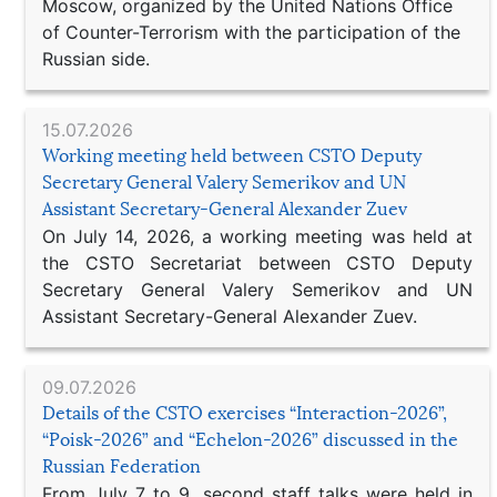
Moscow, organized by the United Nations Office
of Counter-Terrorism with the participation of the
Russian side.
15.07.2026
Working meeting held between CSTO Deputy
Secretary General Valery Semerikov and UN
Assistant Secretary-General Alexander Zuev
On July 14, 2026, a working meeting was held at
the CSTO Secretariat between CSTO Deputy
Secretary General Valery Semerikov and UN
Assistant Secretary-General Alexander Zuev.
09.07.2026
Details of the CSTO exercises “Interaction-2026”,
“Poisk-2026” and “Echelon-2026” discussed in the
Russian Federation
From July 7 to 9, second staff talks were held in