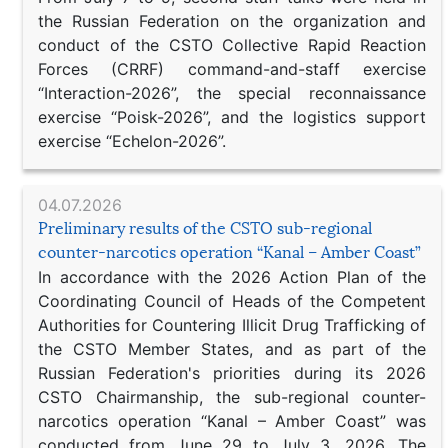
the Russian Federation on the organization and
conduct of the CSTO Collective Rapid Reaction
Forces (CRRF) command-and-staff exercise
“Interaction-2026”, the special reconnaissance
exercise “Poisk-2026”, and the logistics support
exercise “Echelon-2026”.
04.07.2026
Preliminary results of the CSTO sub-regional
counter-narcotics operation “Kanal – Amber Coast”
In accordance with the 2026 Action Plan of the
Coordinating Council of Heads of the Competent
Authorities for Countering Illicit Drug Trafficking of
the CSTO Member States, and as part of the
Russian Federation's priorities during its 2026
CSTO Chairmanship, the sub-regional counter-
narcotics operation “Kanal – Amber Coast” was
conducted from June 29 to July 3, 2026. The