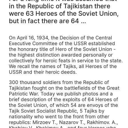
in the Republic of Tajikistan there
were 63 Heroes of the Soviet Union,
but in fact there are 64 ...
On April 16, 1934, the Decision of the Central
Executive Committee of the USSR established
the honorary title of Hero of the Soviet Union -
the highest distinction awarded personally or
collectively for heroic feats in service to the state.
We recall the names of Tajiks, all Heroes of the
USSR and their heroic deeds.
300 thousand soldiers from the Republic of
Tajikistan fought on the battlefields of the Great
Patriotic War. Today we publish photos and a
brief description of the exploits of 64 Heroes of
the Soviet Union, of which 54 are envoys of the
Tajik Soviet Socialist Republic, 5 Tajiks by
nationality who went to the front from other
republics: Mirzoev T., Nazarov T., Rakhimov. A.,
Khabiev V., Khakimov A., and four Heroes who