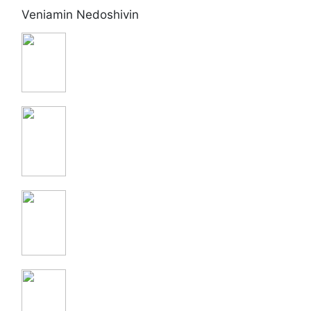
Veniamin Nedoshivin