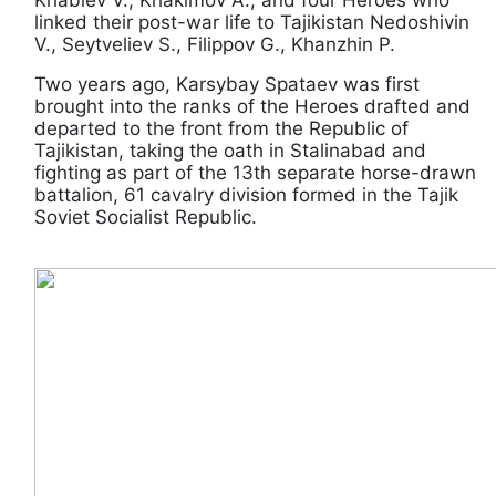
linked their post-war life to Tajikistan Nedoshivin
V., Seytveliev S., Filippov G., Khanzhin P.
Two years ago, Karsybay Spataev was first
brought into the ranks of the Heroes drafted and
departed to the front from the Republic of
Tajikistan, taking the oath in Stalinabad and
fighting as part of the 13th separate horse-drawn
battalion, 61 cavalry division formed in the Tajik
Soviet Socialist Republic.