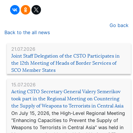
Go back
Back to the all news
21.07.2026
Joint Staff Delegation of the CSTO Participates in
the 12th Meeting of Heads of Border Services of
SCO Member States
15.07.2026
Acting CSTO Secretary General Valery Semerikov
took part in the Regional Meeting on Countering
the Supply of Weapons to Terrorists in Central Asia
On July 15, 2026, the High-Level Regional Meeting
“Enhancing Capacities to Prevent the Supply of
Weapons to Terrorists in Central Asia” was held in