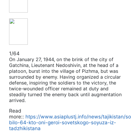
1/64
On January 27, 1944, on the brink of the city of
Gatchina, Lieutenant Nedoshivin, at the head of a
platoon, burst into the village of Pizhma, but was
surrounded by enemу. Having organized a circular
defense, inspiring the soldiers to the victory, the
twice-wounded officer remained at duty and
steadily turned the enemy back until augmentation
arrived.
Read
more::
htps://www.asiaplustj.info/news/tajikistan/s
bilo-64-kto-oni-geroi-sovetskogo-soyuza-iz-
tadzhikistana