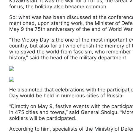
Kazakhstan. It was the war for all of us, the Grea
for us, the holiday also became common.
So: what was has been discussed at the conference
mentioned, upon starting work, the Minister of Defe
May 9 the 75th anniversary of the end of World War
“The Victory Day is the one of the most important ev
country, but also for all who cherish the memory of
who saved the world from fascism, who remember we
history,” said the head of the military department.
He also noted that celebrations with the participati
Day would be held in numerous cities of Russia.
“Directly on May 9, festive events with the participa
in 475 cities and towns,” said General Shoigu. “Mo
soldiers will be participated.
According to him, specialists of the Ministry of Def