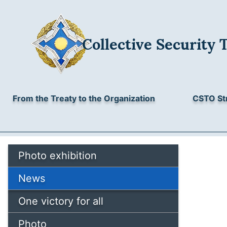
Collective Security 
From the Treaty to the Organization
CSTO St
Photo exhibition
News
One victory for all
Photo