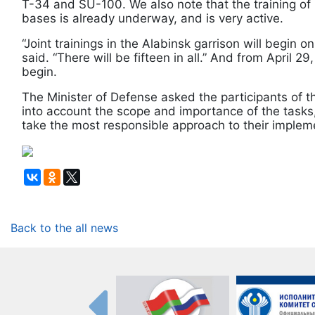
T-34 and SU-100. We also note that the training of p
bases is already underway, and is very active.
“Joint trainings in the Alabinsk garrison will begin 
said. “There will be fifteen in all.” And from April 2
begin.
The Minister of Defense asked the participants of t
into account the scope and importance of the tasks, 
take the most responsible approach to their implem
Back to the all news