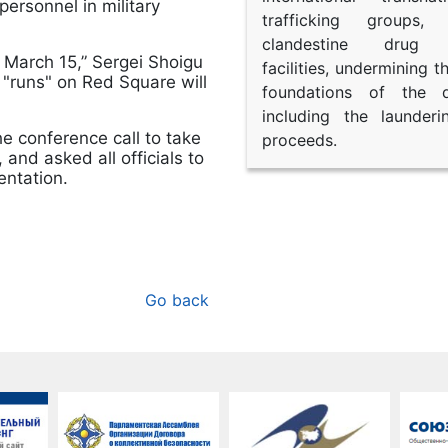
ersonnel in military
trafficking groups, 
clandestine drug p
on March 15,” Sergei Shoigu
facilities, undermining 
9, "runs" on Red Square will
foundations of the d
including the launder
he conference call to take
proceeds.
and asked all officials to
entation.
Go back