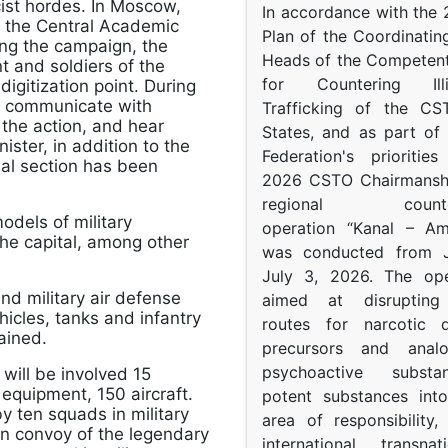
cist hordes. In Moscow,
In accordance with the
in the Central Academic
Plan of the Coordinatin
ing the campaign, the
Heads of the Competent
 and soldiers of the
for Countering Ill
igitization point. During
to communicate with
Trafficking of the C
 the action, and hear
States, and as part of
ister, in addition to the
Federation's prioritie
cial section has been
2026 CSTO Chairmanshi
regional counter-
odels of military
operation “Kanal – A
he capital, among other
was conducted from 
July 3, 2026. The op
and military air defense
aimed at disrupting 
icles, tanks and infantry
routes for narcotic d
ained.
precursors and anal
psychoactive subst
will be involved 15
equipment, 150 aircraft.
potent substances in
by ten squads in military
area of responsibility, 
mn convoy of the legendary
international transna