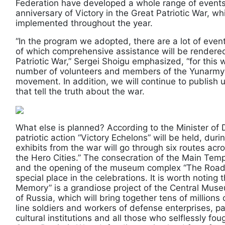
Federation have developed a whole range of events
anniversary of Victory in the Great Patriotic War, w
implemented throughout the year.
“In the program we adopted, there are a lot of even
of which comprehensive assistance will be rendered
Patriotic War,” Sergei Shoigu emphasized, “for this w
number of volunteers and members of the Yunarmy mi
movement. In addition, we will continue to publish u
that tell the truth about the war.
What else is planned? According to the Minister of D
patriotic action “Victory Echelons” will be held, duri
exhibits from the war will go through six routes acro
the Hero Cities.” The consecration of the Main Tem
and the opening of the museum complex “The Road 
special place in the celebrations. It is worth noting
Memory” is a grandiose project of the Central Mus
of Russia, which will bring together tens of millions
line soldiers and workers of defense enterprises, p
cultural institutions and all those who selflessly f