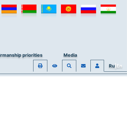
rmanship priorities
Media
Ru
|En