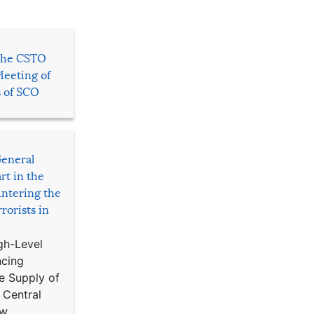
 the CSTO
Meeting of
s of SCO
General
rt in the
ntering the
rorists in
gh-Level
ncing
e Supply of
 Central
w,