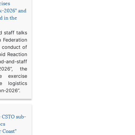
cises
sk-2026” and
d in the
 staff talks
n Federation
d conduct of
pid Reaction
d-and-staff
-2026”, the
ce exercise
e logistics
on-2026”.
he CSTO sub-
ics
r Coast”