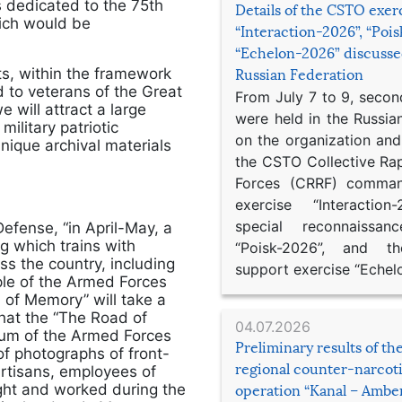
 dedicated to the 75th
Details of the CSTO exer
hich would be
“Interaction-2026”, “Poi
“Echelon-2026” discusse
ts, within the framework
Russian Federation
 to veterans of the Great
From July 7 to 9, second
e will attract a large
were held in the Russia
litary patriotic
on the organization an
nique archival materials
the CSTO Collective Ra
Forces (CRRF) comman
exercise “Interaction
special reconnaissan
efense, “in April-May, a
ng which trains with
“Poisk-2026”, and th
ss the country, including
support exercise “Echel
ple of the Armed Forces
of Memory” will take a
 that the “The Road of
04.07.2026
eum of the Armed Forces
Preliminary results of t
 of photographs of front-
regional counter-narcot
artisans, employees of
ought and worked during the
operation “Kanal – Ambe