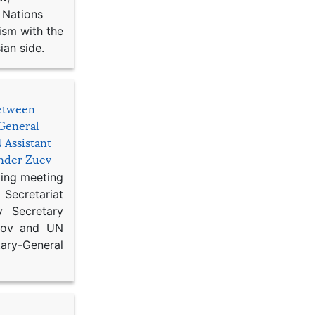
 Nations
ism with the
ian side.
etween
General
 Assistant
ander Zuev
king meeting
Secretariat
 Secretary
ikov and UN
y-General