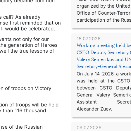
t Victory became common
organized by the United
Office of Counter-Terror
 call? As already
participation of the Russ
nse first reminded that on
 II would be celebrated.
15.07.2026
ents not only for our
 the generation of Heroes
Working meeting held b
ll the true lessons of
CSTO Deputy Secretary 
Valery Semerikov and UN
Secretary-General Alex
On July 14, 2026, a wor
was held at the CSTO 
between CSTO Deputy
on of troops on Victory
General Valery Semer
Assistant Secretar
tion of troops will be held
Alexander Zuev.
re than 116 thousand
ense of the Russian
09.07.2026