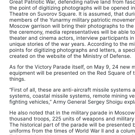
Great Patriotic War, defending native land from fas
the point of digitizing photographs will be opened 
Theatre on Suvorov Square. It is assumed, that dur
members of the Yunarmy military patriotic movement
Moscow garrison will bring their photographs to the d
the ceremony, media representatives will be able 
theater and cinema actors, interview participants in
unique stories of the war years. According to the min
points for digitizing photographs and letters, a spe
created on the website of the Ministry of Defense.
As for the Victory Parade itself, on May 9, 24 new m
equipment will be presented on the Red Square of t
things.
“First of all, these are anti-aircraft missile systems 
systems, coastal missile systems, remote mining veh
fighting vehicles,” Army General Sergey Shoigu expl
He also noted that in the military parade in Moscow 
thousand troops, 225 units of weapons and military 
The historical part of the parade will be presented 
uniforms from the times of World War II and a colu