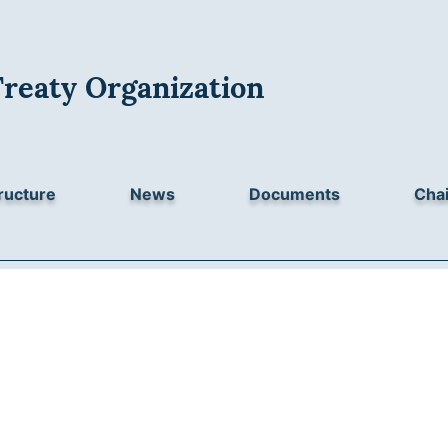
Treaty Organization
ructure
News
Documents
Chai