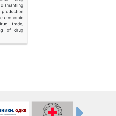
dismantling
roduction
the economic
rug trade,
ing of drug