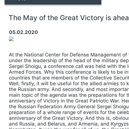
The May of the Great Victory is ahea
05.02.2020
At the National Center for Defense Management of 
under the leadership of the head of the military d
Sergei Shoigu, a conference call was held with the 
Armed Forces. Why this conference is likely to be in
countries that are members of the Collective Securi
Well, firstly, it will be useful for the allied armies 
the Russian army. And secondly, and most importantl
main topic of the agenda was the preparations for t
anniversary of Victory in the Great Patriotic War. He
the Russian Federation Army General Sergei Shoigu, 
preparation of a whole range of events for the celeb
anniversary of the Great Victory. And this is, obvi
and Russia, and Belarus, and Armenia, and Kyrgyzst