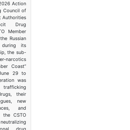
 2026 Action
g Council of
 Authorities
icit Drug
STO Member
 the Russian
s during its
p, the sub-
narcotics
mber Coast”
June 29 to
eration was
trafficking
rugs, their
ogues, new
ances, and
to the CSTO
neutralizing
tional drug