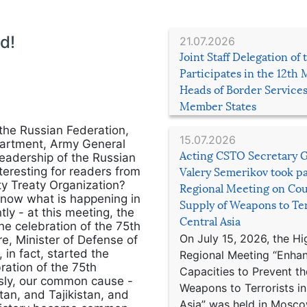
d!
21.07.2026
Joint Staff Delegation of
Participates in the 12th 
Heads of Border Service
Member States
the Russian Federation,
15.07.2026
epartment, Army General
Acting CSTO Secretary 
leadership of the Russian
teresting for readers from
Valery Semerikov took pa
ty Treaty Organization?
Regional Meeting on Cou
to know what is happening in
Supply of Weapons to Ter
y - at this meeting, the
Central Asia
he celebration of the 75th
On July 15, 2026, the Hi
re, Minister of Defense of
in fact, started the
Regional Meeting “Enha
ration of the 75th
Capacities to Prevent th
ously, our common cause -
Weapons to Terrorists in
an, and Tajikistan, and
Asia” was held in Mosco